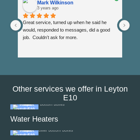
Mark Wilkinson
3 years ago
Great service, turned up when he said he 
Dann
would, responded to messages, did a good 
fuss
job.  Couldn't ask for more.
I wi
Than
Other services we offer in Leyton
E10
Water Heaters