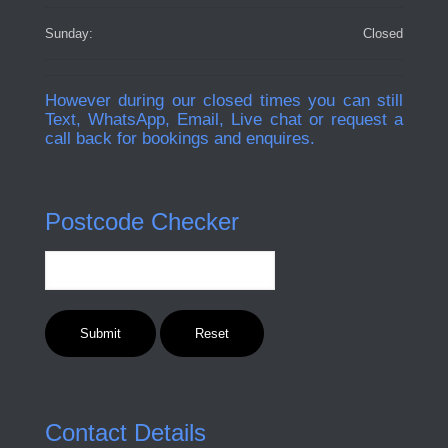
Sunday:
Closed
However during our closed times you can still
Text, WhatsApp, Email, Live chat or request a
call back for bookings and enquires.
Postcode Checker
Contact Details