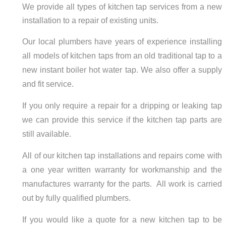
We provide all types of kitchen tap services from a new
installation to a repair of existing units.
Our local plumbers have years of experience installing
all models of kitchen taps from an old traditional tap to a
new instant boiler hot water tap. We also offer a supply
and fit service.
If you only require a repair for a dripping or leaking tap
we can provide this service if the kitchen tap parts are
still available.
All of our kitchen tap installations and repairs come with
a one year written warranty for workmanship and the
manufactures warranty for the parts. All work is carried
out by fully qualified plumbers.
If you would like a quote for a new kitchen tap to be