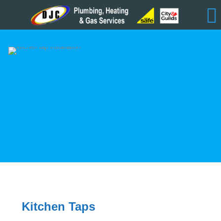
Kitchen Taps