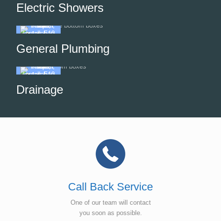
Electric Showers
General Plumbing
Drainage
Call Back Service
One of our team will contact
you soon as possible.