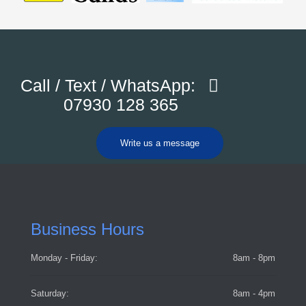
Call / Text / WhatsApp:
07930 128 365
Write us a message
Business Hours
Monday - Friday:
8am - 8pm
Saturday:
8am - 4pm