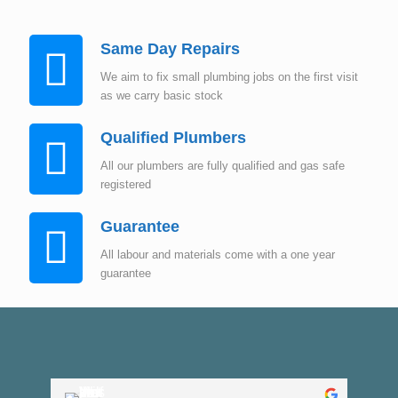
Same Day Repairs
We aim to fix small plumbing jobs on the first visit
as we carry basic stock
Qualified Plumbers
All our plumbers are fully qualified and gas safe
registered
Guarantee
All labour and materials come with a one year
guarantee