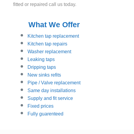
fitted or repaired call us today.
What We Offer
Kitchen tap replacement
Kitchen tap repairs
Washer replacement
Leaking taps
Dripping taps
New sinks refits
Pipe / Valve replacement
Same day installations
Supply and fit service
Fixed prices
Fully guarenteed