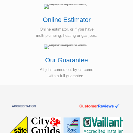
Online Estimator
Online estimator, or if you have
multi plumbing, heating or gas jobs.
Our Guarantee
All jobs carried out by us come
with a full guarantee.