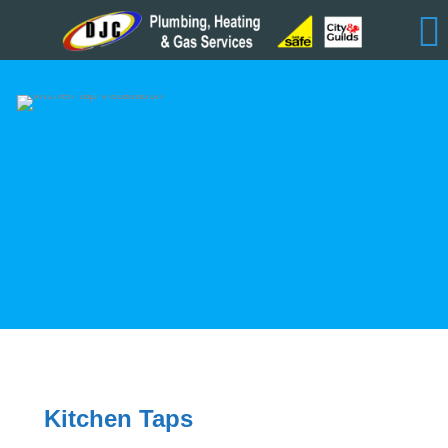
Kitchen Taps