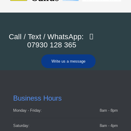
Call / Text / WhatsApp:
07930 128 365
Write us a message
Business Hours
Monday - Friday:
8am - 8pm
Saturday:
8am - 4pm