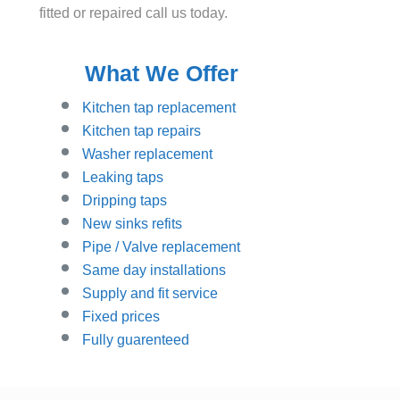
fitted or repaired call us today.
What We Offer
Kitchen tap replacement
Kitchen tap repairs
Washer replacement
Leaking taps
Dripping taps
New sinks refits
Pipe / Valve replacement
Same day installations
Supply and fit service
Fixed prices
Fully guarenteed