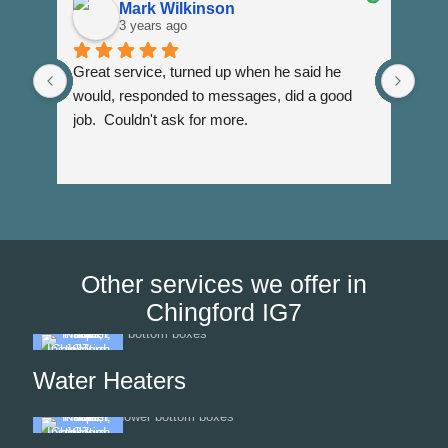
Mark Wilkinson
3 years ago
Great service, turned up when he said he 
Dann
would, responded to messages, did a good 
fuss
job.  Couldn't ask for more.
I wi
Than
Other services we offer in
Chingford IG7
Water Heaters