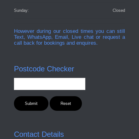
Sunday:
Closed
However during our closed times you can still
Text, WhatsApp, Email, Live chat or request a
call back for bookings and enquires.
Postcode Checker
Contact Details