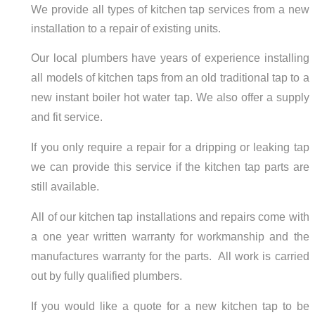
We provide all types of kitchen tap services from a new
installation to a repair of existing units.
Our local plumbers have years of experience installing
all models of kitchen taps from an old traditional tap to a
new instant boiler hot water tap. We also offer a supply
and fit service.
If you only require a repair for a dripping or leaking tap
we can provide this service if the kitchen tap parts are
still available.
All of our kitchen tap installations and repairs come with
a one year written warranty for workmanship and the
manufactures warranty for the parts. All work is carried
out by fully qualified plumbers.
If you would like a quote for a new kitchen tap to be