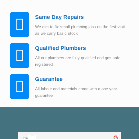
Same Day Repairs
We aim to fix small plumbing jobs on the first visit
as we carry basic stock
Qualified Plumbers
All our plumbers are fully qualified and gas safe
registered
Guarantee
All labour and materials come with a one year
guarantee