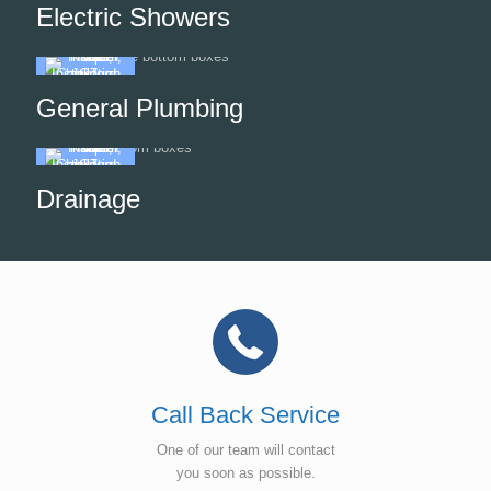
Electric Showers
General Plumbing
Drainage
Call Back Service
One of our team will contact
you soon as possible.