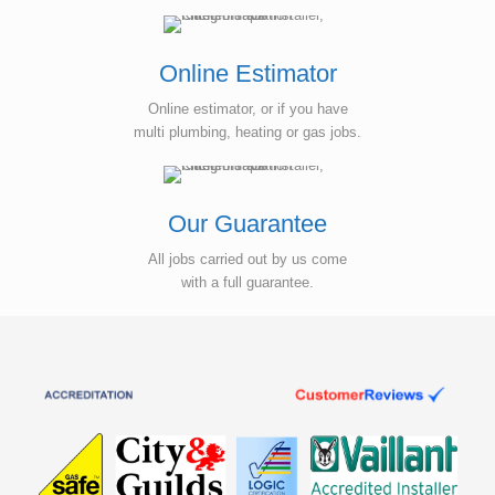
Online Estimator
Online estimator, or if you have
multi plumbing, heating or gas jobs.
Our Guarantee
All jobs carried out by us come
with a full guarantee.