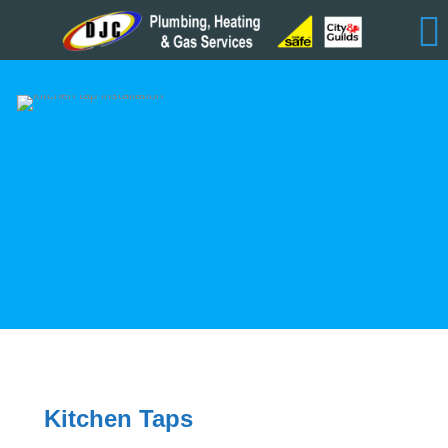
Kitchen Taps