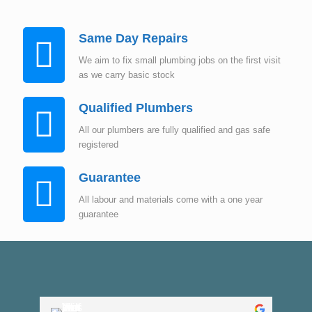
Same Day Repairs
We aim to fix small plumbing jobs on the first visit
as we carry basic stock
Qualified Plumbers
All our plumbers are fully qualified and gas safe
registered
Guarantee
All labour and materials come with a one year
guarantee