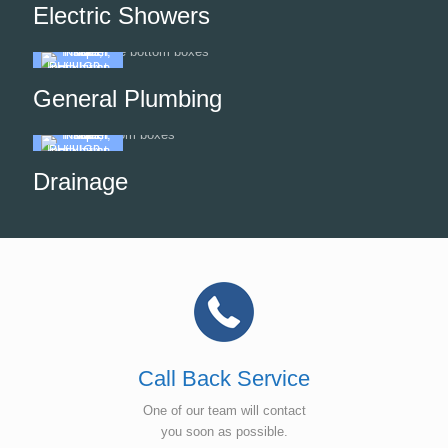
Electric Showers
General Plumbing
Drainage
Call Back Service
One of our team will contact
you soon as possible.