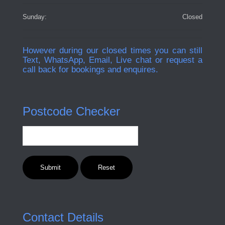
Sunday:
Closed
However during our closed times you can still
Text, WhatsApp, Email, Live chat or request a
call back for bookings and enquires.
Postcode Checker
Contact Details