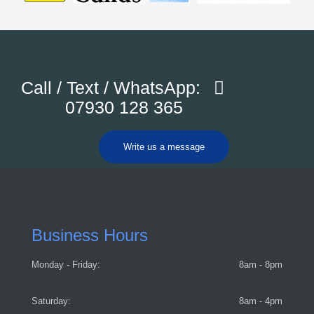
Call / Text / WhatsApp:
07930 128 365
Write us a message
Business Hours
Monday - Friday:
8am - 8pm
Saturday:
8am - 4pm