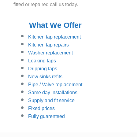
fitted or repaired call us today.
What We Offer
Kitchen tap replacement
Kitchen tap repairs
Washer replacement
Leaking taps
Dripping taps
New sinks refits
Pipe / Valve replacement
Same day installations
Supply and fit service
Fixed prices
Fully guarenteed