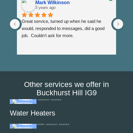
Mark Wilkinson
3 years ago
Great service, turned up when he said he 
Dann
would, responded to messages, did a good 
fuss
job.  Couldn't ask for more.
I wi
Than
Other services we offer in
Buckhurst Hill IG9
Water Heaters