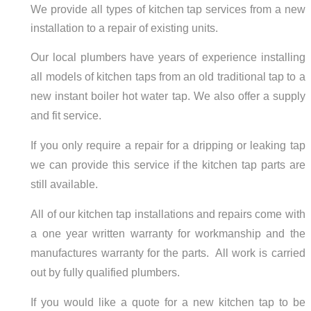
We provide all types of kitchen tap services from a new
installation to a repair of existing units.
Our local plumbers have years of experience installing
all models of kitchen taps from an old traditional tap to a
new instant boiler hot water tap. We also offer a supply
and fit service.
If you only require a repair for a dripping or leaking tap
we can provide this service if the kitchen tap parts are
still available.
All of our kitchen tap installations and repairs come with
a one year written warranty for workmanship and the
manufactures warranty for the parts. All work is carried
out by fully qualified plumbers.
If you would like a quote for a new kitchen tap to be