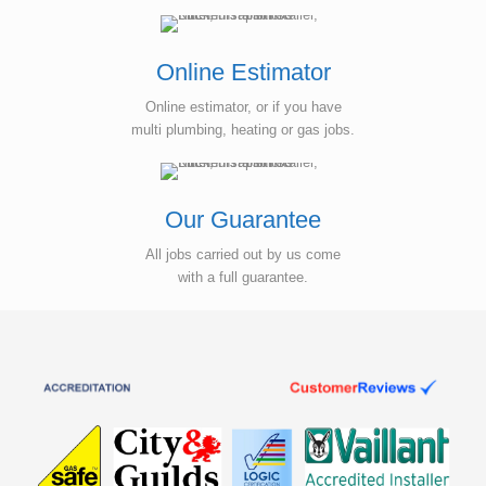
Online Estimator
Online estimator, or if you have
multi plumbing, heating or gas jobs.
Our Guarantee
All jobs carried out by us come
with a full guarantee.