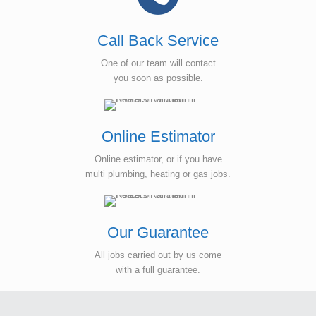
Call Back Service
One of our team will contact
you soon as possible.
Online Estimator
Online estimator, or if you have
multi plumbing, heating or gas jobs.
Our Guarantee
All jobs carried out by us come
with a full guarantee.