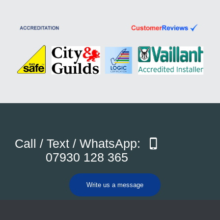
Call / Text / WhatsApp:
07930 128 365
Write us a message