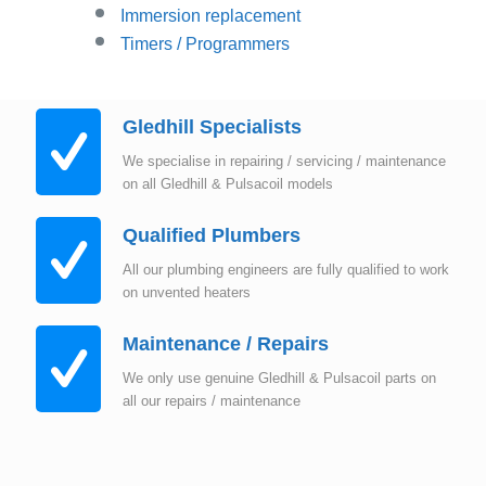
Immersion replacement
Timers / Programmers
Gledhill Specialists
We specialise in repairing / servicing / maintenance
on all Gledhill & Pulsacoil models
Qualified Plumbers
All our plumbing engineers are fully qualified to work
on unvented heaters
Maintenance / Repairs
We only use genuine Gledhill & Pulsacoil parts on
all our repairs / maintenance