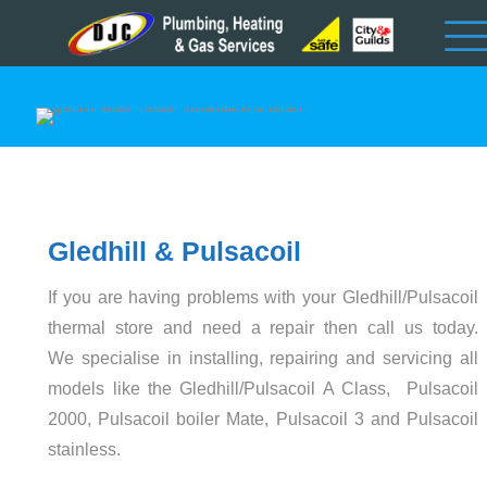
Gledhill & Pulsacoil
If you are having problems with your Gledhill/Pulsacoil
thermal store and need a repair then call us today.
We specialise in installing, repairing and servicing all
models like the Gledhill/Pulsacoil A Class, Pulsacoil
2000, Pulsacoil boiler Mate, Pulsacoil 3 and Pulsacoil
stainless.