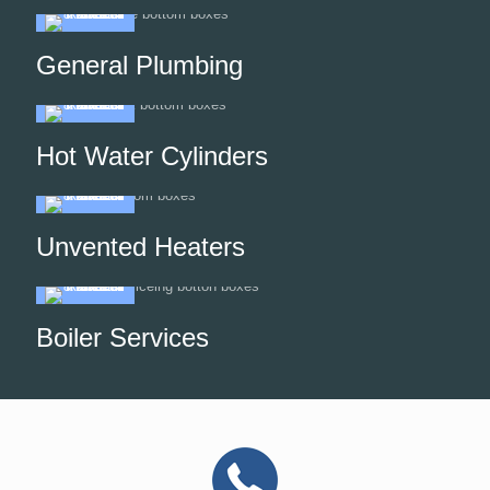
General Plumbing
Hot Water Cylinders
Unvented Heaters
Boiler Services