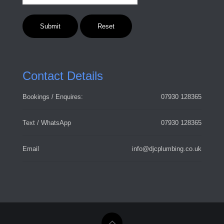
Contact Details
Bookings / Enquires:
07930 128365
Text / WhatsApp
07930 128365
Email
info@djcplumbing.co.uk