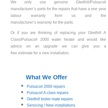
We only use genuine Gledhill/Pulsacoil
manufacturer’s parts for the repairs that have a one year
labour warranty from us and the
manufacturer’s warranty for the parts.
Or if you are thinking of replacing your Gledhill A
Class/Pulsacoil 2000 water heater and would like
advice on an upgrade we can give you a
free estimate for a new installation.
What We Offer
Pulsacoil 2000 repairs
Pulsacoil A class repairs
Gledhill boiler mate repairs
Servicing / New installations