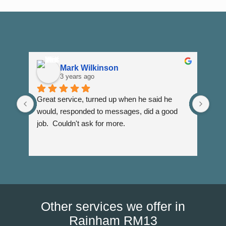
Mark Wilkinson
3 years ago
Great service, turned up when he said he 
Dann
would, responded to messages, did a good 
fuss
job.  Couldn't ask for more.
I wi
Than
Other services we offer in
Rainham RM13