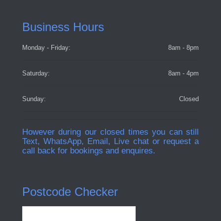
Business Hours
Monday - Friday:
8am - 8pm
Saturday:
8am - 4pm
Sunday:
Closed
However during our closed times you can still
Text, WhatsApp, Email, Live chat or request a
call back for bookings and enquires.
Postcode Checker