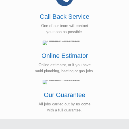
Call Back Service
One of our team will contact
you soon as possible.
Online Estimator
Online estimator, or if you have
multi plumbing, heating or gas jobs.
Our Guarantee
All jobs carried out by us come
with a full guarantee.