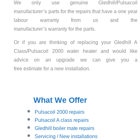
We only use genuine Gledhill/Pulsacoil
manufacturer’s parts for the repairs that have a one year
labour warranty from us and the
manufacturer’s warranty for the parts.
Or if you are thinking of replacing your Gledhill A
Class/Pulsacoil 2000 water heater and would like
advice on an upgrade we can give you a
free estimate for a new installation.
What We Offer
Pulsacoil 2000 repairs
Pulsacoil A class repairs
Gledhill boiler mate repairs
Servicing / New installations