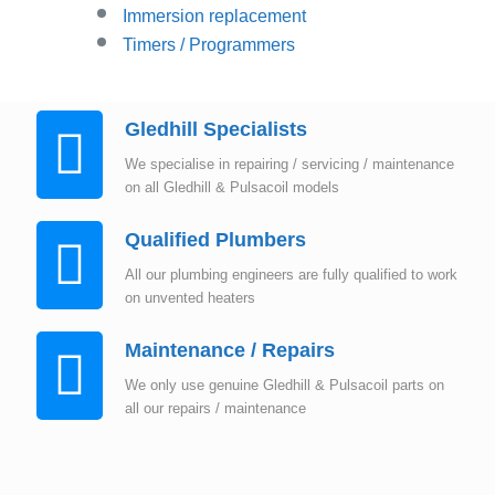
Immersion replacement
Timers / Programmers
Gledhill Specialists
We specialise in repairing / servicing / maintenance
on all Gledhill & Pulsacoil models
Qualified Plumbers
All our plumbing engineers are fully qualified to work
on unvented heaters
Maintenance / Repairs
We only use genuine Gledhill & Pulsacoil parts on
all our repairs / maintenance