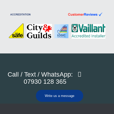
Call / Text / WhatsApp:
07930 128 365
Write us a message