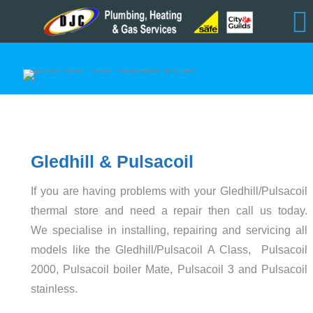
Gledhill & Pulsacoil
If you are having problems with your Gledhill/Pulsacoil
thermal store and need a repair then call us today.
We specialise in installing, repairing and servicing all
models like the Gledhill/Pulsacoil A Class, Pulsacoil
2000, Pulsacoil boiler Mate, Pulsacoil 3 and Pulsacoil
stainless.