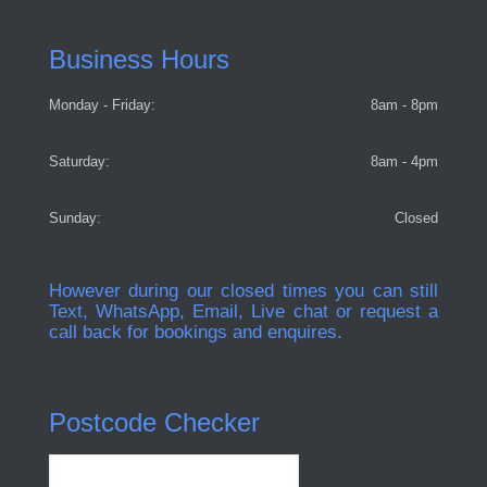
Business Hours
Monday - Friday:
8am - 8pm
Saturday:
8am - 4pm
Sunday:
Closed
However during our closed times you can still
Text, WhatsApp, Email, Live chat or request a
call back for bookings and enquires.
Postcode Checker