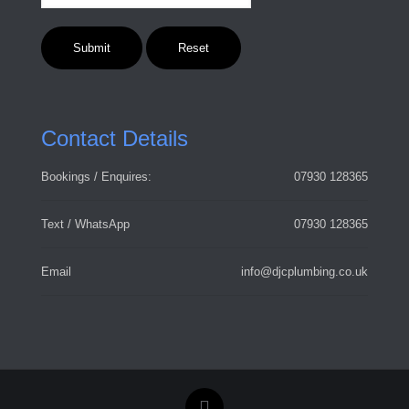
Contact Details
Bookings / Enquires:
07930 128365
Text / WhatsApp
07930 128365
Email
info@djcplumbing.co.uk