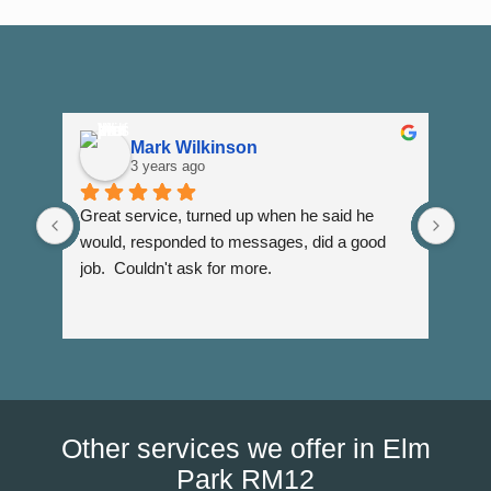
Mark Wilkinson
3 years ago
Great service, turned up when he said he 
Dann
would, responded to messages, did a good 
fuss
job.  Couldn't ask for more.
I wi
Than
Other services we offer in Elm
Park RM12