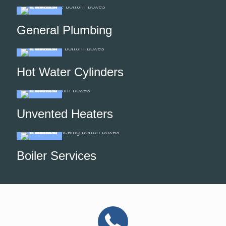
General Plumbing
Hot Water Cylinders
Unvented Heaters
Boiler Services