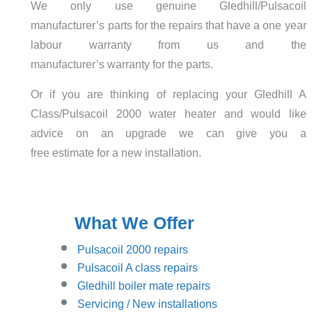
We only use genuine Gledhill/Pulsacoil
manufacturer’s parts for the repairs that have a one year
labour warranty from us and the
manufacturer’s warranty for the parts.
Or if you are thinking of replacing your Gledhill A
Class/Pulsacoil 2000 water heater and would like
advice on an upgrade we can give you a
free estimate for a new installation.
What We Offer
Pulsacoil 2000 repairs
Pulsacoil A class repairs
Gledhill boiler mate repairs
Servicing / New installations