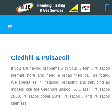
Gledhill & Pulsacoil
If you are having problems with your Gledhill/Pulsacoil
thermal store and need a repair then call us today.
We specialise in installing, repairing and servicing all
models like the Gledhill/Pulsacoil A Class, Pulsacoil
2000, Pulsacoil boiler Mate, Pulsacoil 3 and Pulsacoil
stainless.