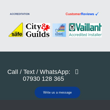
Call / Text / WhatsApp:
07930 128 365
Write us a message