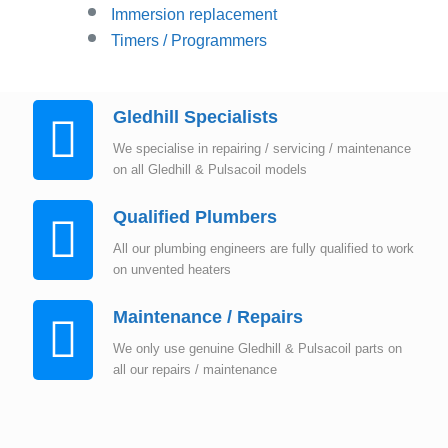
Immersion replacement
Timers / Programmers
Gledhill Specialists
We specialise in repairing / servicing / maintenance
on all Gledhill & Pulsacoil models
Qualified Plumbers
All our plumbing engineers are fully qualified to work
on unvented heaters
Maintenance / Repairs
We only use genuine Gledhill & Pulsacoil parts on
all our repairs / maintenance