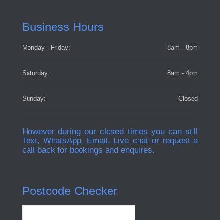
Business Hours
Monday - Friday:
8am - 8pm
Saturday:
8am - 4pm
Sunday:
Closed
However during our closed times you can still
Text, WhatsApp, Email, Live chat or request a
call back for bookings and enquires.
Postcode Checker