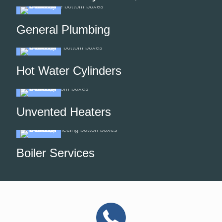
General Plumbing
Hot Water Cylinders
Unvented Heaters
Boiler Services