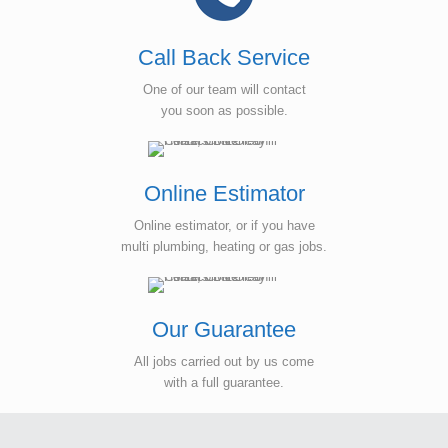
Call Back Service
One of our team will contact
you soon as possible.
Online Estimator
Online estimator, or if you have
multi plumbing, heating or gas jobs.
Our Guarantee
All jobs carried out by us come
with a full guarantee.