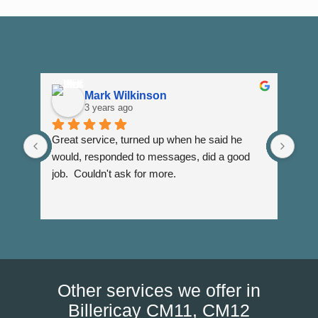
Mark Wilkinson
3 years ago
Great service, turned up when he said he 
Dann
would, responded to messages, did a good 
fuss
job.  Couldn't ask for more.
I wi
Than
Other services we offer in
Billericay CM11, CM12