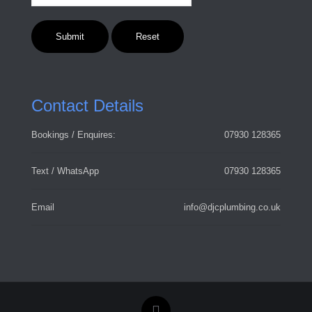
Contact Details
Bookings / Enquires:
07930 128365
Text / WhatsApp
07930 128365
Email
info@djcplumbing.co.uk