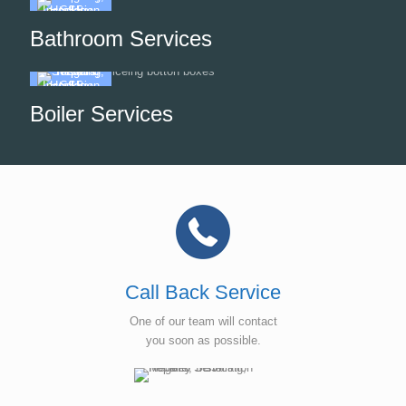
Bathroom Services
Boiler Services
Call Back Service
One of our team will contact
you soon as possible.