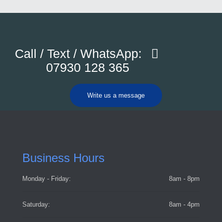
Call / Text / WhatsApp:
07930 128 365
Write us a message
Business Hours
Monday - Friday:
8am - 8pm
Saturday:
8am - 4pm