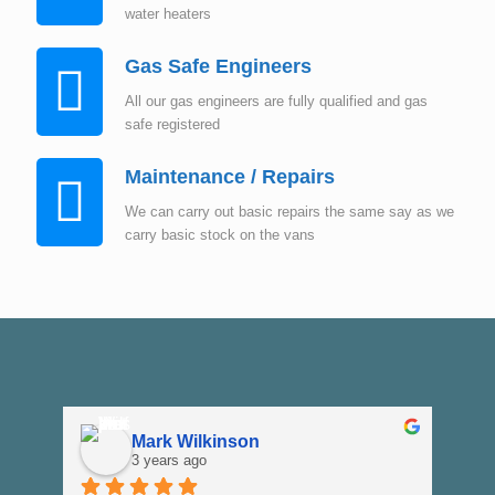
water heaters
Gas Safe Engineers
All our gas engineers are fully qualified and gas
safe registered
Maintenance / Repairs
We can carry out basic repairs the same say as we
carry basic stock on the vans
Mark Wilkinson
3 years ago