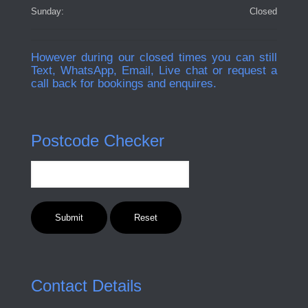
Sunday:
Closed
However during our closed times you can still
Text, WhatsApp, Email, Live chat or request a
call back for bookings and enquires.
Postcode Checker
Contact Details