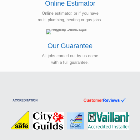
Online Estimator
Online estimator, or if you have
multi plumbing, heating or gas jobs.
Our Guarantee
All jobs carried out by us come
with a full guarantee.