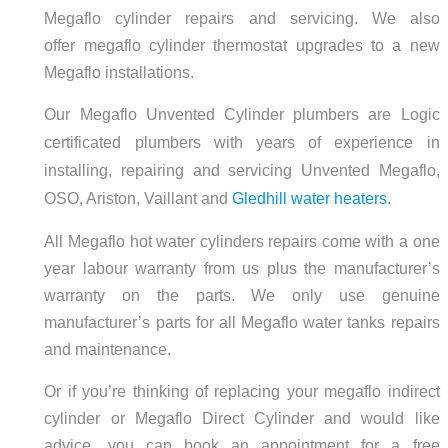
Megaflo cylinder repairs and servicing. We also
offer megaflo cylinder thermostat upgrades to a new
Megaflo installations.
Our Megaflo Unvented Cylinder plumbers are Logic
certificated plumbers with years of experience in
installing, repairing and servicing Unvented Megaflo,
OSO, Ariston, Vaillant and
Gledhill water heaters.
All Megaflo hot water cylinders repairs come with a one
year labour warranty from us plus the manufacturer’s
warranty on the parts. We only use genuine
manufacturer’s parts for all Megaflo water tanks repairs
and maintenance.
Or if you’re thinking of replacing your megaflo indirect
cylinder or Megaflo Direct Cylinder and would like
advice, you can book an appointment for a free