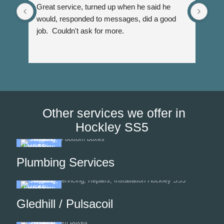
Great service, turned up when he said he 
Dann
would, responded to messages, did a good 
fuss
job.  Couldn't ask for more.
I wi
Than
Other services we offer in
Hockley SS5
Plumbing Services
Gledhill / Pulsacoil