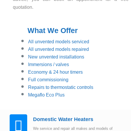
quotation.
What We Offer
All unvented models serviced
All unvented models repaired
New unvented installations
Immersions / valves
Economy & 24 hour timers
Full commissioning
Repairs to thermostatic controls
Megaflo Eco Plus
Domestic Water Heaters
We service and repair all makes and models of