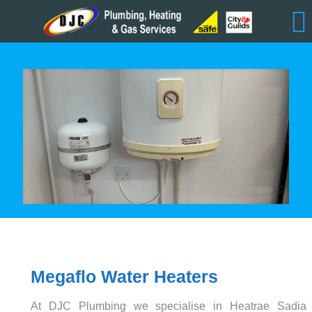
Megaflo Water Heaters
At DJC Plumbing we specialise in Heatrae Sadia