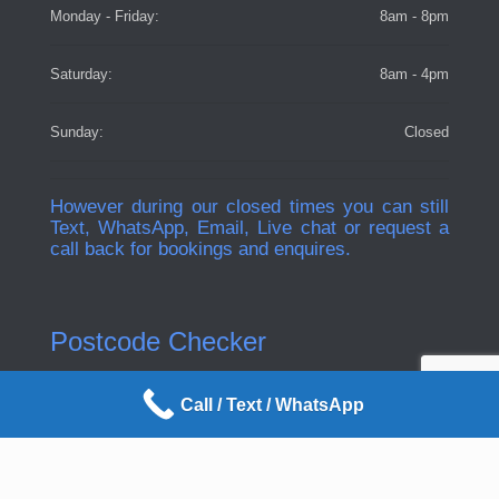
Monday - Friday:
8am - 8pm
Saturday:
8am - 4pm
Sunday:
Closed
However during our closed times you can still
Text, WhatsApp, Email, Live chat or request a
call back for bookings and enquires.
Postcode Checker
Call / Text / WhatsApp