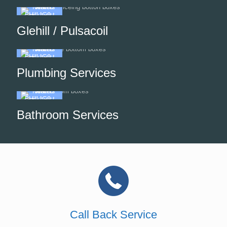
Glehill / Pulsacoil
Plumbing Services
Bathroom Services
Call Back Service