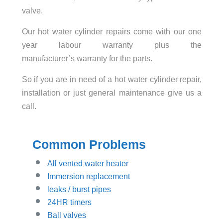
valve.
Our hot water cylinder repairs come with our one
year labour warranty plus the
manufacturer’s warranty for the parts.
So if you are in need of a hot water cylinder repair,
installation or just general maintenance give us a
call.
Common Problems
All vented water heater
Immersion replacement
leaks / burst pipes
24HR timers
Ball valves