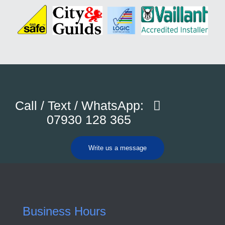
Call / Text / WhatsApp:
07930 128 365
Write us a message
Business Hours