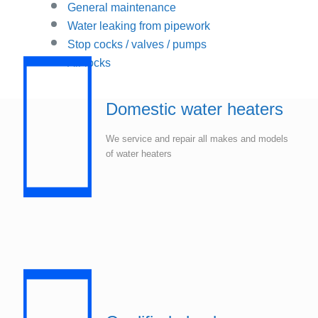
General maintenance
Water leaking from pipework
Stop cocks / valves / pumps
Air locks
Domestic water heaters
We service and repair all makes and models
of water heaters