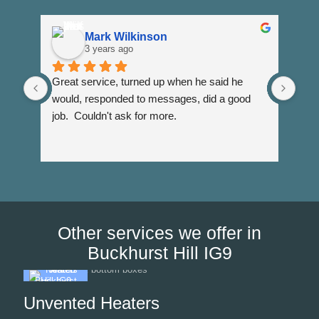
Mark Wilkinson
3 years ago
Great service, turned up when he said he 
Dann
would, responded to messages, did a good 
fuss
job.  Couldn't ask for more.
I wi
Than
Other services we offer in
Buckhurst Hill IG9
Unvented Heaters