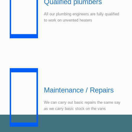
Qualified plumbers
All our plumbing engineers are fully qualified
to work on unvented heaters
Maintenance / Repairs
We can carry out basic repairs the same say
as we carry basic stock on the vans