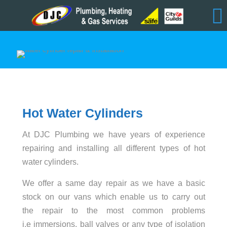
Hot Water Cylinders
At DJC Plumbing we have years of experience
repairing and installing all different types of hot
water cylinders.
We offer a same day repair as we have a basic
stock on our vans which enable us to carry out
the repair to the most common problems
i.e immersions, ball valves or any type of isolation