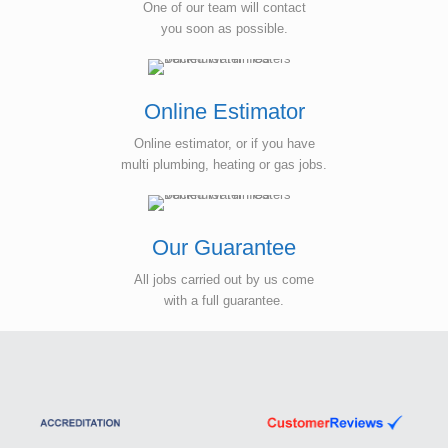
One of our team will contact
you soon as possible.
Online Estimator
Online estimator, or if you have
multi plumbing, heating or gas jobs.
Our Guarantee
All jobs carried out by us come
with a full guarantee.