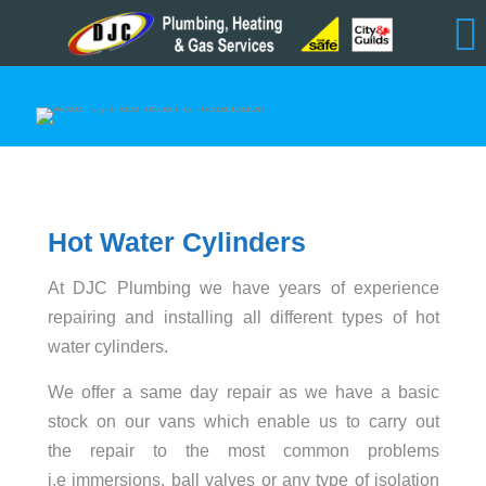
Hot Water Cylinders
At DJC Plumbing we have years of experience
repairing and installing all different types of hot
water cylinders.
We offer a same day repair as we have a basic
stock on our vans which enable us to carry out
the repair to the most common problems
i.e immersions, ball valves or any type of isolation