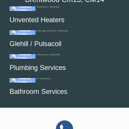
Unvented Heaters
Glehill / Pulsacoil
Plumbing Services
Bathroom Services