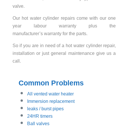
valve.
Our hot water cylinder repairs come with our one
year labour warranty plus the
manufacturer’s warranty for the parts.
So if you are in need of a hot water cylinder repair,
installation or just general maintenance give us a
call.
Common Problems
All vented water heater
Immersion replacement
leaks / burst pipes
24HR timers
Ball valves