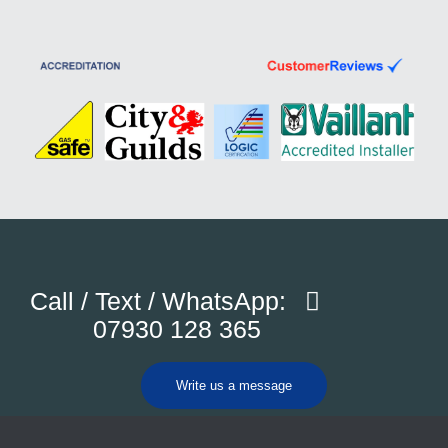
Call / Text / WhatsApp:
07930 128 365
Write us a message