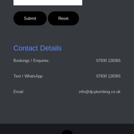
Contact Details
Bookings / Enquires:
07930 128365
Text / WhatsApp
07930 128365
Email
info@djcplumbing.co.uk