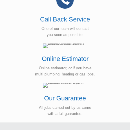
Call Back Service
One of our team will contact
you soon as possible.
Online Estimator
Online estimator, or if you have
multi plumbing, heating or gas jobs.
Our Guarantee
All jobs carried out by us come
with a full guarantee.