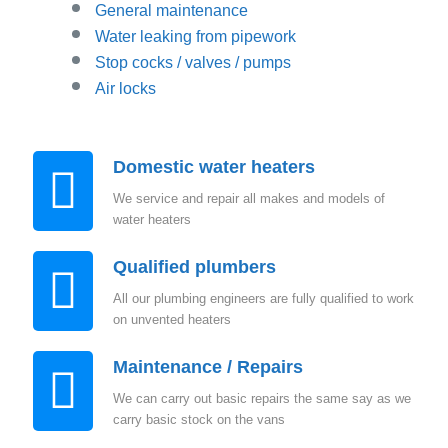
General maintenance
Water leaking from pipework
Stop cocks / valves / pumps
Air locks
Domestic water heaters
We service and repair all makes and models of
water heaters
Qualified plumbers
All our plumbing engineers are fully qualified to work
on unvented heaters
Maintenance / Repairs
We can carry out basic repairs the same say as we
carry basic stock on the vans