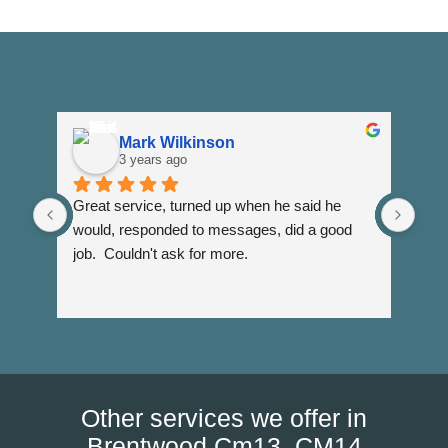
Mark Wilkinson
3 years ago
Great service, turned up when he said he 
Dann
would, responded to messages, did a good 
fuss
job.  Couldn't ask for more.
I wi
Than
Other services we offer in
Brentwood Cm13, CM14