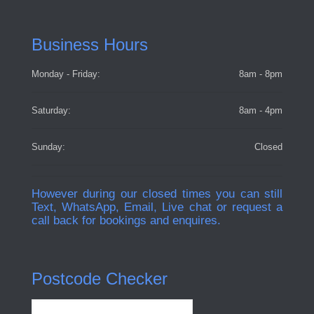
Business Hours
Monday - Friday:
8am - 8pm
Saturday:
8am - 4pm
Sunday:
Closed
However during our closed times you can still
Text, WhatsApp, Email, Live chat or request a
call back for bookings and enquires.
Postcode Checker