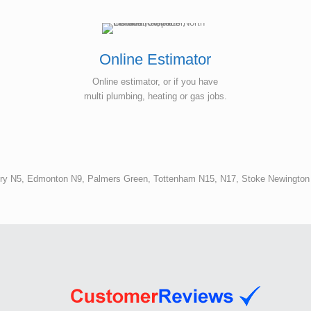
hot water supply in our unit.
Online Estimator
Online estimator, or if you have
multi plumbing, heating or gas jobs.
ury N5, Edmonton N9, Palmers Green, Tottenham N15, N17, Stoke Newingto