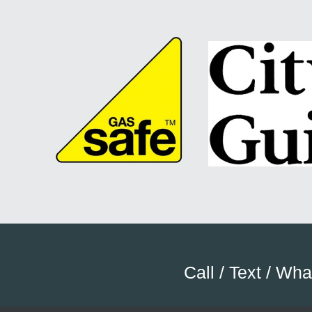
Call / Text / Wh