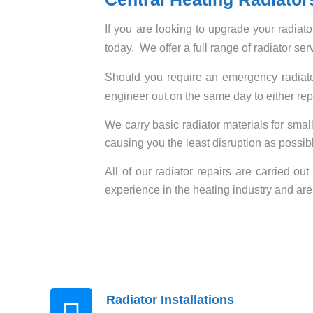
If you are looking to upgrade your radiato
today. We offer a full range of radiator ser
Should you require an emergency radiator
engineer out on the same day to either rep
We carry basic radiator materials for small
causing you the least disruption as possible
All of our radiator repairs are carried ou
experience in the heating industry and are
Radiator Installations