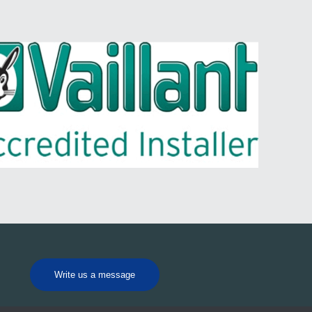
Write us a message