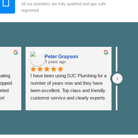
All our plumbers are fully qualified and gas safe
registered
Peter Grayson
K
3 years ago
3
ating 
I have been using DJC Plumbing for a 
I have b
opped 
number of years now and they have 
years fo
eted 
been excellent. Top class and friendly 
well as 
rt 
customer service and clearly experts 
around th
lso 
in their field. I have used them for 
very res
rrange 
general servicing requirements and 
and alwa
sing 
jobs around my flat. Fair pricing and 
services 
 
very reliable. Highly recommend.
recomm
on to 