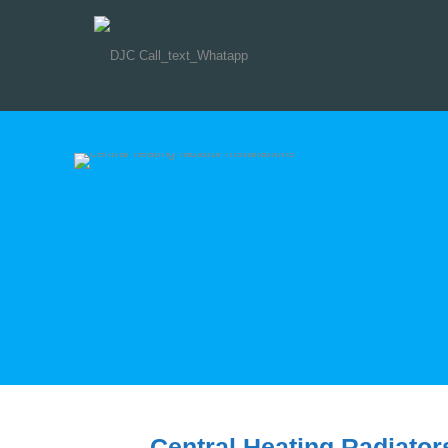
Central Heating Radiator