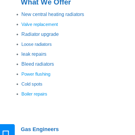
What We Offer
New central heating radiators
Valve replacement
Radiator upgrade
Loose radiators
leak repairs
Bleed radiators
Power flushing
Cold spots
Boiler repairs
Gas Engineers