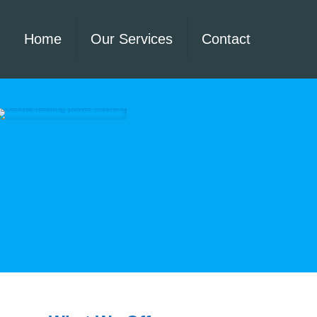
Home
Our Services
Contact