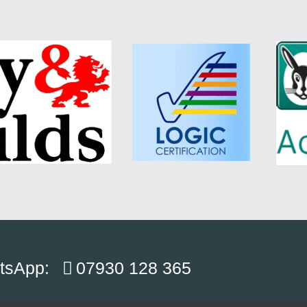
atsApp:
07930 128 365