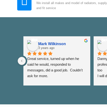
We install all makes and model of radiators, supply
and fit service
Mark Wilkinson
3 years ago
Great service, turned up when he 
Danny 
said he would, responded to 
profes
messages, did a good job.  Couldn't 
too
ask for more.
I will
again 