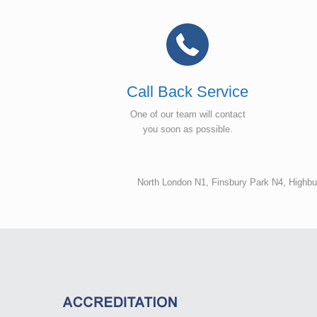
Call Back Service
One of our team will contact
you soon as possible.
North London N1, Finsbury Park N4, Highb