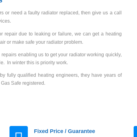
rs or need a faulty radiator replaced, then give us a call
vices
.
 repair due to leaking or failure, we can get a heating
air or make safe your radiator problem.
 repairs enabling us to get your radiator working quickly,
. In winter this is priority work.
t by fully qualified heating engineers, they have years of
 Gas Safe registered.
Fixed Price / Guarantee