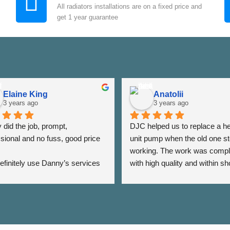
All radiators installations are on a fixed price and
get 1 year guarantee
Elaine King
Anatolii
3 years ago
3 years ago
did the job, prompt, 
DJC helped us to replace a he
sional and no fuss, good price 
unit pump when the old one st
working. The work was compl
 definitely use Danny’s services 
with high quality and within sho
 - Thank you Danny ⭐️⭐️⭐️⭐️⭐️
period of time. The team was a
very responsive as we were a
the date of his visit and discus
our options, which helped us to
minimise the impact of disrupti