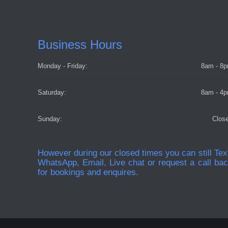
Business Hours
Monday - Friday:
8am - 8
Saturday:
8am - 4
Sunday:
Clos
However during our closed times you can still Tex
WhatsApp, Email, Live chat or request a call ba
for bookings and enquires.