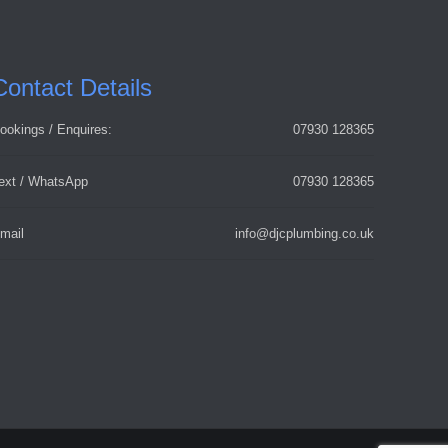
Contact Details
ookings / Enquires:
07930 128365
ext / WhatsApp
07930 128365
mail
info@djcplumbing.co.uk