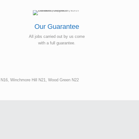
Our Guarantee
All jobs carried out by us come
with a full guarantee.
n N16, Winchmore Hill N21, Wood Green N22