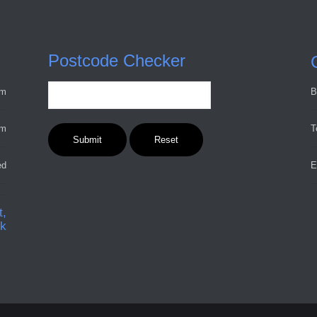
Postcode Checker
pm
B
pm
T
ed
E
t,
ck