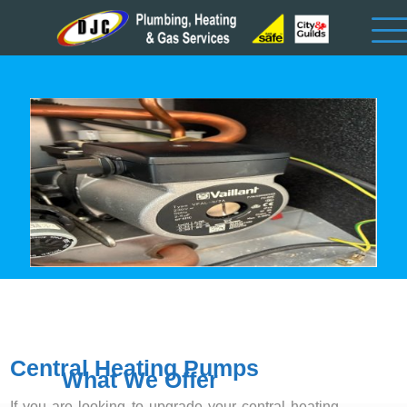
Central Heating Pumps
What We Offer
If you are looking to upgrade your central heating