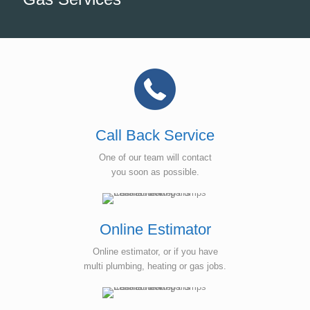
Call Back Service
One of our team will contact
you soon as possible.
Online Estimator
Online estimator, or if you have
multi plumbing, heating or gas jobs.