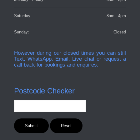
Saturday:
8am - 4pm
Sunday:
Closed
However during our closed times you can still
Text, WhatsApp, Email, Live chat or request a
call back for bookings and enquires.
Postcode Checker