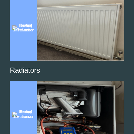
Radiators