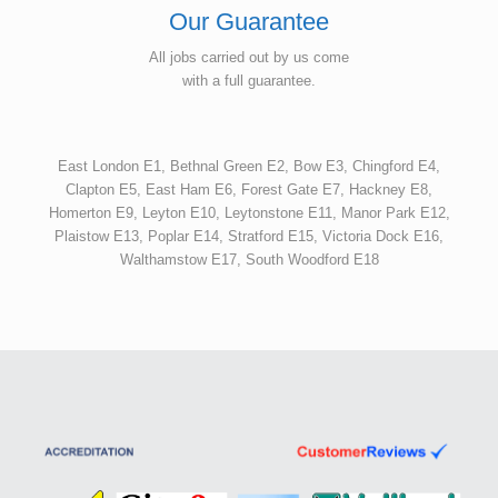
Our Guarantee
All jobs carried out by us come
with a full guarantee.
East London E1, Bethnal Green E2, Bow E3, Chingford E4,
Clapton E5, East Ham E6, Forest Gate E7, Hackney E8,
Homerton E9, Leyton E10, Leytonstone E11, Manor Park E12,
Plaistow E13, Poplar E14, Stratford E15, Victoria Dock E16,
Walthamstow E17, South Woodford E18