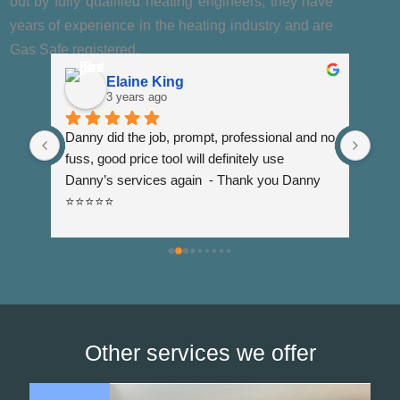
out by fully qualified heating engineers, they have
years of experience in the heating industry and are
Gas Safe registered.
Elaine King
3 years ago
Danny did the job, prompt, professional and no 
DJC 
 
fuss, good price tooI will definitely use 
when
Danny’s services again  - Thank you Danny 
was 
⭐️⭐️⭐️⭐️⭐️
shor
resp
visi
us t
wate
Other services we offer