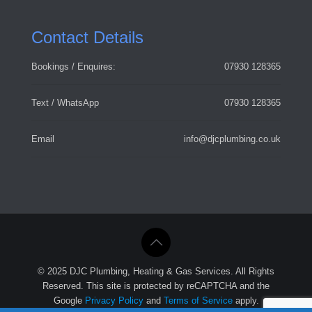
Contact Details
Bookings / Enquires:
07930 128365
Text / WhatsApp
07930 128365
Email
info@djcplumbing.co.uk
© 2025 DJC Plumbing, Heating & Gas Services. All Rights
Reserved. This site is protected by reCAPTCHA and the
Google
Privacy Policy
and
Terms of Service
apply.