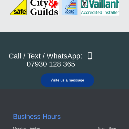
Call / Text / WhatsApp:
07930 128 365
Write us a message
Business Hours
Monday - Friday:
8am - 8pm