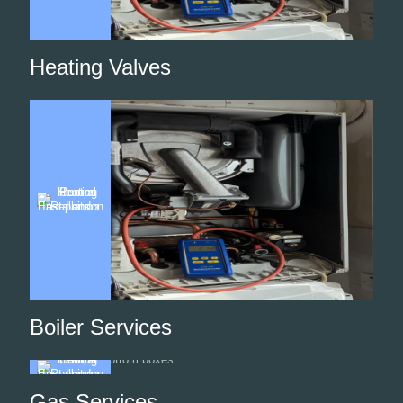
Heating Valves
Boiler Services
Gas Services