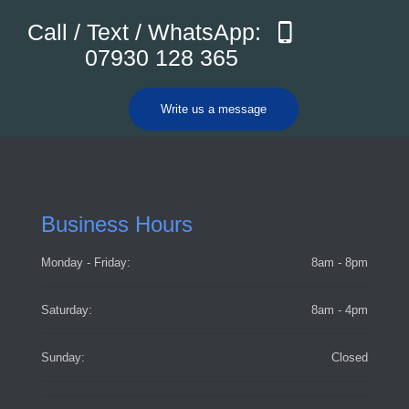
Call / Text / WhatsApp:
07930 128 365
Write us a message
Business Hours
Monday - Friday:
8am - 8pm
Saturday:
8am - 4pm
Sunday:
Closed