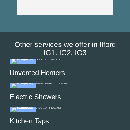
Than
Other services we offer in Ilford
IG1. IG2, IG3
Unvented Heaters
Electric Showers
Kitchen Taps