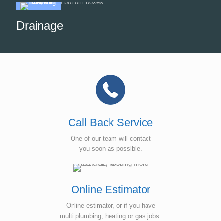
Drainage
Call Back Service
One of our team will contact
you soon as possible.
Online Estimator
Online estimator, or if you have
multi plumbing, heating or gas jobs.