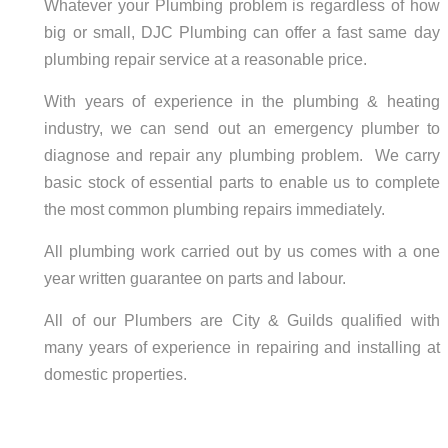
Whatever your Plumbing problem is regardless of how
big or small, DJC Plumbing can offer a fast same day
plumbing repair service at a reasonable price.
With years of experience in the plumbing & heating
industry, we can send out an emergency plumber to
diagnose and repair any plumbing problem. We carry
basic stock of essential parts to enable us to complete
the most common plumbing repairs immediately.
All plumbing work carried out by us comes with a one
year written guarantee on parts and labour.
All of our Plumbers are City & Guilds qualified with
many years of experience in repairing and installing at
domestic properties.