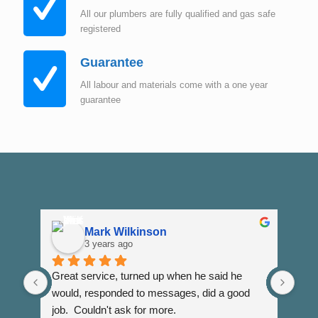
All our plumbers are fully qualified and gas safe
registered
Guarantee
All labour and materials come with a one year
guarantee
Mark Wilkinson
3 years ago
Great service, turned up when he said he 
Dann
would, responded to messages, did a good 
fuss
job.  Couldn't ask for more.
I wi