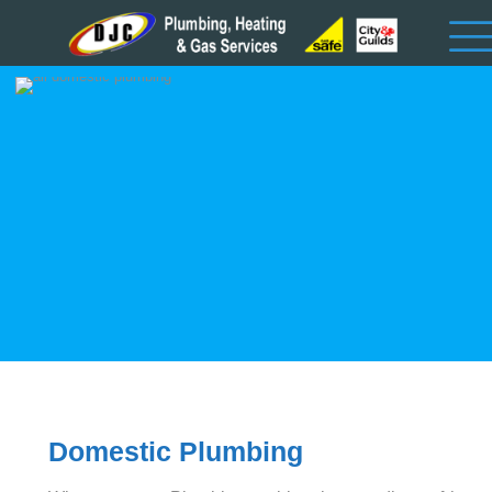
Domestic Plumbing