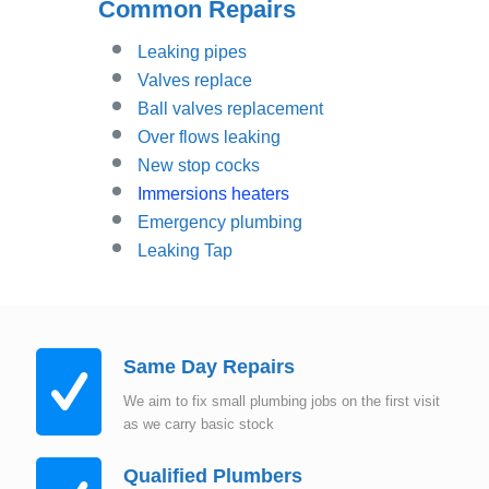
Common Repairs
Leaking pipes
Valves replace
Ball valves replacement
Over flows leaking
New stop cocks
Immersions heaters
Emergency plumbing
Leaking Tap
Same Day Repairs
We aim to fix small plumbing jobs on the first visit
as we carry basic stock
Qualified Plumbers