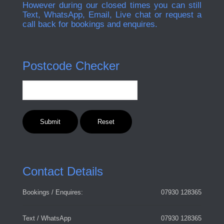
However during our closed times you can still
Text, WhatsApp, Email, Live chat or request a
call back for bookings and enquires.
Postcode Checker
Contact Details
Bookings / Enquires:
07930 128365
Text / WhatsApp
07930 128365