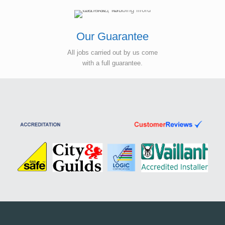
Our Guarantee
All jobs carried out by us come
with a full guarantee.