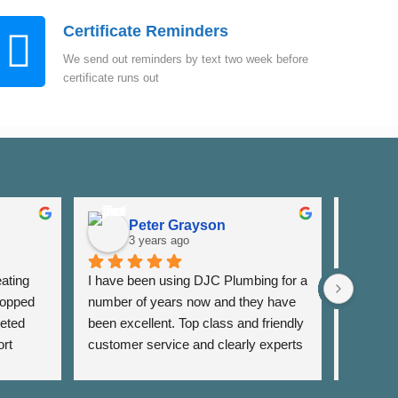
Certificate Reminders
We send out reminders by text two week before
certificate runs out
Peter Grayson
K
3 years ago
3
ating 
I have been using DJC Plumbing for a 
I have b
opped 
number of years now and they have 
years fo
eted 
been excellent. Top class and friendly 
well as 
rt 
customer service and clearly experts 
around th
lso 
in their field. I have used them for 
very res
rrange 
general servicing requirements and 
and alwa