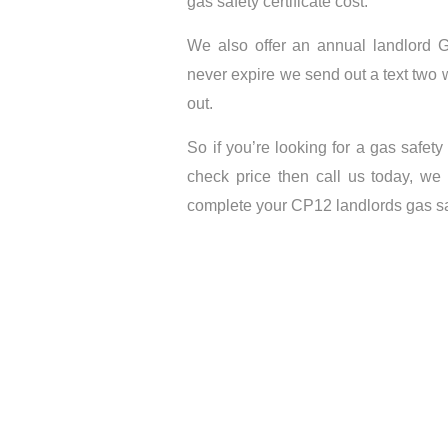
gas safety certificate cost.
We also offer an annual landlord Ga
never expire we send out a text two 
out.
So if you’re looking for a gas safety
check price then call us today, we
complete your CP12 landlords gas saf