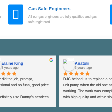
Gas Safe Engineers
u
All our gas engineers are fully qualified and gas
safe registered
Elaine King
Anatolii
3 years ago
3 years ago
did the job, prompt, 
DJC helped us to replace a he
sional and no fuss, good price 
unit pump when the old one st
working. The work was compl
 definitely use Danny’s services 
with high quality and within sho
 - Thank you Danny ⭐️⭐️⭐️⭐️⭐️
period of time. The team was a
very responsive as we were a