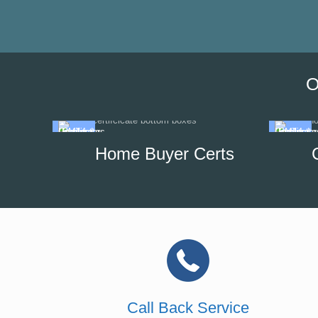
O
Home Buyer Certs
Call Back Service