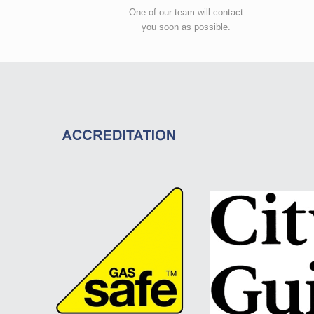
One of our team will contact
you soon as possible.