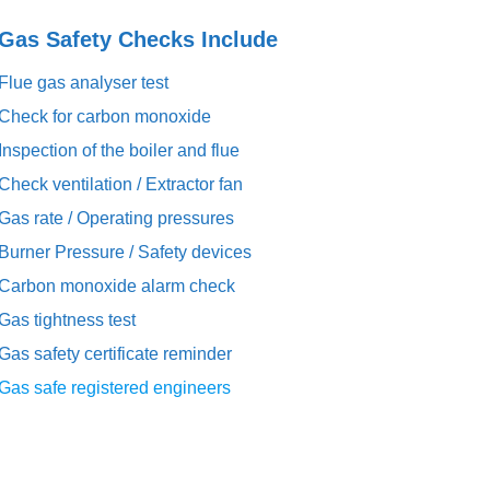
s Safety Checks Include
Flue gas analyser test
Check for carbon monoxide
Inspection of the boiler and flue
Check ventilation / Extractor fan
Gas rate / Operating pressures
Burner Pressure / Safety devices
Carbon monoxide alarm check
Gas tightness test
Gas safety certificate reminder
Gas safe registered engineers