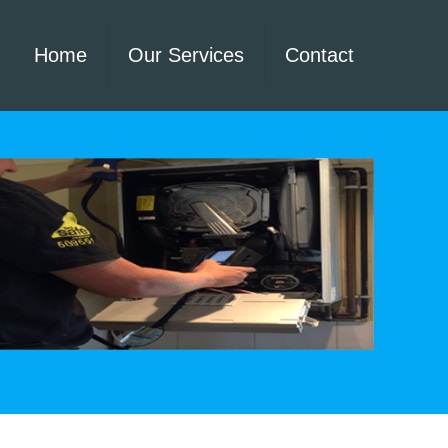
Home
Our Services
Contact