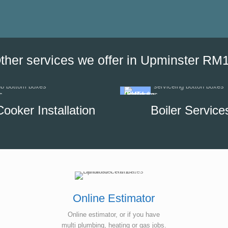
the date of his visit and discus
our options, which helped us to
minimise the impact of disrupti
hot water supply in our unit.
ther services we offer in Upminster RM
Cooker Installation
Boiler Service
Online Estimator
Online estimator, or if you have
multi plumbing, heating or gas jobs.