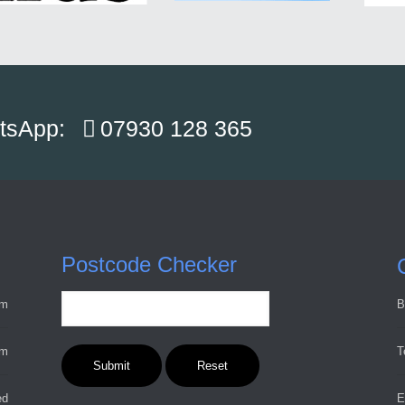
atsApp:
07930 128 365
Postcode Checker
pm
B
pm
T
ed
E