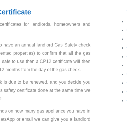
Ga
ertificate
ertificates for landlords, homeowners and
ds to have an annual landlord Gas Safety check
rented properties) to confirm that all the gas
 safe to use then a CP12 certificate will then
t 12 months from the day of the gas check.
k is due to be renewed, and you decide you
s safety certificate done at the same time we
e.
pends on how many gas appliance you have in
WhatsApp or email we can give you a landlord