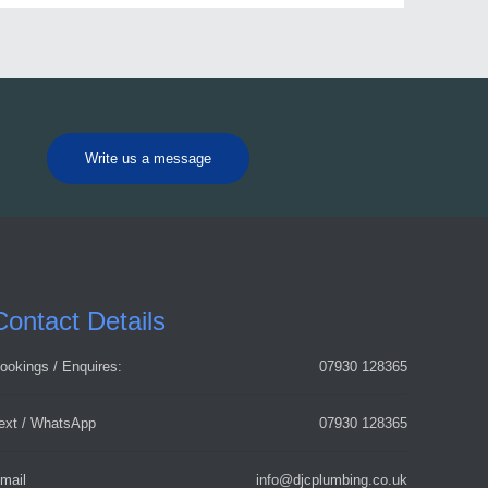
Write us a message
Contact Details
ookings / Enquires:
07930 128365
ext / WhatsApp
07930 128365
mail
info@djcplumbing.co.uk