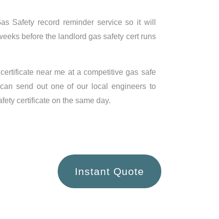
s Safety record reminder service so it will
weeks before the landlord gas safety cert runs
 certificate near me at a competitive gas safe
 can send out one of our local engineers to
ety certificate on the same day.
Instant Quote