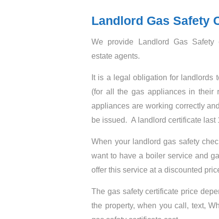
Landlord Gas Safety C
We provide Landlord Gas Safety c
estate agents.
It is a legal obligation for landlor
(for all the gas appliances in their 
appliances are working correctly and
be issued. A landlord certificate las
When your landlord gas safety chec
want to have a boiler service and ga
offer this service at a discounted pric
The gas safety certificate price de
the property, when you call, text, 