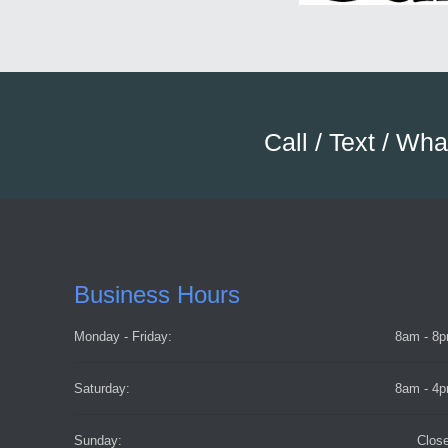
Call / Text / Wh
Business Hours
Monday - Friday:
8am - 8
Saturday:
8am - 4
Sunday:
Clos