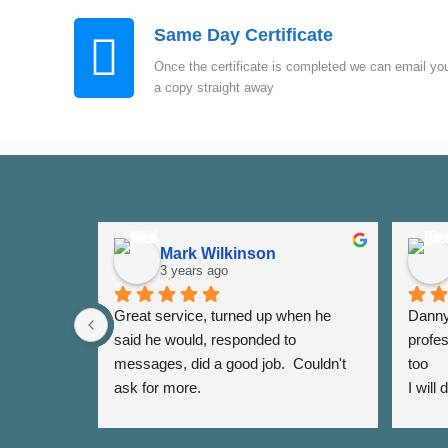
Same Day Certificate
Once the certificate is completed we can email yo
a copy straight away
Mark Wilkinson
3 years ago
Great service, turned up when he 
Danny 
said he would, responded to 
profes
messages, did a good job.  Couldn't 
too
ask for more.
I will
again 