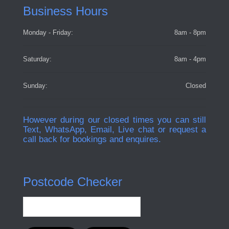
Business Hours
Monday - Friday:
8am - 8pm
Saturday:
8am - 4pm
Sunday:
Closed
However during our closed times you can still
Text, WhatsApp, Email, Live chat or request a
call back for bookings and enquires.
Postcode Checker