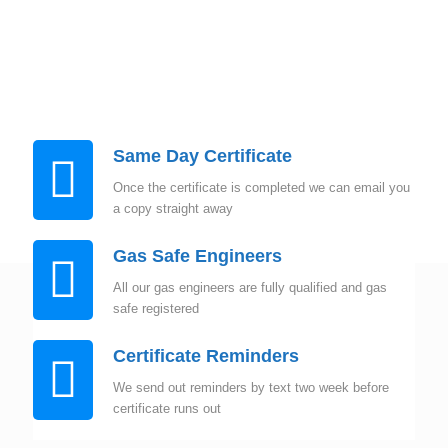
Instant Quote
Same Day Certificate
Once the certificate is completed we can email you
a copy straight away
Gas Safe Engineers
All our gas engineers are fully qualified and gas
safe registered
Certificate Reminders
We send out reminders by text two week before
certificate runs out