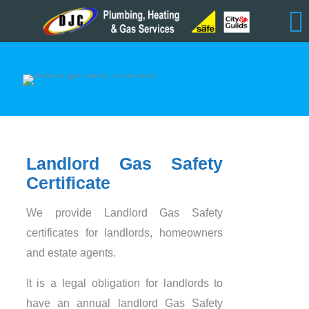
Landlord Gas Safety
Certificate
We provide Landlord Gas Safety
certificates for landlords, homeowners
and estate agents.
It is a legal obligation for landlords to
have an annual landlord Gas Safety