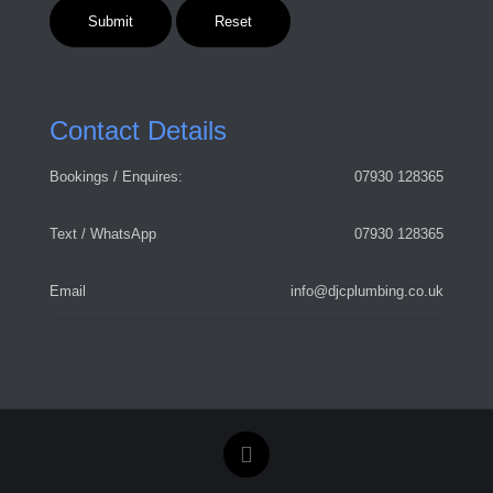
Contact Details
Bookings / Enquires:
07930 128365
Text / WhatsApp
07930 128365
Email
info@djcplumbing.co.uk