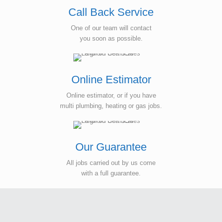
Call Back Service
One of our team will contact
you soon as possible.
Online Estimator
Online estimator, or if you have
multi plumbing, heating or gas jobs.
Our Guarantee
All jobs carried out by us come
with a full guarantee.