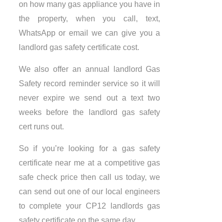
on how many gas appliance you have in
the property, when you call, text,
WhatsApp or email we can give you a
landlord gas safety certificate cost.
We also offer an annual landlord Gas
Safety record reminder service so it will
never expire we send out a text two
weeks before the landlord gas safety
cert runs out.
So if you’re looking for a gas safety
certificate near me at a competitive gas
safe check price then call us today, we
can send out one of our local engineers
to complete your CP12 landlords gas
safety certificate on the same day.