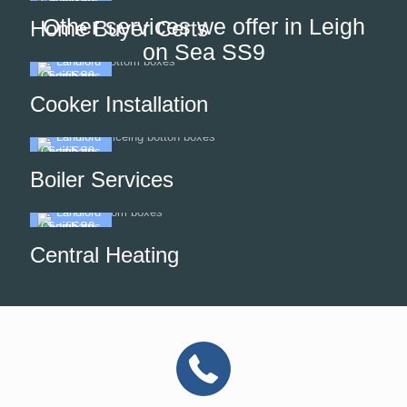
Other services we offer in Leigh
Home Buyer Certs
on Sea SS9
Cooker Installation
Boiler Services
Central Heating