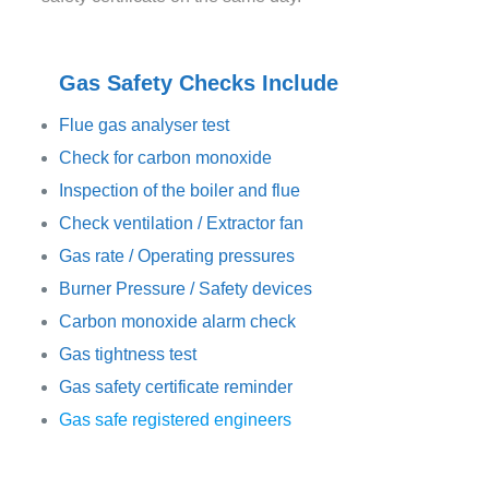
Gas Safety Checks Include
Flue gas analyser test
Check for carbon monoxide
Inspection of the boiler and flue
Check ventilation / Extractor fan
Gas rate / Operating pressures
Burner Pressure / Safety devices
Carbon monoxide alarm check
Gas tightness test
Gas safety certificate reminder
Gas safe registered engineers