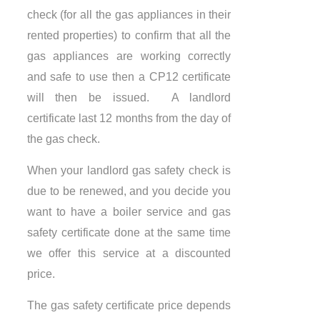
check (for all the gas appliances in their
rented properties) to confirm that all the
gas appliances are working correctly
and safe to use then a CP12 certificate
will then be issued. A landlord
certificate last 12 months from the day of
the gas check.
When your landlord gas safety check is
due to be renewed, and you decide you
want to have a boiler service and gas
safety certificate done at the same time
we offer this service at a discounted
price.
The gas safety certificate price depends