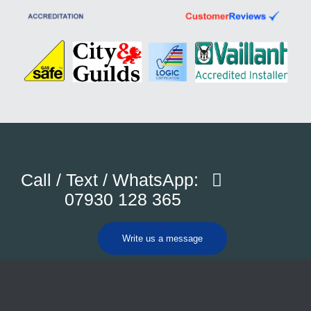
Call / Text / WhatsApp:
07930 128 365
Write us a message