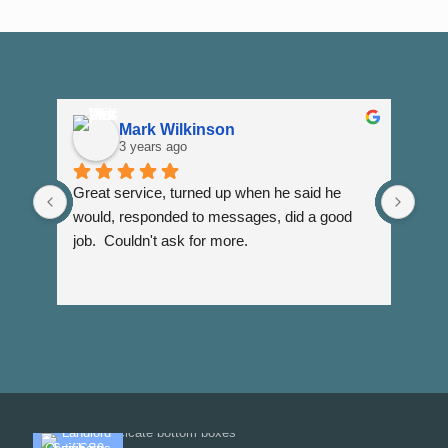
Mark Wilkinson
3 years ago
Great service, turned up when he said he 
Dann
would, responded to messages, did a good 
fuss
job.  Couldn't ask for more.
I wi
Than