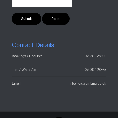
Contact Details
Bookings / Enquires:
07930 128365
Text / WhatsApp
07930 128365
Email
info@djcplumbing.co.uk