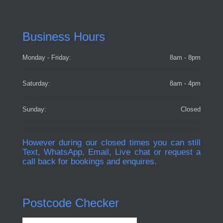
Business Hours
Monday - Friday:
8am - 8pm
Saturday:
8am - 4pm
Sunday:
Closed
However during our closed times you can still
Text, WhatsApp, Email, Live chat or request a
call back for bookings and enquires.
Postcode Checker