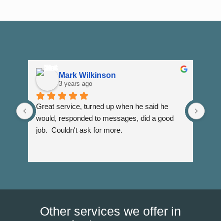
Mark Wilkinson
3 years ago
Great service, turned up when he said he 
Dann
would, responded to messages, did a good 
fuss
job.  Couldn't ask for more.
I wi
Than
Other services we offer in