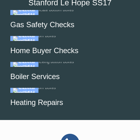
Stanford Le Hope SS17
Gas Safety Checks
Home Buyer Checks
Boiler Services
Heating Repairs