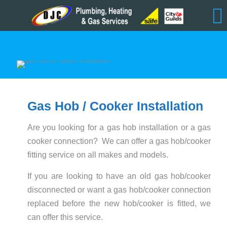
Gas Hob / Cooker Installation
Are you looking for a gas hob installation or a gas
cooker connection? We can offer a gas hob/cooker
fitting service on all makes and models.
If you are looking to have an old gas hob/cooker
disconnected or want a gas hob/cooker connection
replaced before the new hob/cooker is fitted, we
can offer this service.