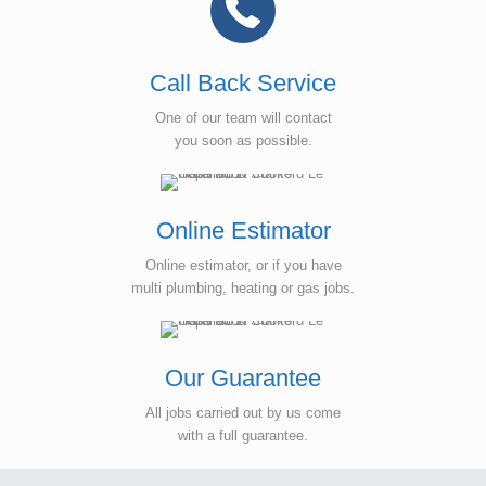
Call Back Service
One of our team will contact
you soon as possible.
Online Estimator
Online estimator, or if you have
multi plumbing, heating or gas jobs.
Our Guarantee
All jobs carried out by us come
with a full guarantee.