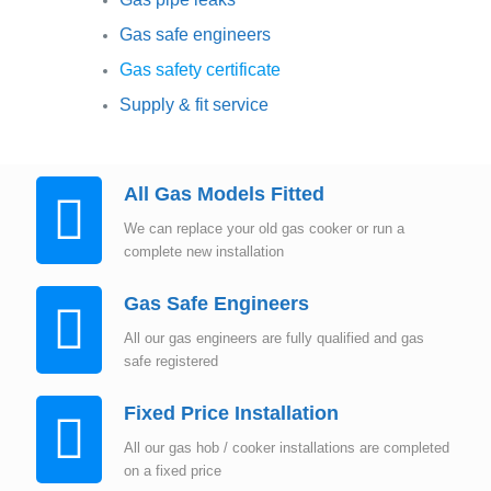
Gas safe engineers
Gas safety certificate
Supply & fit service
All Gas Models Fitted
We can replace your old gas cooker or run a
complete new installation
Gas Safe Engineers
All our gas engineers are fully qualified and gas
safe registered
Fixed Price Installation
All our gas hob / cooker installations are completed
on a fixed price