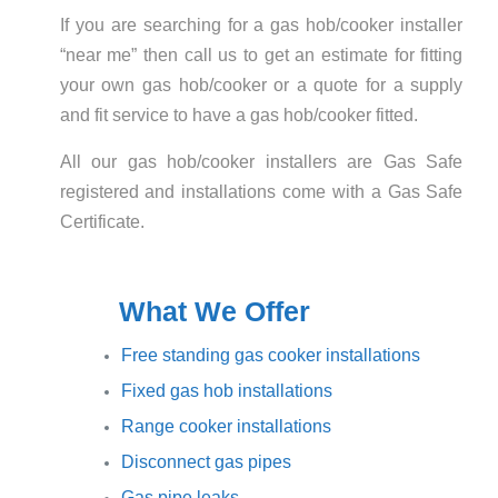
If you are searching for a gas hob/cooker installer
“near me” then call us to get an estimate for fitting
your own gas hob/cooker or a quote for a supply
and fit service to have a gas hob/cooker fitted.
All our gas hob/cooker installers are Gas Safe
registered and installations come with a Gas Safe
Certificate.
What We Offer
Free standing gas cooker installations
Fixed gas hob installations
Range cooker installations
Disconnect gas pipes
Gas pipe leaks