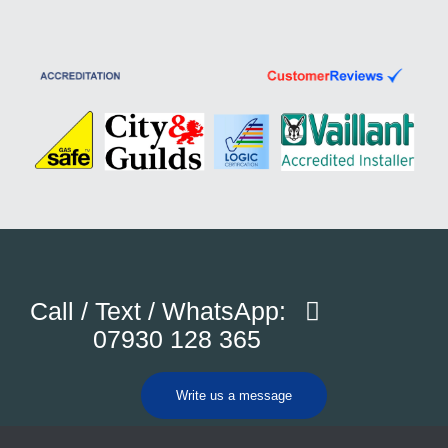
Call / Text / WhatsApp:
07930 128 365
Write us a message