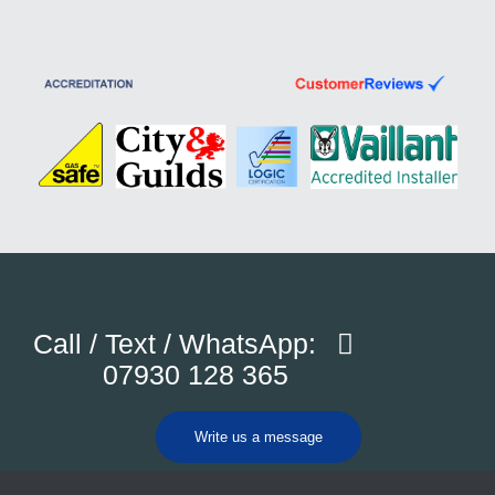
Call / Text / WhatsApp:
07930 128 365
Write us a message