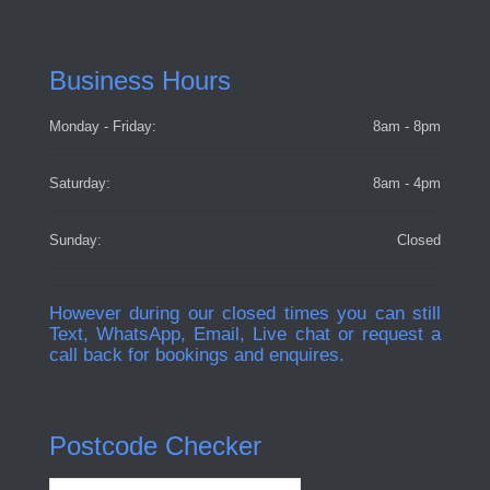
Business Hours
Monday - Friday:
8am - 8pm
Saturday:
8am - 4pm
Sunday:
Closed
However during our closed times you can still
Text, WhatsApp, Email, Live chat or request a
call back for bookings and enquires.
Postcode Checker