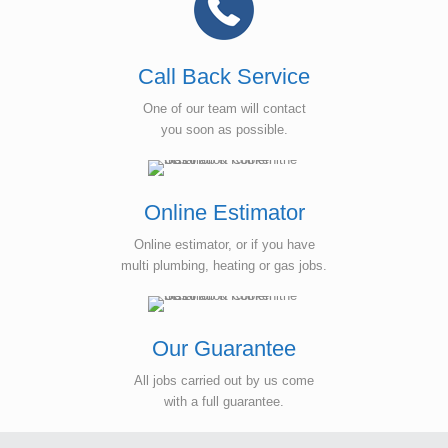
Call Back Service
One of our team will contact
you soon as possible.
Online Estimator
Online estimator, or if you have
multi plumbing, heating or gas jobs.
Our Guarantee
All jobs carried out by us come
with a full guarantee.