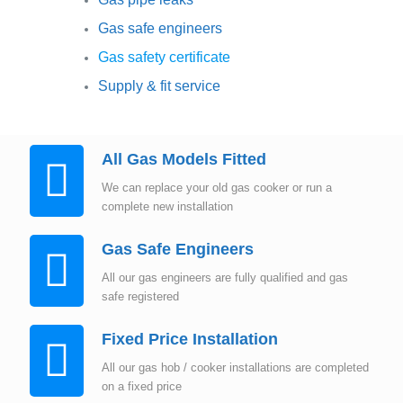
Gas safe engineers
Gas safety certificate
Supply & fit service
All Gas Models Fitted
We can replace your old gas cooker or run a
complete new installation
Gas Safe Engineers
All our gas engineers are fully qualified and gas
safe registered
Fixed Price Installation
All our gas hob / cooker installations are completed
on a fixed price