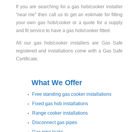
If you are searching for a gas hob/cooker installer
“near me” then call us to get an estimate for fitting
your own gas hob/cooker or a quote for a supply
and fit service to have a gas hob/cooker fitted.
All our gas hob/cooker installers are Gas Safe
registered and installations come with a Gas Safe
Certificate.
What We Offer
Free standing gas cooker installations
Fixed gas hob installations
Range cooker installations
Disconnect gas pipes
Gas pipe leaks