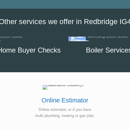
our options, which helped us to
minimise the impact of disrupti
hot water supply in our unit.
Other services we offer in Redbridge IG
Home Buyer Checks
Boiler Service
Online Estimator
Online estimator, or if you have
multi plumbing, heating or gas jobs.