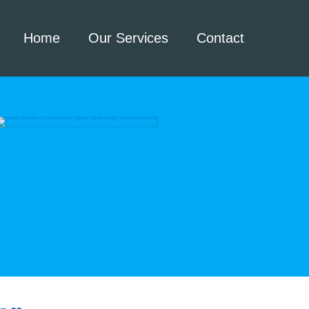
Home
Our Services
Contact