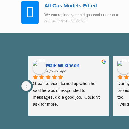
All Gas Models Fitted
We can replace your old gas cooker or run a
complete new installation
Mark Wilkinson
3 years ago
Great service, turned up when he 
Danny 
said he would, responded to 
profes
messages, did a good job.  Couldn't 
too
ask for more.
I will
again 