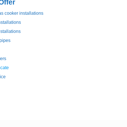
ffer
s cooker installations
stallations
stallations
pipes
ers
icate
vice