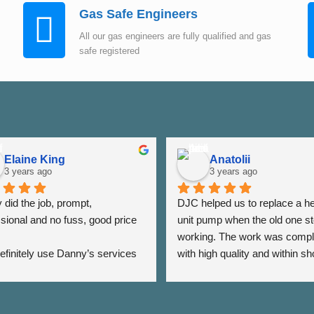
Gas Safe Engineers
All our gas engineers are fully qualified and gas
safe registered
Elaine King
Anatolii
3 years ago
3 years ago
did the job, prompt, 
DJC helped us to replace a he
sional and no fuss, good price 
unit pump when the old one st
working. The work was compl
 definitely use Danny’s services 
with high quality and within sho
 - Thank you Danny ⭐️⭐️⭐️⭐️⭐️
period of time. The team was a
very responsive as we were a
the date of his visit and discus