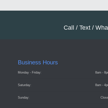
Call / Text / Wh
Business Hours
Monday - Friday:
8am - 8
Saturday:
8am - 4
Sunday:
Clos