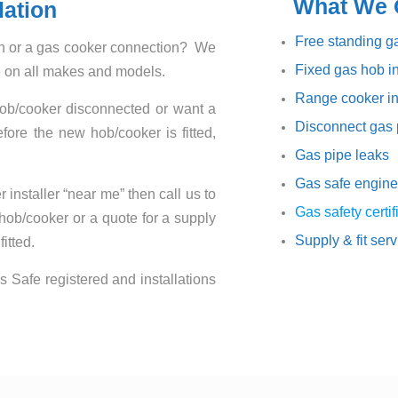
What We O
lation
Free standing ga
ion or a gas cooker connection? We
Fixed gas hob in
ce on all makes and models.
Range cooker in
hob/cooker disconnected or want a
Disconnect gas 
ore the new hob/cooker is fitted,
Gas pipe leaks
Gas safe engine
 installer “near me” then call us to
Gas safety certif
 hob/cooker or a quote for a supply
Supply & fit ser
itted.
s Safe registered and installations