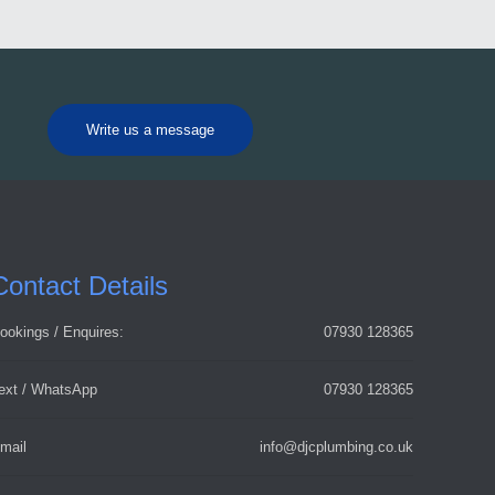
Write us a message
Contact Details
ookings / Enquires:
07930 128365
ext / WhatsApp
07930 128365
mail
info@djcplumbing.co.uk