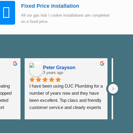
Fixed Price Installation
All our gas hob / cooker installations are completed
on a fixed price
Peter Grayson
K
3 years ago
3
ating 
I have been using DJC Plumbing for a 
I have b
opped 
number of years now and they have 
years fo
eted 
been excellent. Top class and friendly 
well as 
rt 
customer service and clearly experts 
around th
lso 
in their field. I have used them for 
very res
rrange 
general servicing requirements and 
and alwa
sing 
jobs around my flat. Fair pricing and 
services 