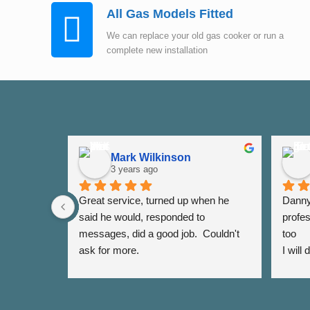
All Gas Models Fitted
We can replace your old gas cooker or run a
complete new installation
Mark Wilkinson
3 years ago
Great service, turned up when he 
Danny 
said he would, responded to 
profes
messages, did a good job.  Couldn't 
too
ask for more.
I will
again 