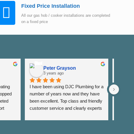
Fixed Price Installation
All our gas hob / cooker installations are completed
on a fixed price
Peter Grayson
K
3 years ago
3
ating 
I have been using DJC Plumbing for a 
I have b
opped 
number of years now and they have 
years fo
eted 
been excellent. Top class and friendly 
well as 
rt 
customer service and clearly experts 
around th
lso 
in their field. I have used them for 
very res
rrange 
general servicing requirements and 
and alwa
sing 
jobs around my flat. Fair pricing and 
services 