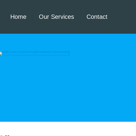
Home
Our Services
Contact