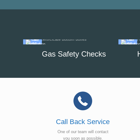
Gas Safety Checks
Call Back Service
One of our team will contact
you soon as possible.