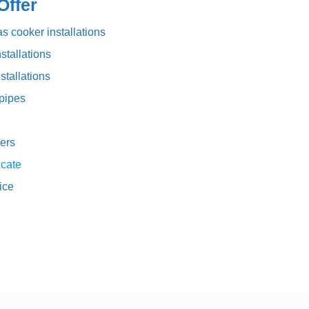
ffer
s cooker installations
stallations
stallations
pipes
ers
icate
vice