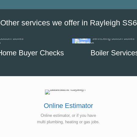
our options, which helped us to
minimise the impact of disrupti
hot water supply in our unit.
Other services we offer in Rayleigh SS6
Home Buyer Checks
Boiler Service
Online Estimator
Online estimator, or if you have
multi plumbing, heating or gas jobs.