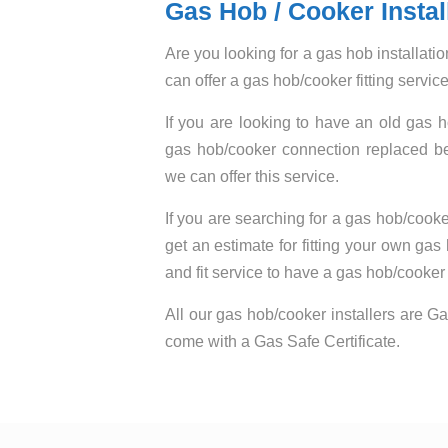
Gas Hob / Cooker Instal
Are you looking for a gas hob installat
can offer a gas hob/cooker fitting servi
If you are looking to have an old gas 
gas hob/cooker connection replaced bef
we can offer this service.
If you are searching for a gas hob/cooker
get an estimate for fitting your own gas
and fit service to have a gas hob/cooker f
All our gas hob/cooker installers are Ga
come with a Gas Safe Certificate.