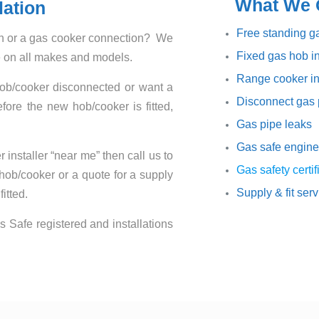
What We O
lation
Free standing ga
ion or a gas cooker connection? We
Fixed gas hob in
ce on all makes and models.
Range cooker in
hob/cooker disconnected or want a
Disconnect gas 
ore the new hob/cooker is fitted,
Gas pipe leaks
Gas safe engine
 installer “near me” then call us to
Gas safety certif
 hob/cooker or a quote for a supply
Supply & fit ser
itted.
s Safe registered and installations