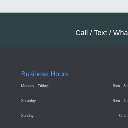
Call / Text / Wh
Business Hours
Monday - Friday:
8am - 8
Saturday:
8am - 4
Sunday:
Clos