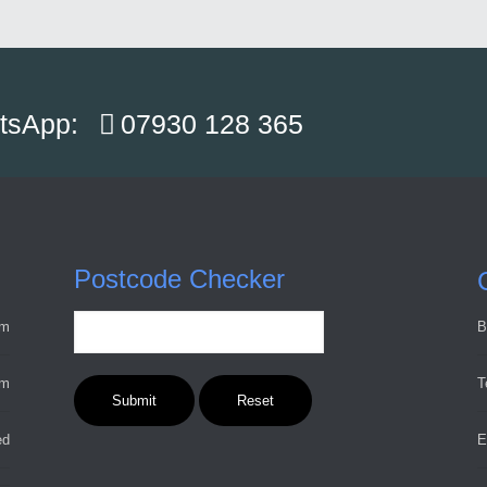
atsApp:
07930 128 365
Postcode Checker
pm
B
pm
T
ed
E