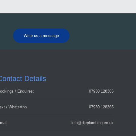
Write us a message
Contact Details
ookings / Enquires:
07930 128365
ext / WhatsApp
07930 128365
mail
info@djcplumbing.co.uk