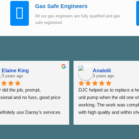
Gas Safe Engineers
All our gas engineers are fully qualified and gas
safe registered
Elaine King
Anatolii
3 years ago
3 years ago
did the job, prompt, 
DJC helped us to replace a he
sional and no fuss, good price 
unit pump when the old one st
working. The work was compl
 definitely use Danny’s services 
with high quality and within sho
 - Thank you Danny ⭐️⭐️⭐️⭐️⭐️
period of time. The team was a
very responsive as we were a
the date of his visit and discus