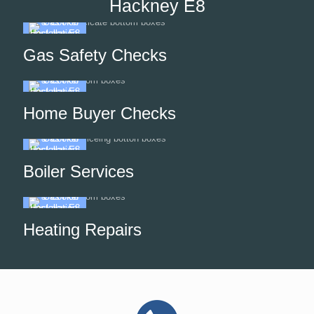
Hackney E8
Gas Safety Checks
Home Buyer Checks
Boiler Services
Heating Repairs