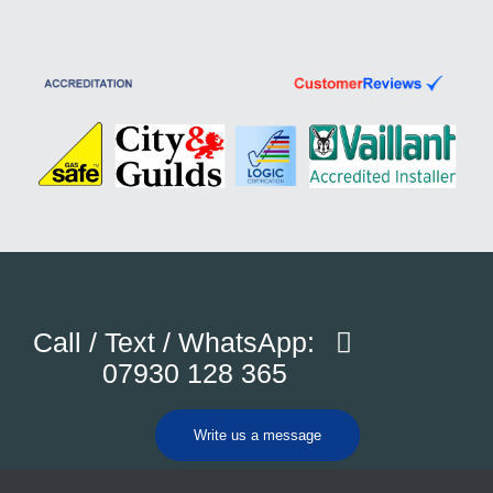
Call / Text / WhatsApp:
07930 128 365
Write us a message