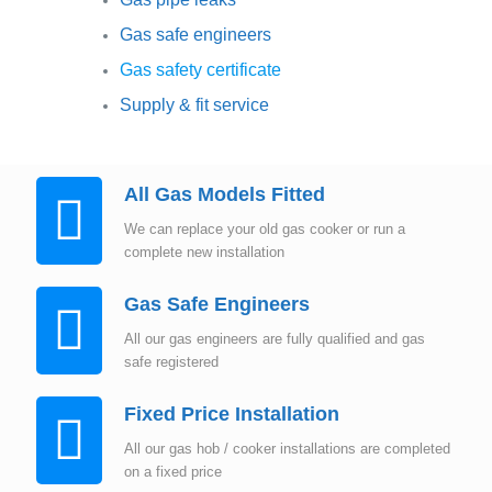
Gas safe engineers
Gas safety certificate
Supply & fit service
All Gas Models Fitted
We can replace your old gas cooker or run a
complete new installation
Gas Safe Engineers
All our gas engineers are fully qualified and gas
safe registered
Fixed Price Installation
All our gas hob / cooker installations are completed
on a fixed price