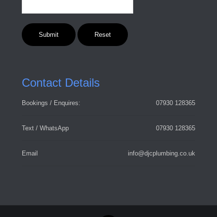
Contact Details
Bookings / Enquires:
07930 128365
Text / WhatsApp
07930 128365
Email
info@djcplumbing.co.uk