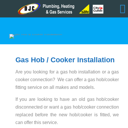
Gas Hob / Cooker Installation
Are you looking for a gas hob installation or a gas
cooker connection? We can offer a gas hob/cooker
fitting service on all makes and models.
If you are looking to have an old gas hob/cooker
disconnected or want a gas hob/cooker connection
replaced before the new hob/cooker is fitted, we
can offer this service.