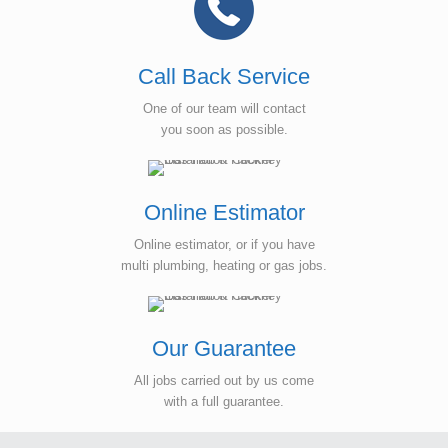
Call Back Service
One of our team will contact
you soon as possible.
Online Estimator
Online estimator, or if you have
multi plumbing, heating or gas jobs.
Our Guarantee
All jobs carried out by us come
with a full guarantee.