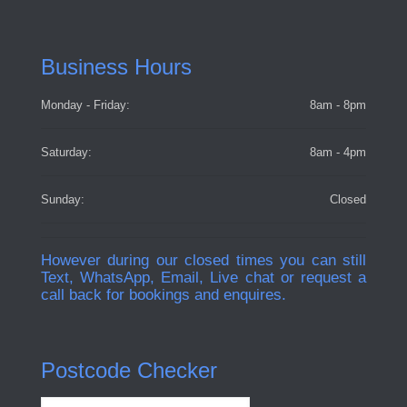
Business Hours
Monday - Friday:
8am - 8pm
Saturday:
8am - 4pm
Sunday:
Closed
However during our closed times you can still
Text, WhatsApp, Email, Live chat or request a
call back for bookings and enquires.
Postcode Checker