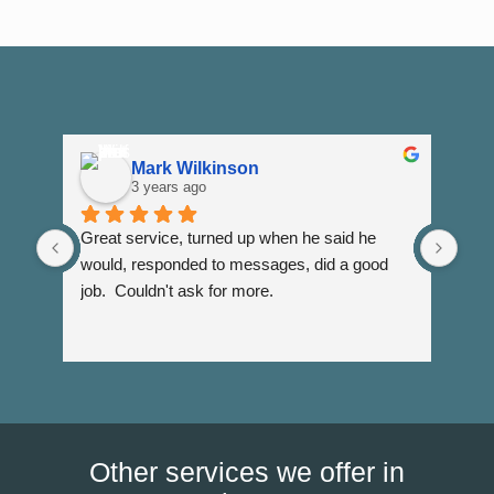
Mark Wilkinson
3 years ago
Great service, turned up when he said he 
Dann
would, responded to messages, did a good 
fuss
job.  Couldn't ask for more.
I wi
Than
Other services we offer in