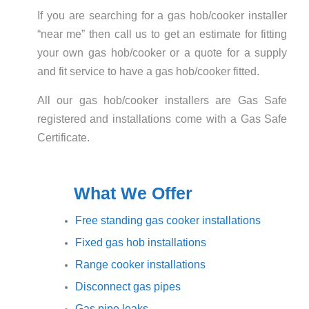
If you are searching for a gas hob/cooker installer
“near me” then call us to get an estimate for fitting
your own gas hob/cooker or a quote for a supply
and fit service to have a gas hob/cooker fitted.
All our gas hob/cooker installers are Gas Safe
registered and installations come with a Gas Safe
Certificate.
What We Offer
Free standing gas cooker installations
Fixed gas hob installations
Range cooker installations
Disconnect gas pipes
Gas pipe leaks