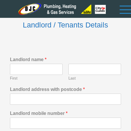
Landlord / Tenants Details
Landlord name
*
First
Last
Landlord address with postcode
*
Landlord mobile number
*