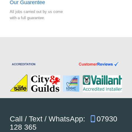
Our Guarentee
All jobs carried out by us come
with a full guarantee.
Call / Text / WhatsApp:
07930
128 365