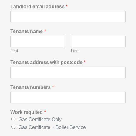
Landlord email address
*
Tenants name
*
First
Last
Tenants address with postcode
*
Tenants numbers
*
Work requited
*
Gas Certificate Only
Gas Certificate + Boiler Service