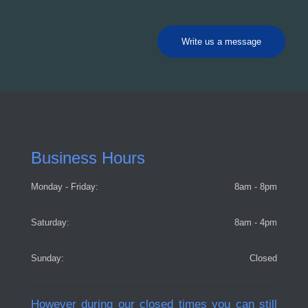
Write us a message
Business Hours
Monday - Friday:
8am - 8pm
Saturday:
8am - 4pm
Sunday:
Closed
However during our closed times you can still