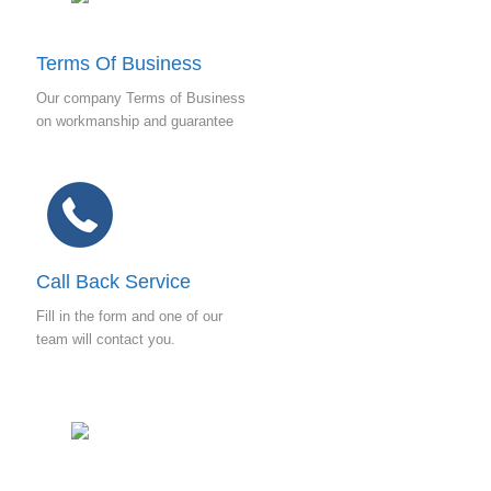
e
s
s
Terms Of Business
*
Our company Terms of Business
on workmanship and guarantee
Call Back Service
Fill in the form and one of our
team will contact you.