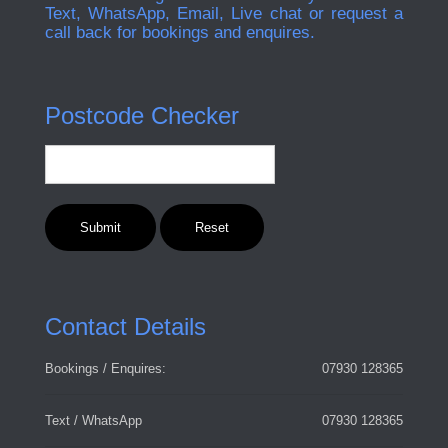
Text, WhatsApp, Email, Live chat or request a
call back for bookings and enquires.
Postcode Checker
Contact Details
Bookings / Enquires:
07930 128365
Text / WhatsApp
07930 128365