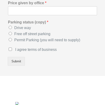
Price given by office
*
Parking status (copy)
*
Drive way
Free off street parking
Permit Parking (you will need to supply)
T
I agree terms of business
e
r
Submit
m
s
o
f
B
u
s
i
n