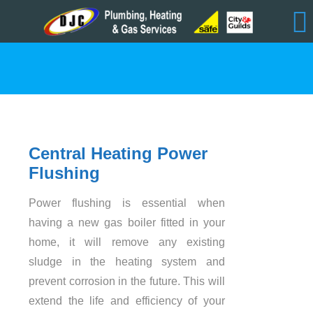
Central Heating
Power
Flushing
Power flushing is essential when
having a new gas boiler fitted in your
home, it will remove any existing
sludge in the heating system and
prevent corrosion in the future. This will
extend the life and efficiency of your