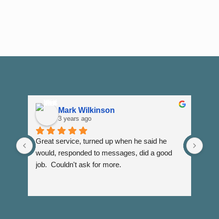
Mark Wilkinson
3 years ago
Great service, turned up when he said he 
Dann
would, responded to messages, did a good 
fuss
job.  Couldn't ask for more.
I wi
Than