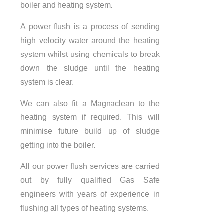
boiler and heating system.
A power flush is a process of sending
high velocity water around the heating
system whilst using chemicals to break
down the sludge until the heating
system is clear.
We can also fit a Magnaclean to the
heating system if required. This will
minimise future build up of sludge
getting into the boiler.
All our power flush services are carried
out by fully qualified Gas Safe
engineers with years of experience in
flushing all types of heating systems.