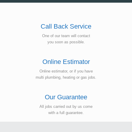
Call Back Service
One of our team will contact
you soon as possible.
Online Estimator
Online estimator, or if you have
multi plumbing, heating or gas jobs.
Our Guarantee
All jobs carried out by us come
with a full guarantee.