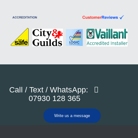
Call / Text / WhatsApp:
07930 128 365
Write us a message