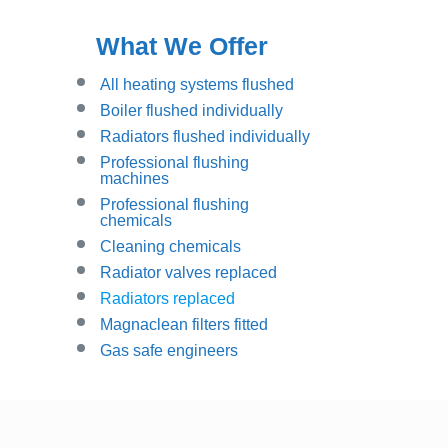
What We Offer
All heating systems flushed
Boiler flushed individually
Radiators flushed individually
Professional flushing
machines
Professional flushing
chemicals
Cleaning chemicals
Radiator valves replaced
Radiators replaced
Magnaclean filters fitted
Gas safe engineers
Instant Quote