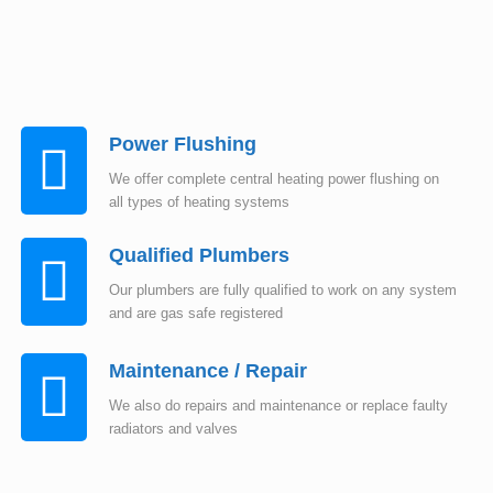
Power Flushing
We offer complete central heating power flushing on
all types of heating systems
Qualified Plumbers
Our plumbers are fully qualified to work on any system
and are gas safe registered
Maintenance / Repair
We also do repairs and maintenance or replace faulty
radiators and valves