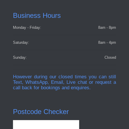
Business Hours
Monday - Friday:
8am - 8pm
Saturday:
8am - 4pm
Sunday:
Closed
However during our closed times you can still
Text, WhatsApp, Email, Live chat or request a
call back for bookings and enquires.
Postcode Checker