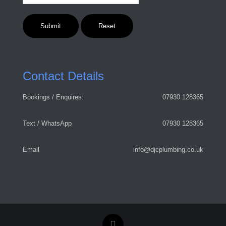
Contact Details
Bookings / Enquires:
07930 128365
Text / WhatsApp
07930 128365
Email
info@djcplumbing.co.uk