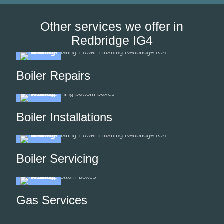
Other services we offer in
Redbridge IG4
Boiler Repairs
Boiler Installations
Boiler Servicing
Gas Services