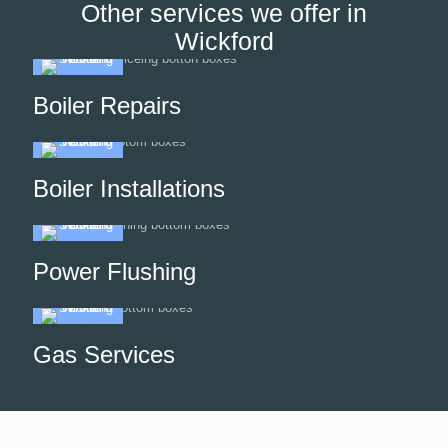
Other services we offer in
Wickford
Boiler Repairs
Boiler Installations
Power Flushing
Gas Services