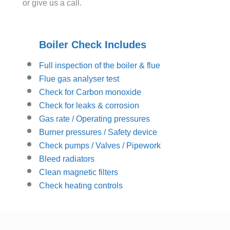
or give us a call.
Boiler Check Includes
Full inspection of the boiler & flue
Flue gas analyser test
Check for Carbon monoxide
Check for leaks & corrosion
Gas rate / Operating pressures
Burner pressures / Safety device
Check pumps / Valves / Pipework
Bleed radiators
Clean magnetic filters
Check heating controls