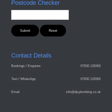
Postcode Checker
Contact Details
Bookings / Enquires:
07930 128365
Text / WhatsApp
07930 128365
Email
info@djcplumbing.co.uk