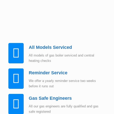
Instant Quote
All Models Serviced
All models of gas boiler serviced and central
heating checks
Reminder Service
We offer a yearly reminder service two weeks
before it runs out
Gas Safe Engineers
All our gas engineers are fully qualified and gas
safe registered