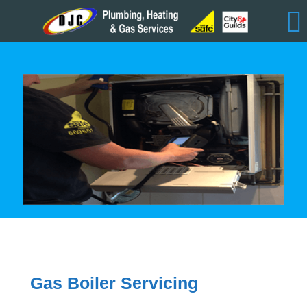
Gas Boiler Servicing