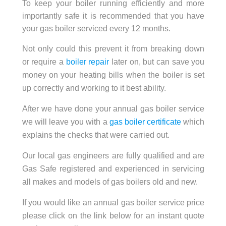
To keep your boiler running efficiently and more
importantly safe it is recommended that you have
your gas boiler serviced every 12 months.
Not only could this prevent it from breaking down
or require a
boiler repair
later on, but can save you
money on your heating bills when the boiler is set
up correctly and working to it best ability.
After we have done your annual gas boiler service
we will leave you with a
gas boiler certificate
which
explains the checks that were carried out.
Our local gas engineers are fully qualified and are
Gas Safe registered and experienced in servicing
all makes and models of gas boilers old and new.
If you would like an annual gas boiler service price
please click on the link below for an instant quote