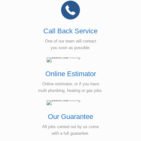
Call Back Service
One of our team will contact
you soon as possible.
Online Estimator
Online estimator, or if you have
multi plumbing, heating or gas jobs.
Our Guarantee
All jobs carried out by us come
with a full guarantee.