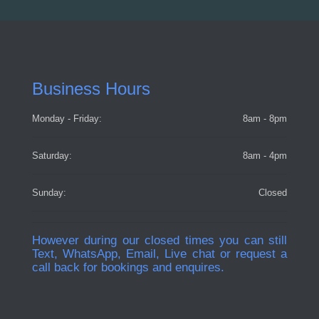
Business Hours
Monday - Friday:
8am - 8pm
Saturday:
8am - 4pm
Sunday:
Closed
However during our closed times you can still
Text, WhatsApp, Email, Live chat or request a
call back for bookings and enquires.