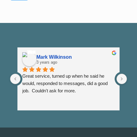
Mark Wilkinson
3 years ago
Great service, turned up when he said he 
Dann
would, responded to messages, did a good 
fuss
job.  Couldn't ask for more.
I wi
Than