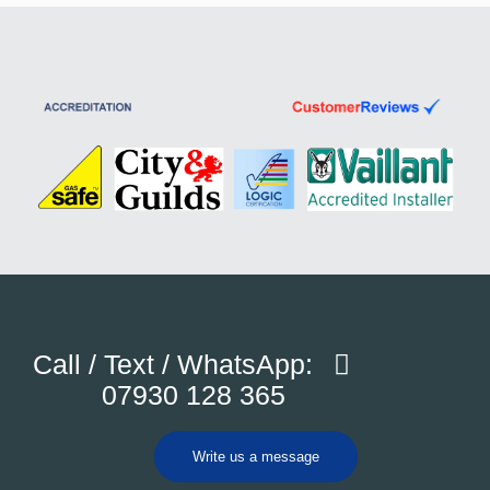
Call / Text / WhatsApp:
07930 128 365
Write us a message