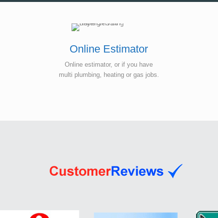
Online Estimator
Online estimator, or if you have
multi plumbing, heating or gas jobs.