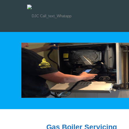
Gas Boiler Servicing