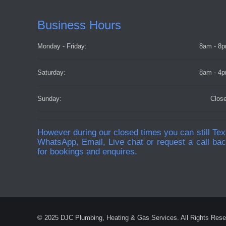
Business Hours
Monday - Friday:
8am - 8
Saturday:
8am - 4
Sunday:
Clos
However during our closed times you can still Tex
WhatsApp, Email, Live chat or request a call ba
for bookings and enquires.
© 2025 DJC Plumbing, Heating & Gas Services. All Rights Rese