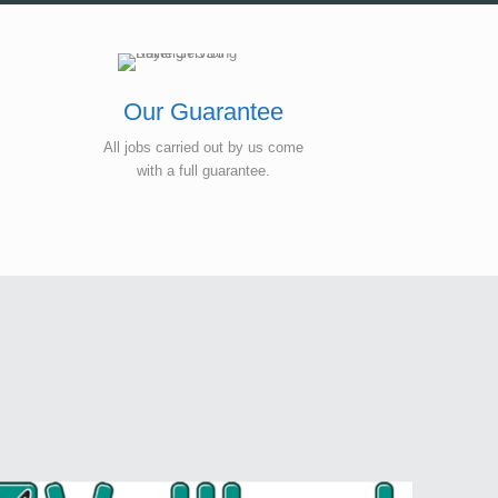
Our Guarantee
All jobs carried out by us come
with a full guarantee.