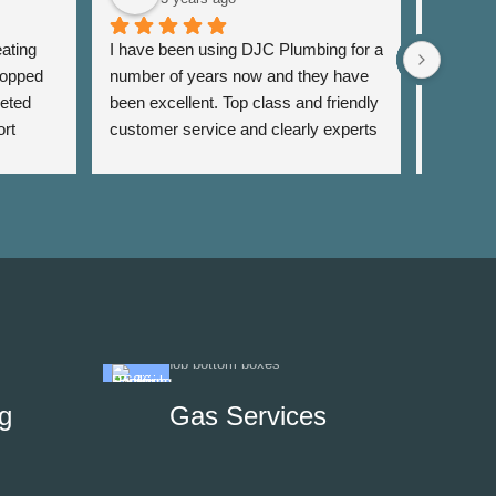
ating 
I have been using DJC Plumbing for a 
I have b
opped 
number of years now and they have 
years fo
eted 
been excellent. Top class and friendly 
well as 
rt 
customer service and clearly experts 
around th
lso 
in their field. I have used them for 
very res
rrange 
general servicing requirements and 
and alwa
sing 
jobs around my flat. Fair pricing and 
services 
 
very reliable. Highly recommend.
recomm
on to 
g
Gas Services