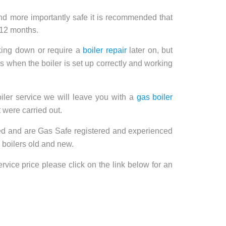
and more importantly safe it is recommended that
 12 months.
aking down or require a
boiler repair
later on, but
 when the boiler is set up correctly and working
ler service we will leave you with a
gas boiler
 were carried out.
fied and are Gas Safe registered and experienced
 boilers old and new.
rvice price please click on the link below for an