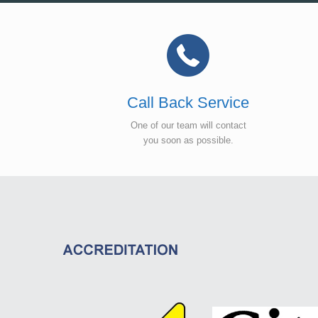
Call Back Service
One of our team will contact
you soon as possible.