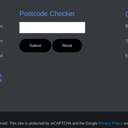
Postcode Checker
pm
B
pm
T
ed
E
t,
ck
rved. This site is protected by reCAPTCHA and the Google
Privacy Policy
a