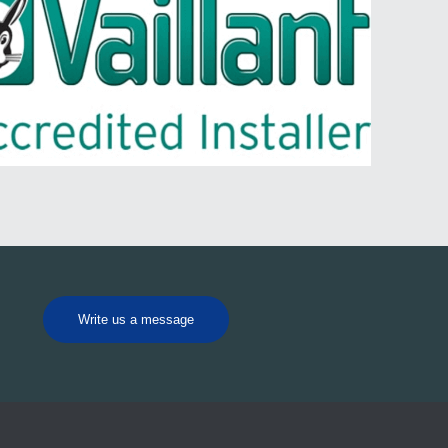
Write us a message