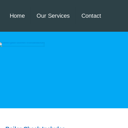
Home
Our Services
Contact