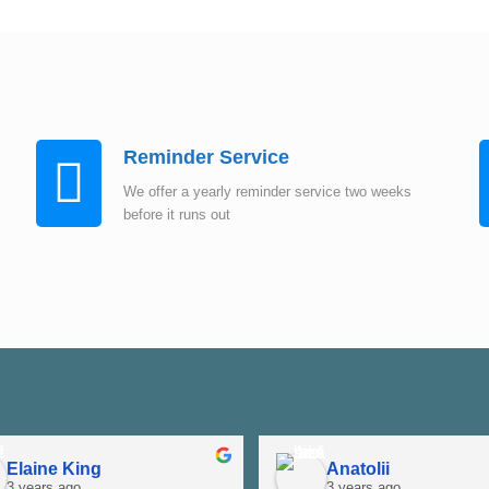
Instant Quote
Reminder Service
We offer a yearly reminder service two weeks
before it runs out
Elaine King
Anatolii
3 years ago
3 years ago