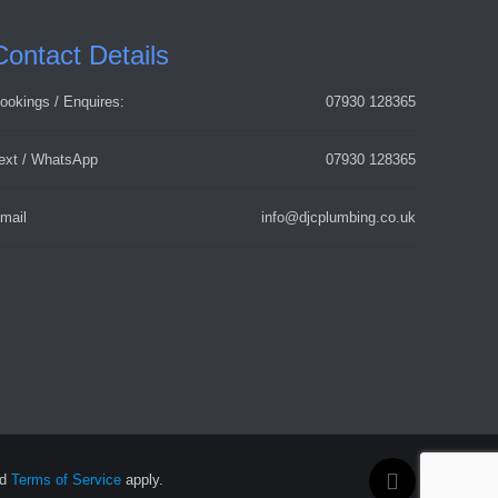
Contact Details
ookings / Enquires:
07930 128365
ext / WhatsApp
07930 128365
mail
info@djcplumbing.co.uk
nd
Terms of Service
apply.