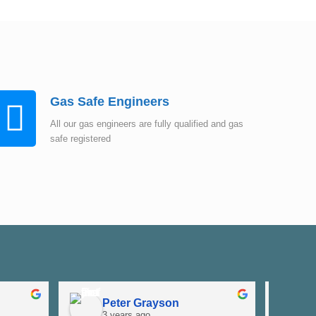
Gas Safe Engineers
All our gas engineers are fully qualified and gas
safe registered
Peter Grayson
K
3 years ago
3