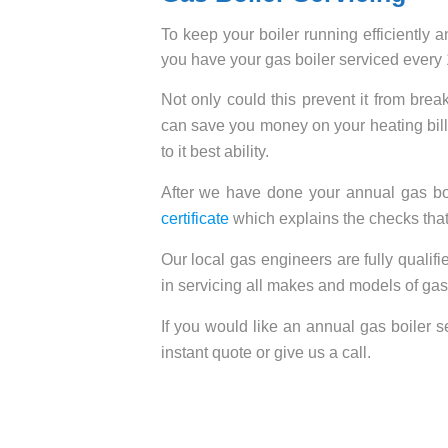
To keep your boiler running efficiently 
you have your gas boiler serviced every
Not only could this prevent it from bre
can save you money on your heating bills
to it best ability.
After we have done your annual gas boi
certificate
which explains the checks that
Our local gas engineers are fully quali
in servicing all makes and models of gas
If you would like an annual gas boiler se
instant quote or give us a call.