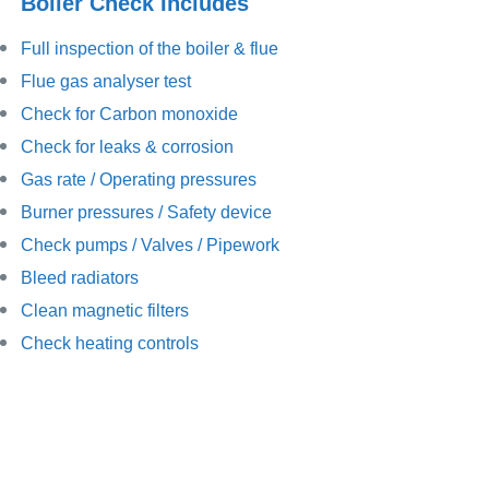
Boiler Check Includes
Full inspection of the boiler & flue
Flue gas analyser test
Check for Carbon monoxide
Check for leaks & corrosion
Gas rate / Operating pressures
Burner pressures / Safety device
Check pumps / Valves / Pipework
Bleed radiators
Clean magnetic filters
Check heating controls