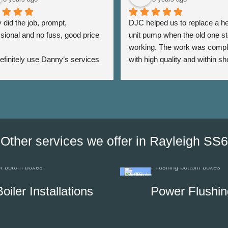
did the job, prompt, 
DJC helped us to replace a he
sional and no fuss, good price 
unit pump when the old one st
working. The work was compl
 definitely use Danny’s services 
with high quality and within sho
 - Thank you Danny ⭐️⭐️⭐️⭐️⭐️
period of time. The team was a
very responsive as we were a
the date of his visit and discus
our options, which helped us to
minimise the impact of disrupti
hot water supply in our unit.
Other services we offer in Rayleigh SS6
Boiler Installations
Power Flushin