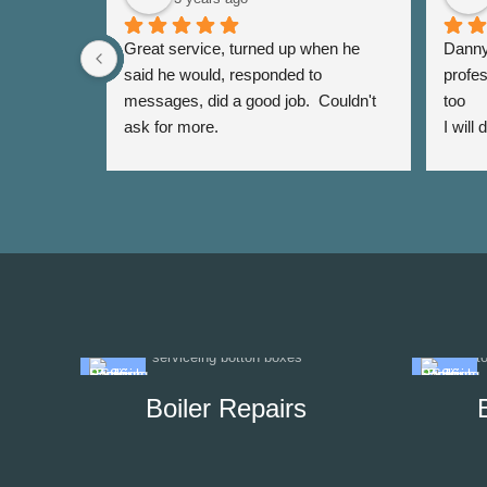
Great service, turned up when he 
Danny 
said he would, responded to 
profes
messages, did a good job.  Couldn't 
too
ask for more.
I will
again 
Boiler Repairs