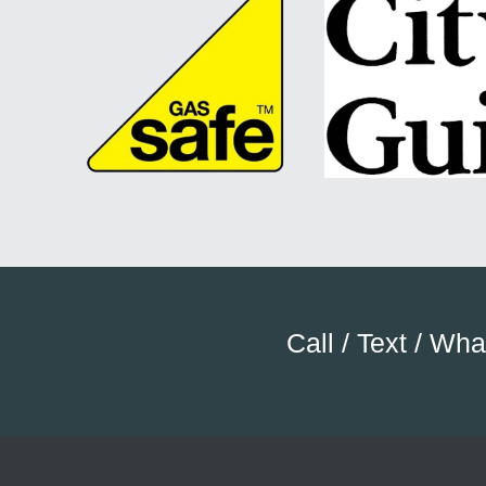
Call / Text / Wh