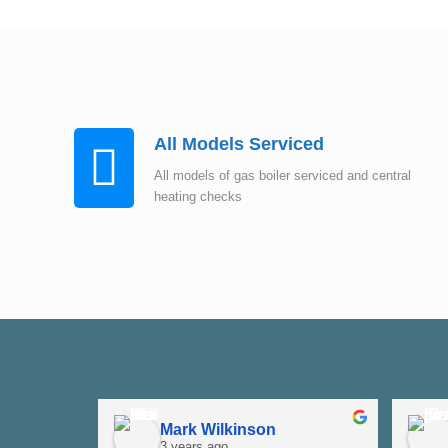
All Models Serviced
All models of gas boiler serviced and central
heating checks
Mark Wilkinson
3 years ago