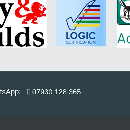
atsApp:
07930 128 365