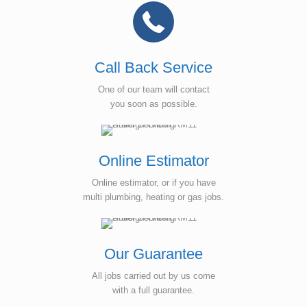
Call Back Service
One of our team will contact
you soon as possible.
Online Estimator
Online estimator, or if you have
multi plumbing, heating or gas jobs.
Our Guarantee
All jobs carried out by us come
with a full guarantee.