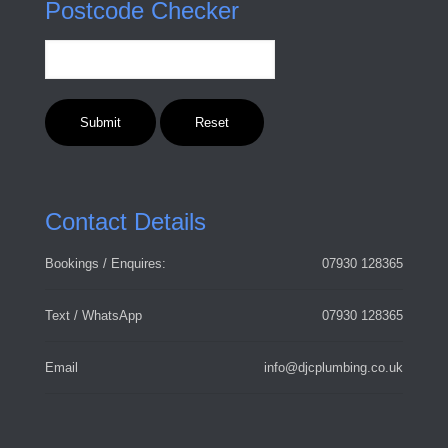
Postcode Checker
Contact Details
Bookings / Enquires:
07930 128365
Text / WhatsApp
07930 128365
Email
info@djcplumbing.co.uk