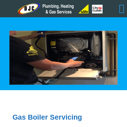
Gas Boiler Servicing