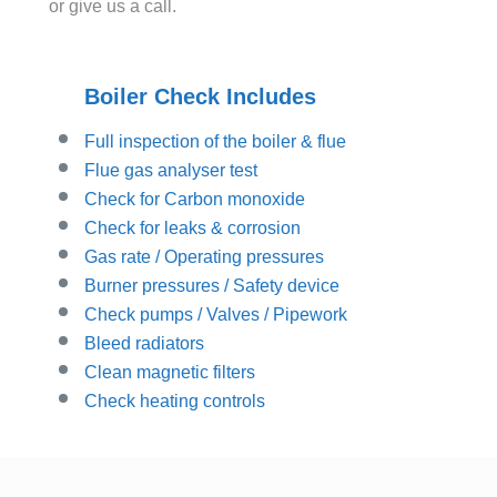
or give us a call.
Boiler Check Includes
Full inspection of the boiler & flue
Flue gas analyser test
Check for Carbon monoxide
Check for leaks & corrosion
Gas rate / Operating pressures
Burner pressures / Safety device
Check pumps / Valves / Pipework
Bleed radiators
Clean magnetic filters
Check heating controls