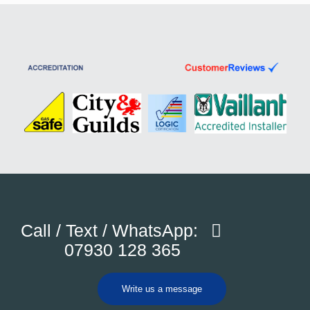
Call / Text / WhatsApp:
07930 128 365
Write us a message