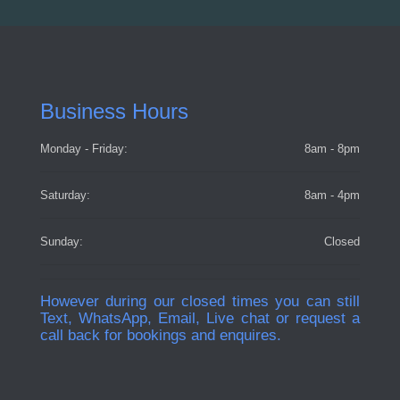
Business Hours
Monday - Friday:
8am - 8pm
Saturday:
8am - 4pm
Sunday:
Closed
However during our closed times you can still
Text, WhatsApp, Email, Live chat or request a
call back for bookings and enquires.