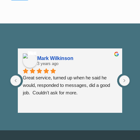
Mark Wilkinson
3 years ago
Great service, turned up when he said he 
Dann
would, responded to messages, did a good 
fuss
job.  Couldn't ask for more.
I wi
Than