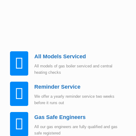
Instant Quote
All Models Serviced
All models of gas boiler serviced and central
heating checks
Reminder Service
We offer a yearly reminder service two weeks
before it runs out
Gas Safe Engineers
All our gas engineers are fully qualified and gas
safe registered