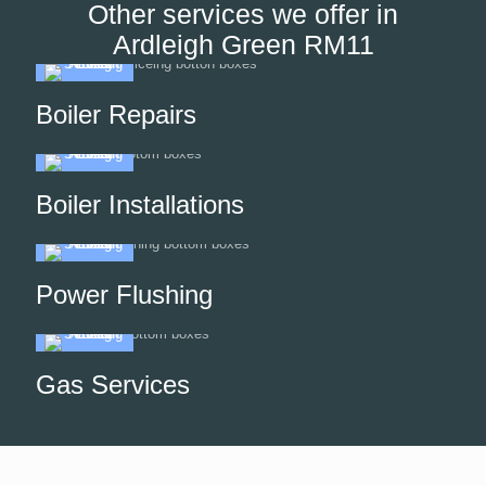
Other services we offer in
Ardleigh Green RM11
Boiler Repairs
Boiler Installations
Power Flushing
Gas Services