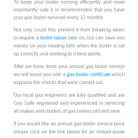
To keep your boiler running efficiently and more
importantly safe it is recommended that you have
your gas boiler serviced every 12 months.
Not only could this prevent it from breaking down
or require a
boiler repair
later on, but can save you
money on your heating bills when the boiler is set
up correctly and working to it best ability.
After we have done your annual gas boiler service
we will leave you with a
gas boiler certificate
which
explains the checks that were carried out.
Our local gas engineers are fully qualified and are
Gas Safe registered and experienced in servicing
all makes and models of gas boilers old and new.
If you would like an annual gas boiler service price
please click on the link below for an instant quote