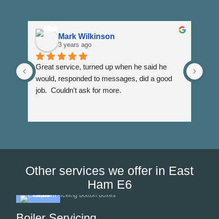
Mark Wilkinson
3 years ago
Great service, turned up when he said he 
Dann
would, responded to messages, did a good 
fuss
job.  Couldn't ask for more.
I wi
Than
Other services we offer in East
Ham E6
Boiler Servicing