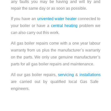
any faults you may be having and will try and
repair the same day or as soon as possible.
If you have an
unvented water heater
connected to
your boiler or have a
central heating
problem we
can also carry out this work.
All gas boiler repairs come with a one year labour
warranty from us plus the manufacturer’s warranty
on the parts. We only use genuine manufacturer’s
parts for all gas boiler repairs and maintenance.
All our gas boiler repairs,
servicing
&
installations
are carried out by qualified local Gas Safe
engineers.