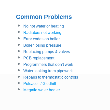
Common Problems
No hot water or heating
Radiators not working
Error codes on boiler
Boiler losing pressure
Replacing pumps & valves
PCB replacement
Programmers that don’t work
Water leaking from pipework
Repairs to thermostatic controls
Pulsacoil / Gledhill
Megaflo water heater