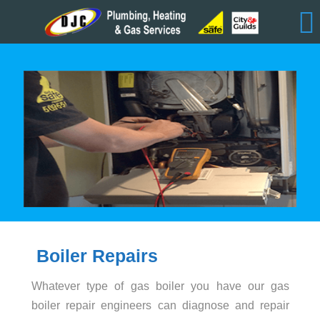
Boiler Repairs
Whatever type of gas boiler you have our gas
boiler repair engineers can diagnose and repair