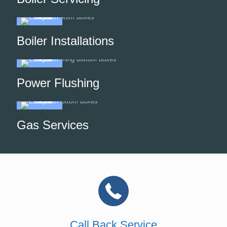
Boiler Installations
Power Flushing
Gas Services
Call Back Service