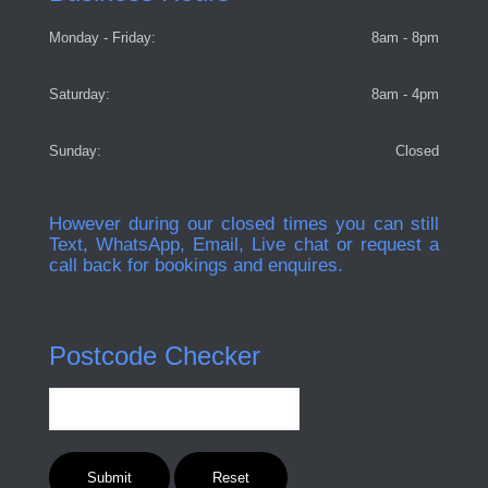
Monday - Friday:
8am - 8pm
Saturday:
8am - 4pm
Sunday:
Closed
However during our closed times you can still
Text, WhatsApp, Email, Live chat or request a
call back for bookings and enquires.
Postcode Checker