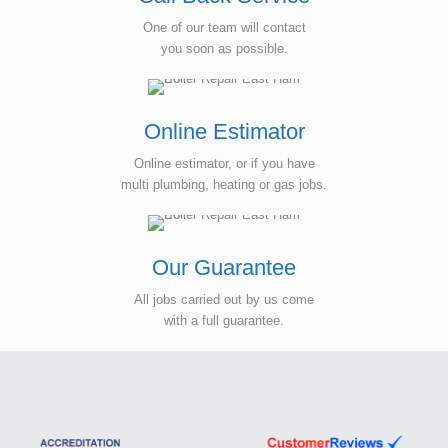
One of our team will contact
you soon as possible.
Online Estimator
Online estimator, or if you have
multi plumbing, heating or gas jobs.
Our Guarantee
All jobs carried out by us come
with a full guarantee.