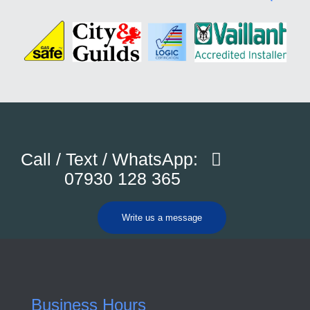
Call / Text / WhatsApp:
07930 128 365
Write us a message
Business Hours