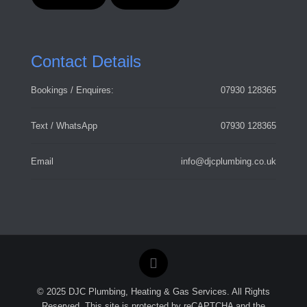
Contact Details
Bookings / Enquires:
07930 128365
Text / WhatsApp
07930 128365
Email
info@djcplumbing.co.uk
© 2025 DJC Plumbing, Heating & Gas Services. All Rights
Reserved. This site is protected by reCAPTCHA and the