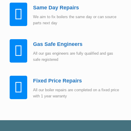
Same Day Repairs
We aim to fix boilers the same day or can source
parts next day
Gas Safe Engineers
All our gas engineers are fully qualified and gas
safe registered
Fixed Price Repairs
All our boiler repairs are completed on a fixed price
with 1 year warranty