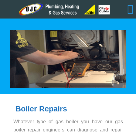
Boiler Repairs
Whatever type of gas boiler you have our gas
boiler repair engineers can diagnose and repair