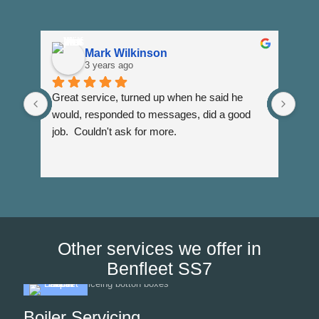
Mark Wilkinson
3 years ago
Great service, turned up when he said he 
Dann
would, responded to messages, did a good 
fuss
job.  Couldn't ask for more.
I wi
Than
Other services we offer in
Benfleet SS7
Boiler Servicing