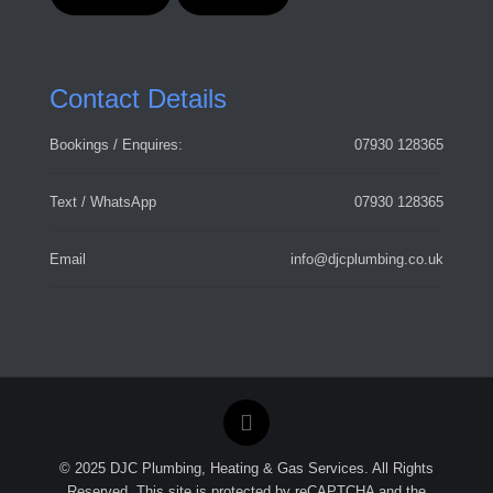
Contact Details
Bookings / Enquires:
07930 128365
Text / WhatsApp
07930 128365
Email
info@djcplumbing.co.uk
© 2025 DJC Plumbing, Heating & Gas Services. All Rights
Reserved. This site is protected by reCAPTCHA and the