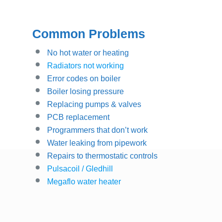
Common Problems
No hot water or heating
Radiators not working
Error codes on boiler
Boiler losing pressure
Replacing pumps & valves
PCB replacement
Programmers that don’t work
Water leaking from pipework
Repairs to thermostatic controls
Pulsacoil / Gledhill
Megaflo water heater