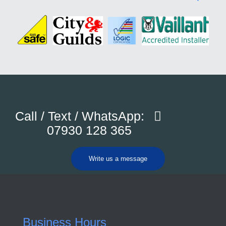
Call / Text / WhatsApp:
07930 128 365
Write us a message
Business Hours