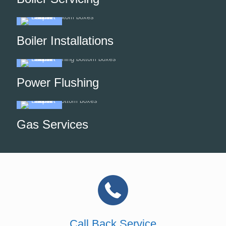
Boiler Installations
Power Flushing
Gas Services
Call Back Service