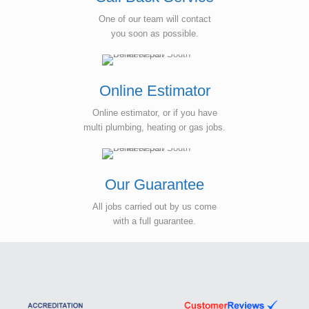
One of our team will contact
you soon as possible.
Online Estimator
Online estimator, or if you have
multi plumbing, heating or gas jobs.
Our Guarantee
All jobs carried out by us come
with a full guarantee.