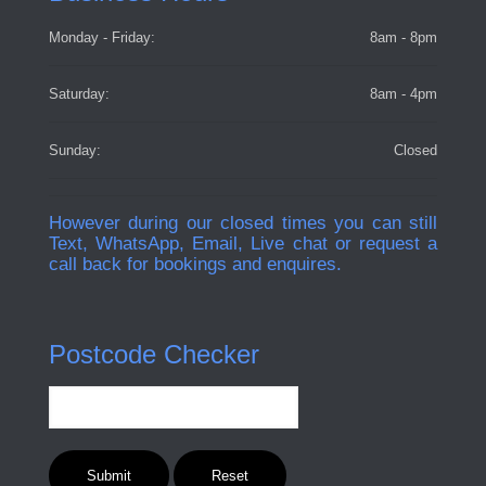
Monday - Friday:
8am - 8pm
Saturday:
8am - 4pm
Sunday:
Closed
However during our closed times you can still
Text, WhatsApp, Email, Live chat or request a
call back for bookings and enquires.
Postcode Checker