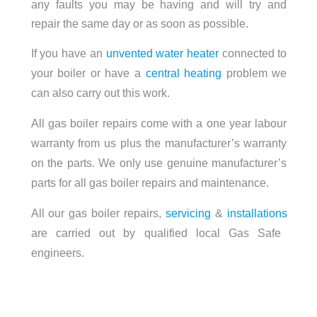
any faults you may be having and will try and
repair the same day or as soon as possible.
If you have an
unvented water heater
connected to
your boiler or have a
central heating
problem we
can also carry out this work.
All gas boiler repairs come with a one year labour
warranty from us plus the manufacturer’s warranty
on the parts. We only use genuine manufacturer’s
parts for all gas boiler repairs and maintenance.
All our gas boiler repairs,
servicing
&
installations
are carried out by qualified local Gas Safe
engineers.