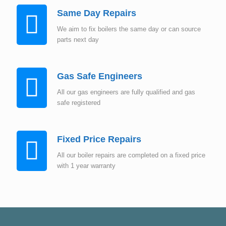
Same Day Repairs
We aim to fix boilers the same day or can source
parts next day
Gas Safe Engineers
All our gas engineers are fully qualified and gas
safe registered
Fixed Price Repairs
All our boiler repairs are completed on a fixed price
with 1 year warranty