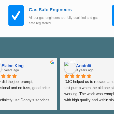
Gas Safe Engineers
All our gas engineers are fully qualified and gas
safe registered
Elaine King
Anatolii
3 years ago
3 years ago
did the job, prompt, 
DJC helped us to replace a he
sional and no fuss, good price 
unit pump when the old one st
working. The work was compl
 definitely use Danny’s services 
with high quality and within sho
 - Thank you Danny ⭐️⭐️⭐️⭐️⭐️
period of time. The team was a
very responsive as we were a