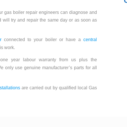
ur gas boiler repair engineers can diagnose and
 will try and repair the same day or as soon as
r
connected to your boiler or have a
central
is work.
 one year labour warranty from us plus the
e only use genuine manufacturer’s parts for all
stallations
are carried out by qualified local Gas