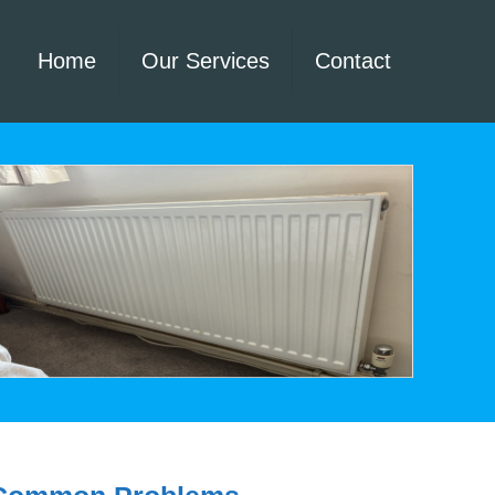
Home
Our Services
Contact