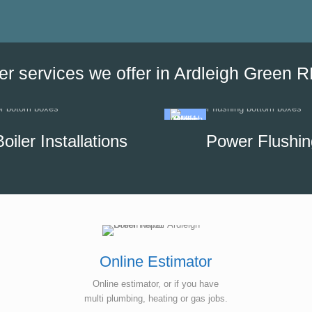
the date of his visit and discus
our options, which helped us to
minimise the impact of disrupti
hot water supply in our unit.
er services we offer in Ardleigh Green 
Boiler Installations
Power Flushin
Online Estimator
Online estimator, or if you have
multi plumbing, heating or gas jobs.