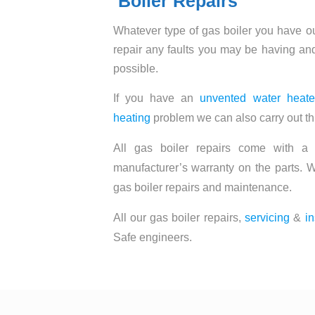
Boiler Repairs
Whatever type of gas boiler you have o
repair any faults you may be having and
possible.
If you have an
unvented water heate
heating
problem we can also carry out th
All gas boiler repairs come with a
manufacturer’s warranty on the parts. W
gas boiler repairs and maintenance.
All our gas boiler repairs,
servicing
&
in
Safe engineers.