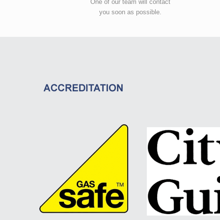
One of our team will contact
you soon as possible.