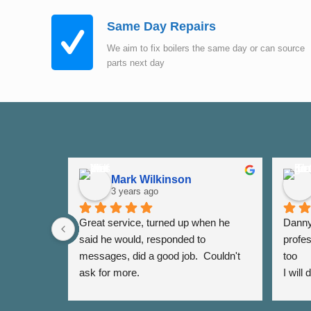
Same Day Repairs
We aim to fix boilers the same day or can source
parts next day
Mark Wilkinson
3 years ago
Great service, turned up when he 
Danny 
said he would, responded to 
profes
messages, did a good job.  Couldn't 
too
ask for more.
I will
again 