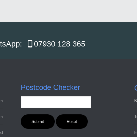
atsApp:
07930 128 365
Postcode Checker
pm
B
pm
T
ed
E