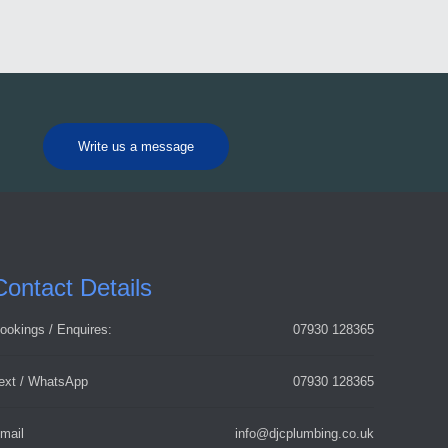
Write us a message
Contact Details
ookings / Enquires:
07930 128365
ext / WhatsApp
07930 128365
mail
info@djcplumbing.co.uk