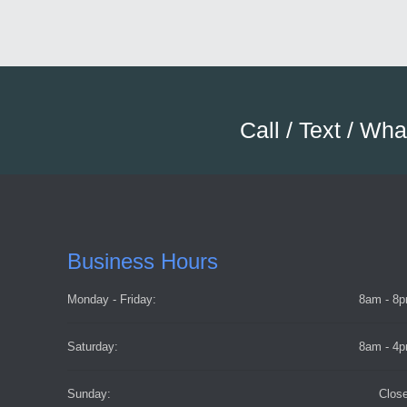
Call / Text / Wh
Business Hours
Monday - Friday:
8am - 8
Saturday:
8am - 4
Sunday:
Clos