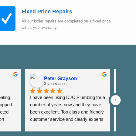
Fixed Price Repairs
All our boiler repairs are completed on a fixed price
with 1 year warranty
Peter Grayson
K
3 years ago
3
ating 
I have been using DJC Plumbing for a 
I have b
opped 
number of years now and they have 
years fo
eted 
been excellent. Top class and friendly 
well as 
rt 
customer service and clearly experts 
around th
lso 
in their field. I have used them for 
very res
rrange 
general servicing requirements and 
and alwa