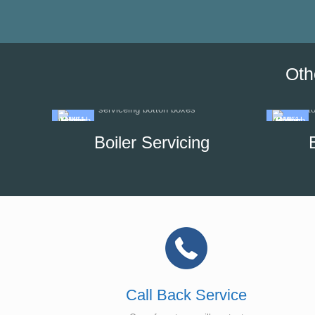
Oth
Boiler Servicing
Call Back Service