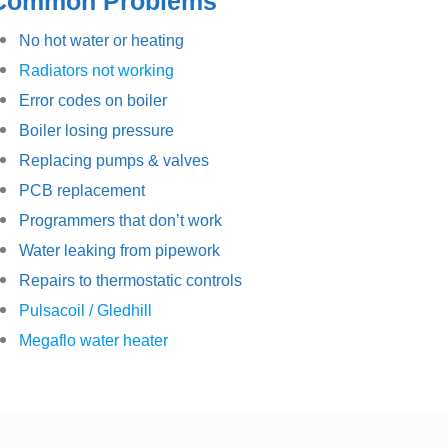
Common Problems
No hot water or heating
Radiators not working
Error codes on boiler
Boiler losing pressure
Replacing pumps & valves
PCB replacement
Programmers that don’t work
Water leaking from pipework
Repairs to thermostatic controls
Pulsacoil / Gledhill
Megaflo water heater