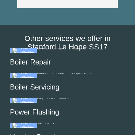
Other services we offer in
Stanford Le Hope SS17
Boiler Repair
Boiler Servicing
Power Flushing