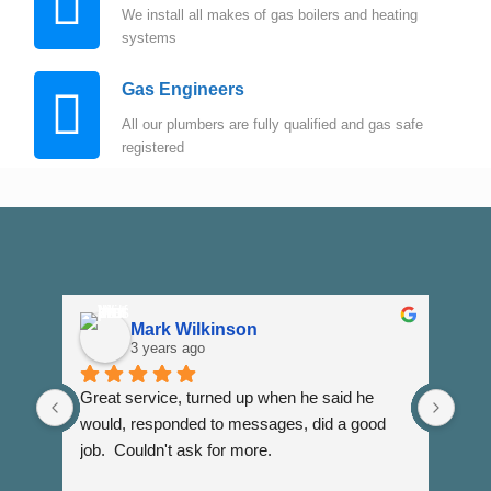
We install all makes of gas boilers and heating
systems
Gas Engineers
All our plumbers are fully qualified and gas safe
registered
Mark Wilkinson
3 years ago
Great service, turned up when he said he 
Dann
would, responded to messages, did a good 
fuss
job.  Couldn't ask for more.
I wi
Than