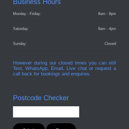
Business Hours
Monday - Friday:
8am - 8pm
Saturday:
8am - 4pm
Sunday:
Closed
However during our closed times you can still
Text, WhatsApp, Email, Live chat or request a
call back for bookings and enquires.
Postcode Checker