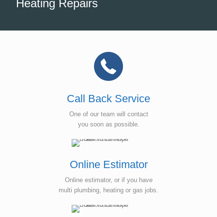
Heating Repairs
Call Back Service
One of our team will contact
you soon as possible.
Online Estimator
Online estimator, or if you have
multi plumbing, heating or gas jobs.