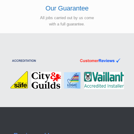
Our Guarantee
All jobs carried out by us come
with a full guarantee.