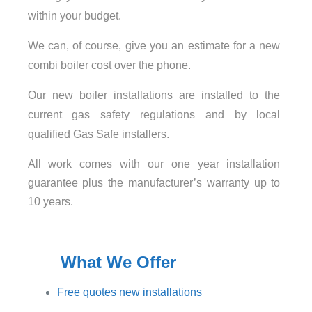
within your budget.
We can, of course, give you an estimate for a new
combi boiler cost over the phone.
Our new boiler installations are installed to the
current gas safety regulations and by local
qualified Gas Safe installers.
All work comes with our one year installation
guarantee plus the manufacturer’s warranty up to
10 years.
What We Offer
Free quotes new installations