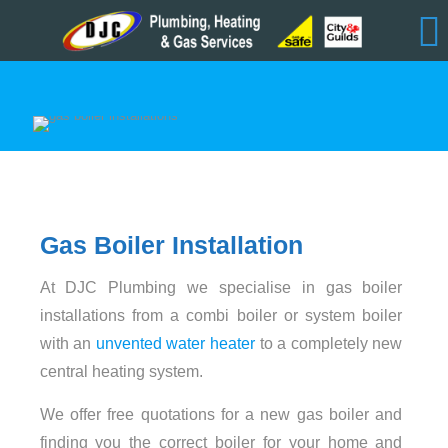
Gas Boiler Installation
At DJC Plumbing we specialise in gas boiler
installations from a combi boiler or system boiler
with an
unvented water heater
to a completely new
central heating system.
We offer free quotations for a new gas boiler and
finding you the correct boiler for your home and