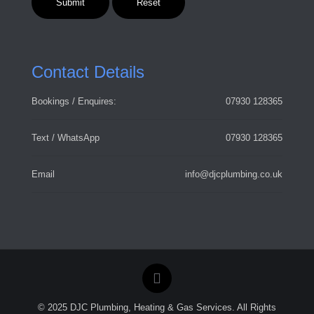
Contact Details
Bookings / Enquires:
07930 128365
Text / WhatsApp
07930 128365
Email
info@djcplumbing.co.uk
© 2025 DJC Plumbing, Heating & Gas Services. All Rights