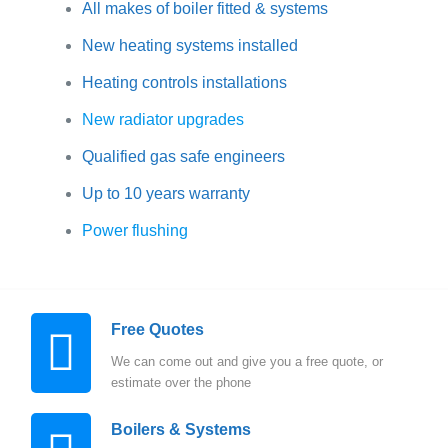
All makes of boiler fitted & systems
New heating systems installed
Heating controls installations
New radiator upgrades
Qualified gas safe engineers
Up to 10 years warranty
Power flushing
Free Quotes
We can come out and give you a free quote, or
estimate over the phone
Boilers & Systems