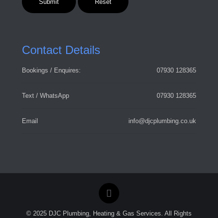
Contact Details
Bookings / Enquires:
07930 128365
Text / WhatsApp
07930 128365
Email
info@djcplumbing.co.uk
© 2025 DJC Plumbing, Heating & Gas Services. All Rights