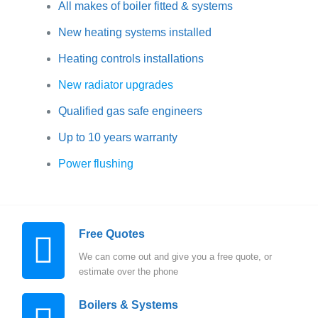
All makes of boiler fitted & systems
New heating systems installed
Heating controls installations
New radiator upgrades
Qualified gas safe engineers
Up to 10 years warranty
Power flushing
Free Quotes
We can come out and give you a free quote, or
estimate over the phone
Boilers & Systems