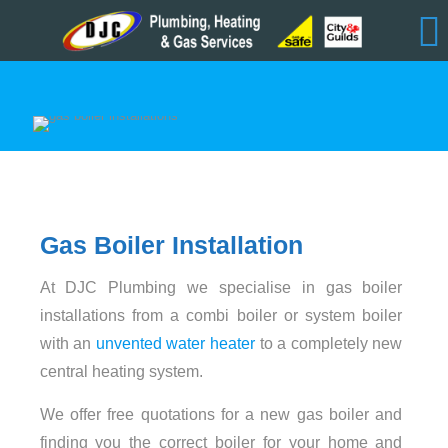
Gas Boiler Installation
At DJC Plumbing we specialise in gas boiler
installations from a combi boiler or system boiler
with an
unvented water heater
to a completely new
central heating system.
We offer free quotations for a new gas boiler and
finding you the correct boiler for your home and