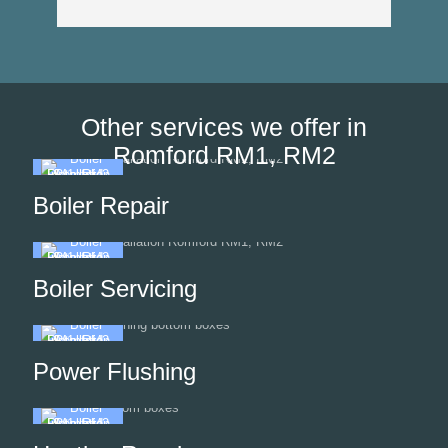
Other services we offer in
Romford RM1, RM2
Boiler Repair
Boiler Servicing
Power Flushing