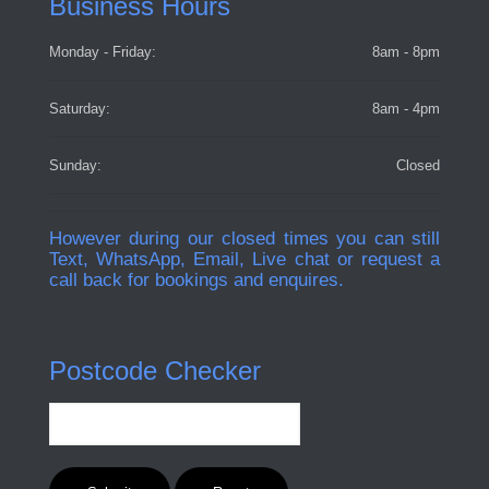
Business Hours
Monday - Friday:
8am - 8pm
Saturday:
8am - 4pm
Sunday:
Closed
However during our closed times you can still
Text, WhatsApp, Email, Live chat or request a
call back for bookings and enquires.
Postcode Checker