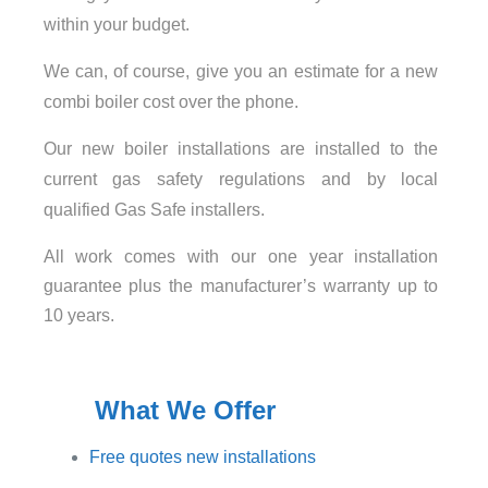
within your budget.
We can, of course, give you an estimate for a new
combi boiler cost over the phone.
Our new boiler installations are installed to the
current gas safety regulations and by local
qualified Gas Safe installers.
All work comes with our one year installation
guarantee plus the manufacturer’s warranty up to
10 years.
What We Offer
Free quotes new installations