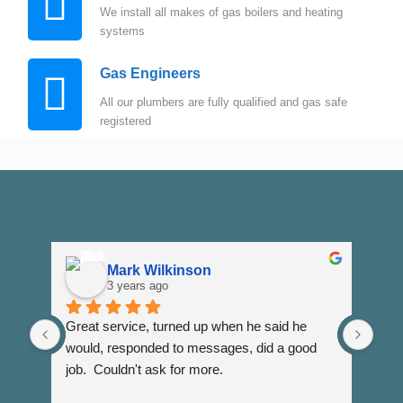
We install all makes of gas boilers and heating
systems
Gas Engineers
All our plumbers are fully qualified and gas safe
registered
Mark Wilkinson
3 years ago
Great service, turned up when he said he 
Dann
would, responded to messages, did a good 
fuss
job.  Couldn't ask for more.
I wi
Than