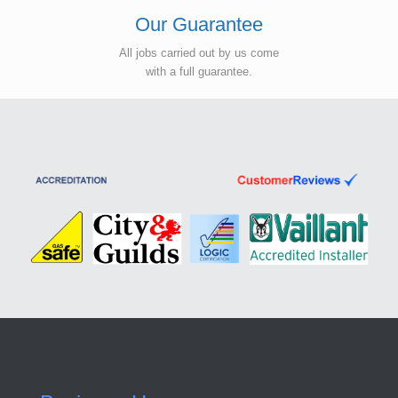
Our Guarantee
All jobs carried out by us come
with a full guarantee.