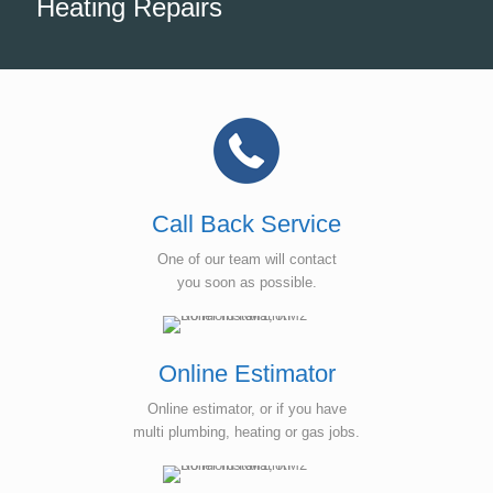
Heating Repairs
Call Back Service
One of our team will contact
you soon as possible.
Online Estimator
Online estimator, or if you have
multi plumbing, heating or gas jobs.