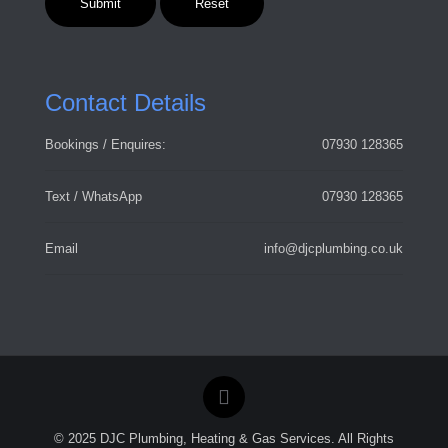
Contact Details
Bookings / Enquires:
07930 128365
Text / WhatsApp
07930 128365
Email
info@djcplumbing.co.uk
© 2025 DJC Plumbing, Heating & Gas Services. All Rights