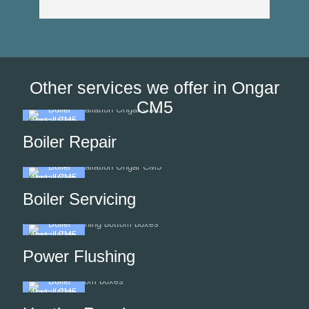
Other services we offer in Ongar
CM5
Boiler Repair
Boiler Servicing
Power Flushing