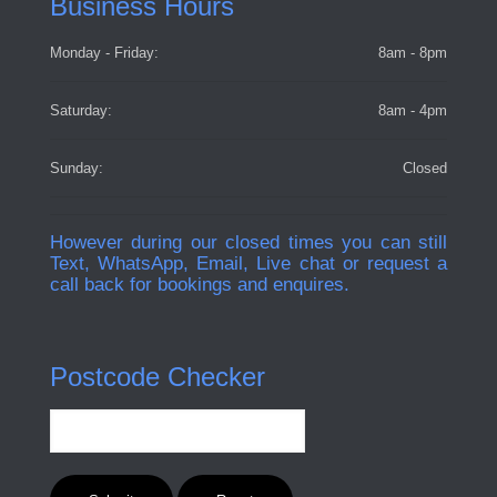
Business Hours
Monday - Friday:
8am - 8pm
Saturday:
8am - 4pm
Sunday:
Closed
However during our closed times you can still
Text, WhatsApp, Email, Live chat or request a
call back for bookings and enquires.
Postcode Checker