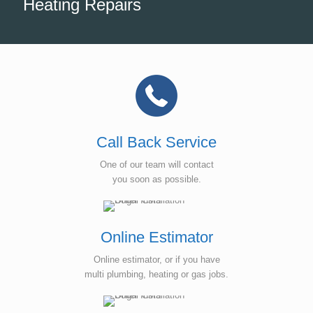
Heating Repairs
Call Back Service
One of our team will contact
you soon as possible.
Online Estimator
Online estimator, or if you have
multi plumbing, heating or gas jobs.