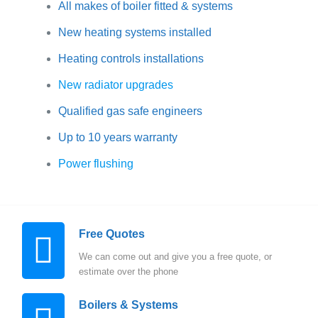
All makes of boiler fitted & systems
New heating systems installed
Heating controls installations
New radiator upgrades
Qualified gas safe engineers
Up to 10 years warranty
Power flushing
Free Quotes
We can come out and give you a free quote, or
estimate over the phone
Boilers & Systems