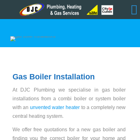
Gas Boiler Installation
At DJC Plumbing we specialise in gas boiler
installations from a combi boiler or system boiler
with an
unvented water heater
to a completely new
central heating system.
We offer free quotations for a new gas boiler and
finding you the correct boiler for your home and