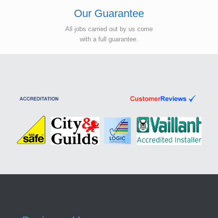
Our Guarantee
All jobs carried out by us come
with a full guarantee.