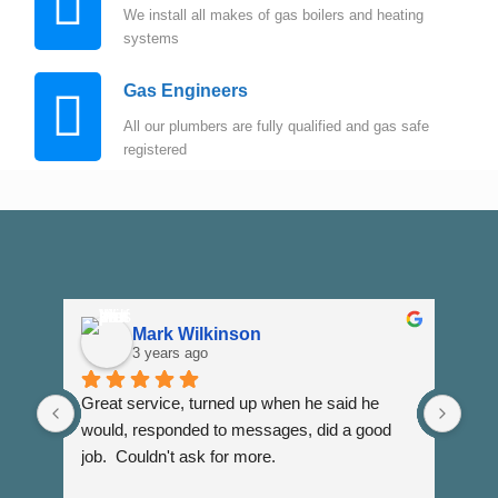
We install all makes of gas boilers and heating
systems
Gas Engineers
All our plumbers are fully qualified and gas safe
registered
Mark Wilkinson
3 years ago
Great service, turned up when he said he 
Dann
would, responded to messages, did a good 
fuss
job.  Couldn't ask for more.
I wi
Than