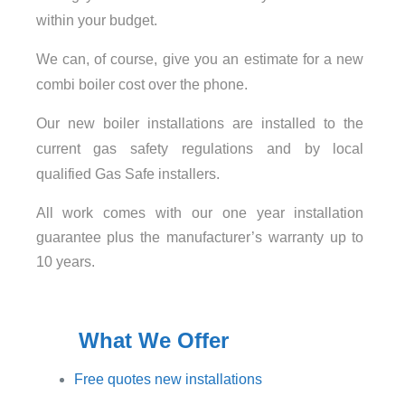
within your budget.
We can, of course, give you an estimate for a new
combi boiler cost over the phone.
Our new boiler installations are installed to the
current gas safety regulations and by local
qualified Gas Safe installers.
All work comes with our one year installation
guarantee plus the manufacturer’s warranty up to
10 years.
What We Offer
Free quotes new installations