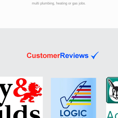
multi plumbing, heating or gas jobs.