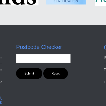
Postcode Checker
pm
B
pm
T
ed
E
t,
ck