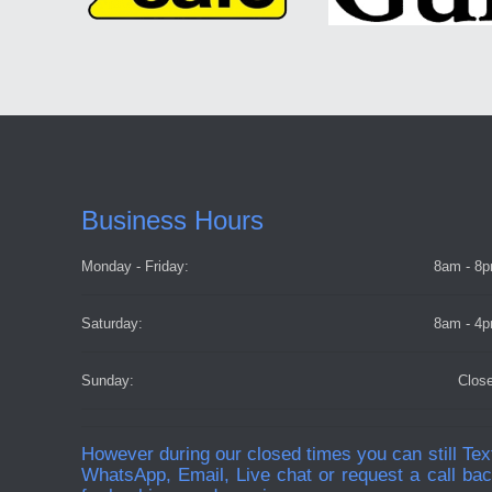
Business Hours
Monday - Friday:
8am - 8
Saturday:
8am - 4
Sunday:
Clos
However during our closed times you can still Tex
WhatsApp, Email, Live chat or request a call ba