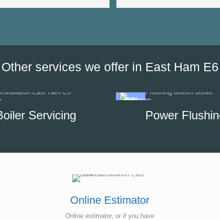
very responsive as we were a
the date of his visit and discus
our options, which helped us to
minimise the impact of disrupti
hot water supply in our unit.
Other services we offer in East Ham E6
Boiler Servicing
Power Flushin
Online Estimator
Online estimator, or if you have