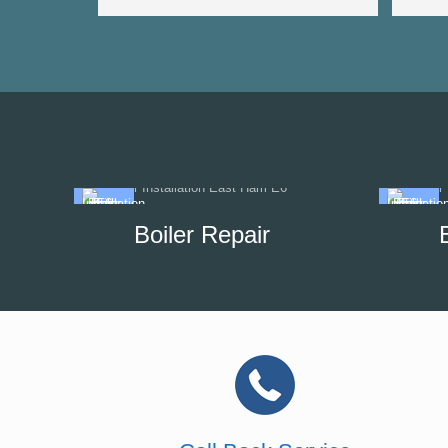
Boiler Repair