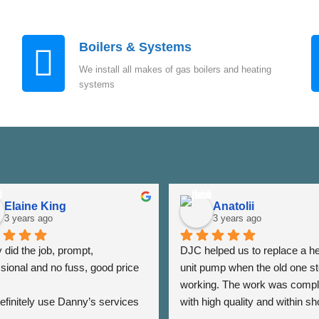
Boilers & Systems
We install all makes of gas boilers and heating
systems
Elaine King
Anatolii
3 years ago
3 years ago
did the job, prompt, 
DJC helped us to replace a he
sional and no fuss, good price 
unit pump when the old one st
working. The work was compl
 definitely use Danny’s services 
with high quality and within sho
 - Thank you Danny ⭐️⭐️⭐️⭐️⭐️
period of time. The team was a