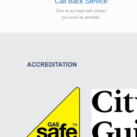
Call Back Service
One of our team will contact
you soon as possible.