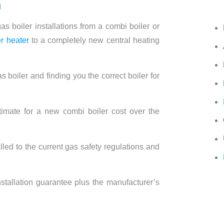
n
Wh
s boiler installations from a combi boiler or
r heater
to a completely new central heating
s boiler and finding you the correct boiler for
imate for a new combi boiler cost over the
alled to the current gas safety regulations and
.
stallation guarantee plus the manufacturer’s