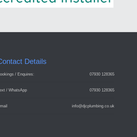
Contact Details
ookings / Enquires:
07930 128365
ext / WhatsApp
07930 128365
mail
info@djcplumbing.co.uk