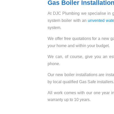
Gas Boiler Installatio
At DJC Plumbing we specialise in ga
system boiler with an
unvented wate
system.
We offer free quotations for a new ga
your home and within your budget.
We can, of course, give you an est
phone.
Our new boiler installations are inst
by local qualified Gas Safe installers
All work comes with our one year in
warranty up to 10 years.