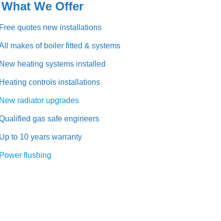
at We Offer
Free quotes new installations
All makes of boiler fitted & systems
New heating systems installed
Heating controls installations
New radiator upgrades
Qualified gas safe engineers
Up to 10 years warranty
Power flushing