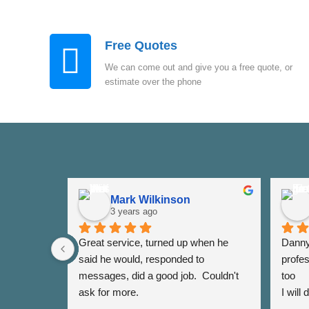
Free Quotes
We can come out and give you a free quote, or
estimate over the phone
Mark Wilkinson
3 years ago
Great service, turned up when he 
Danny 
said he would, responded to 
profes
messages, did a good job.  Couldn't 
too
ask for more.
I will
again 