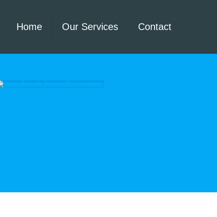
Home
Our Services
Contact