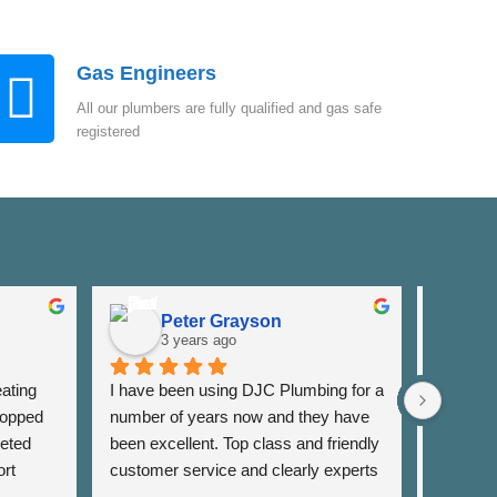
Gas Engineers
All our plumbers are fully qualified and gas safe
registered
Peter Grayson
K
3 years ago
3
ating 
I have been using DJC Plumbing for a 
I have b
opped 
number of years now and they have 
years fo
eted 
been excellent. Top class and friendly 
well as 
rt 
customer service and clearly experts 
around th
lso 
in their field. I have used them for 
very res