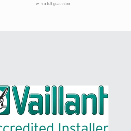
with a full guarantee.