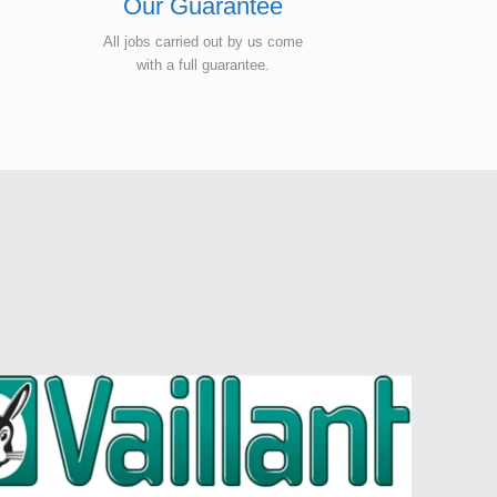
Our Guarantee
All jobs carried out by us come
with a full guarantee.