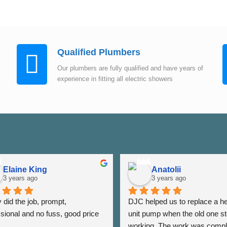
Qualified Plumbers
Our plumbers are fully qualified and have years of
experience in fitting all electric showers
Elaine King
Anatolii
3 years ago
3 years ago
did the job, prompt, 
DJC helped us to replace a he
sional and no fuss, good price 
unit pump when the old one st
working. The work was compl