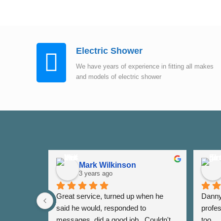
Electric Shower
We have years of experience in fitting all makes
and models of electric shower
Mark Wilkinson
3 years ago
Great service, turned up when he 
Danny 
said he would, responded to 
profes
messages, did a good job.  Couldn't 
too