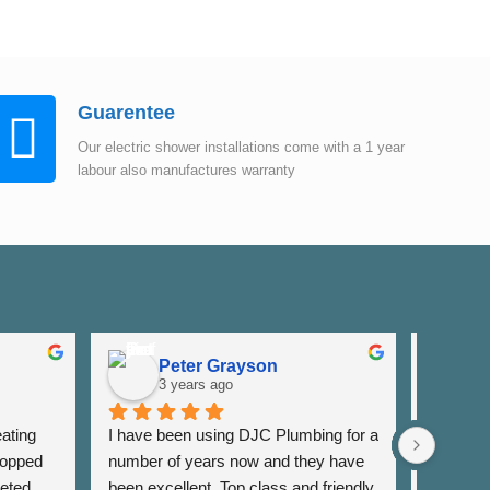
Guarentee
Our electric shower installations come with a 1 year
labour also manufactures warranty
Peter Grayson
K
3 years ago
3
ating 
I have been using DJC Plumbing for a 
I have b
opped 
number of years now and they have 
years fo
eted 
been excellent. Top class and friendly 
well as 