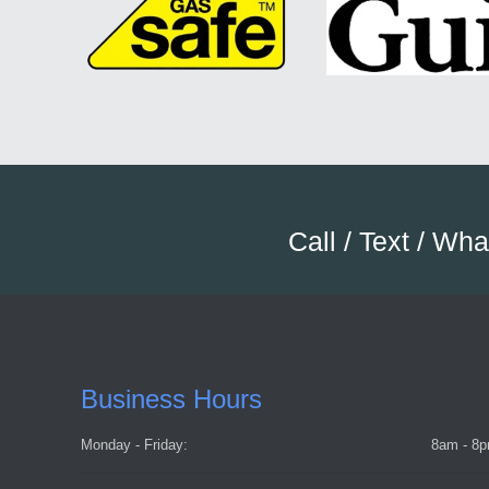
Call / Text / Wh
Business Hours
Monday - Friday:
8am - 8