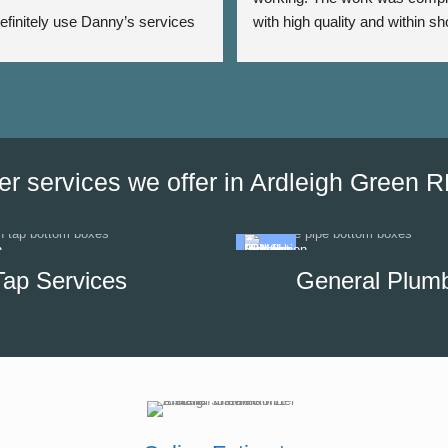
 definitely use Danny’s services 
with high quality and within sho
 - Thank you Danny ⭐️⭐️⭐️⭐️⭐️
period of time. The team was a
very responsive as we were a
the date of his visit and discus
our options, which helped us to
minimise the impact of disrupti
hot water supply in our unit.
er services we offer in Ardleigh Green 
Tap Services
General Plum