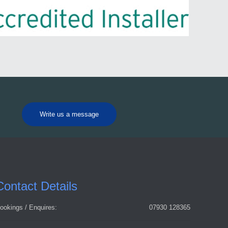
Write us a message
Contact Details
ookings / Enquires:
07930 128365