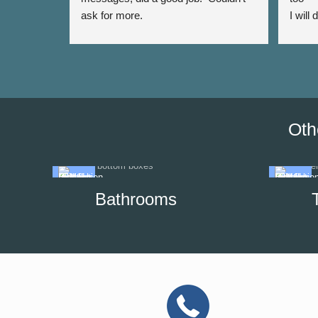
ask for more.
I will
again 
Oth
Bathrooms