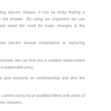
ng electric shower, it can be tricky finding a
the old shower. By using our engineers we can
 and avoid the need for major changes to the
 electric shower installations or replacing
c shower, we can find you a suitable replacement
r a reasonable price.
ne year warranty on workmanship and also the
carried out by local qualified fitters with years of
ctric showers.