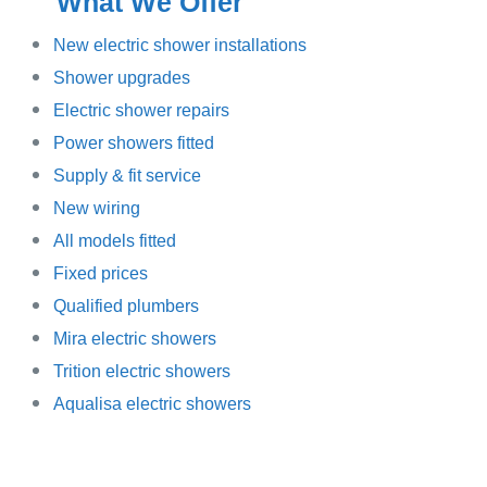
What We Offer
New electric shower installations
Shower upgrades
Electric shower repairs
Power showers fitted
Supply & fit service
New wiring
All models fitted
Fixed prices
Qualified plumbers
Mira electric showers
Trition electric showers
Aqualisa electric showers