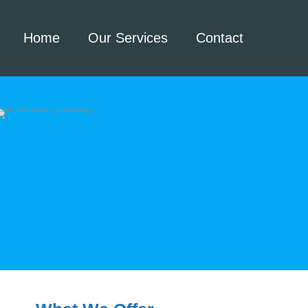
Home
Our Services
Contact