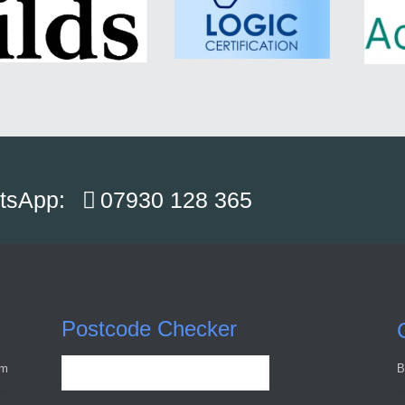
atsApp:
07930 128 365
Postcode Checker
pm
B