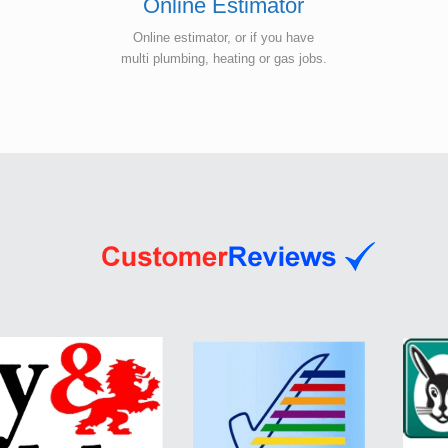
Online Estimator
Online estimator, or if you have
multi plumbing, heating or gas jobs.