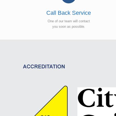
Call Back Service
One of our team will contact
you soon as possible.