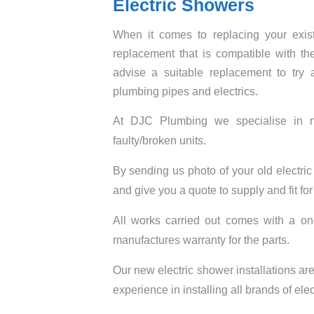
Electric Showers
When it comes to replacing your existi
replacement that is compatible with 
advise a suitable replacement to try
plumbing pipes and electrics.
At DJC Plumbing we specialise in new
faulty/broken units.
By sending us photo of your old electri
and give you a quote to supply and fit fo
All works carried out comes with a o
manufactures warranty for the parts.
Our new electric shower installations are 
experience in installing all brands of ele