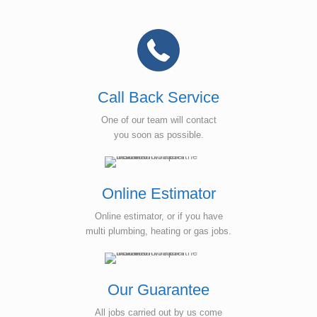
Call Back Service
One of our team will contact
you soon as possible.
Online Estimator
Online estimator, or if you have
multi plumbing, heating or gas jobs.
Our Guarantee
All jobs carried out by us come