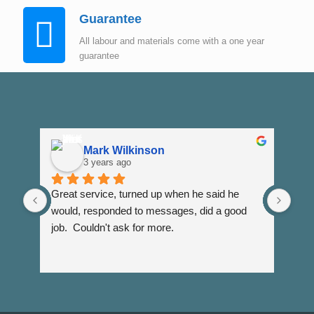
Guarantee
All labour and materials come with a one year
guarantee
Mark Wilkinson
3 years ago
Great service, turned up when he said he 
Dann
would, responded to messages, did a good 
fuss
job.  Couldn't ask for more.
I wi
Than