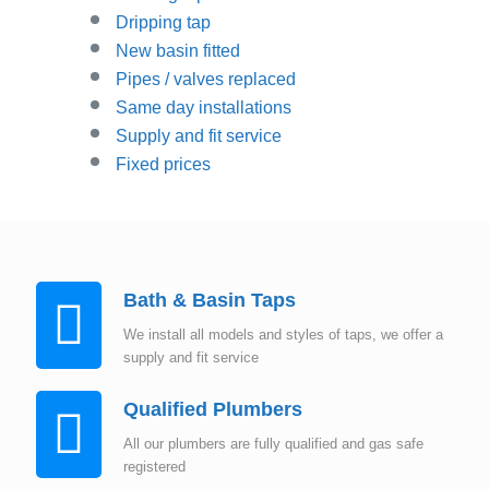
Dripping tap
New basin fitted
Pipes / valves replaced
Same day installations
Supply and fit service
Fixed prices
Bath & Basin Taps
We install all models and styles of taps, we offer a
supply and fit service
Qualified Plumbers
All our plumbers are fully qualified and gas safe
registered