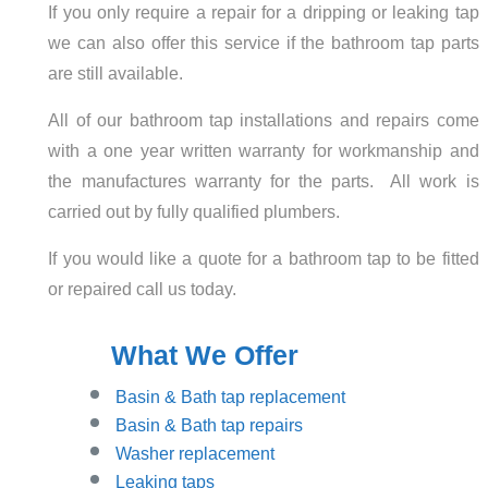
If you only require a repair for a dripping or leaking tap
we can also offer this service if the bathroom tap parts
are still available.
All of our bathroom tap installations and repairs come
with a one year written warranty for workmanship and
the manufactures warranty for the parts. All work is
carried out by fully qualified plumbers.
If you would like a quote for a bathroom tap to be fitted
or repaired call us today.
What We Offer
Basin
& Bath tap replacement
Basin & Bath tap repairs
Washer replacement
Leaking taps