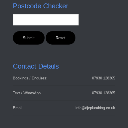
Postcode Checker
Contact Details
Bookings / Enquires:
07930 128365
Text / WhatsApp
07930 128365
Email
info@djcplumbing.co.uk