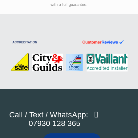
with a full guarantee.
Call / Text / WhatsApp:
07930 128 365