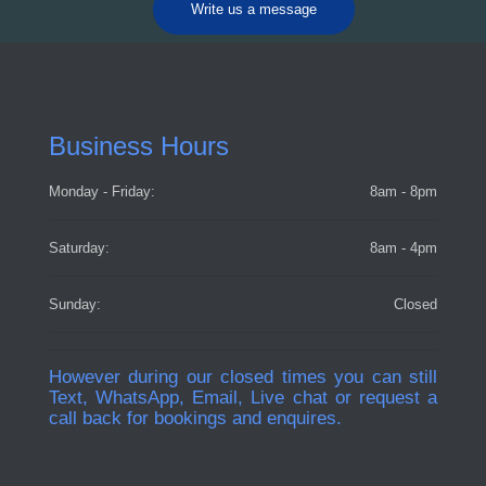
Write us a message
Business Hours
Monday - Friday:
8am - 8pm
Saturday:
8am - 4pm
Sunday:
Closed
However during our closed times you can still
Text, WhatsApp, Email, Live chat or request a
call back for bookings and enquires.