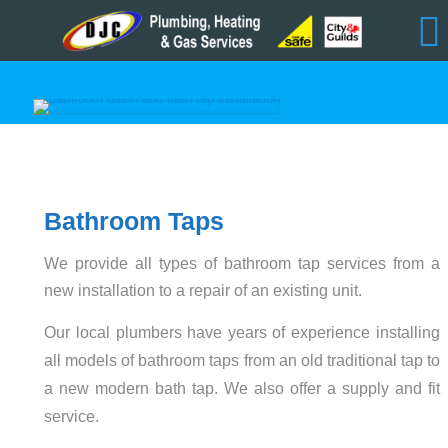
Bathroom Taps
We provide all types of bathroom tap services from a
new installation to a repair of an existing unit.
Our local plumbers have years of experience installing
all models of bathroom taps from an old traditional tap to
a new modern bath tap. We also offer a supply and fit
service.