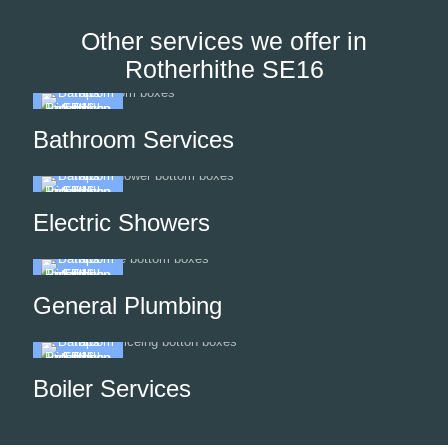
Other services we offer in
Rotherhithe SE16
Bathroom Services
Electric Showers
General Plumbing
Boiler Services