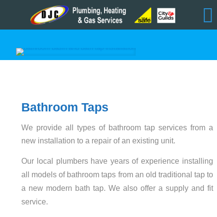
Bathroom Taps
We provide all types of bathroom tap services from a
new installation to a repair of an existing unit.
Our local plumbers have years of experience installing
all models of bathroom taps from an old traditional tap to
a new modern bath tap. We also offer a supply and fit
service.