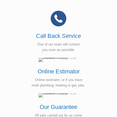
Call Back Service
One of our team will contact
you soon as possible.
Online Estimator
Online estimator, or if you have
multi plumbing, heating or gas jobs.
Our Guarantee
All jobs carried out by us come