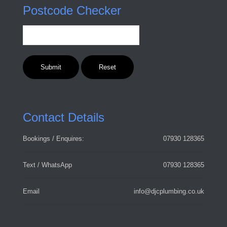
Postcode Checker
Contact Details
Bookings / Enquires:
07930 128365
Text / WhatsApp
07930 128365
Email
info@djcplumbing.co.uk