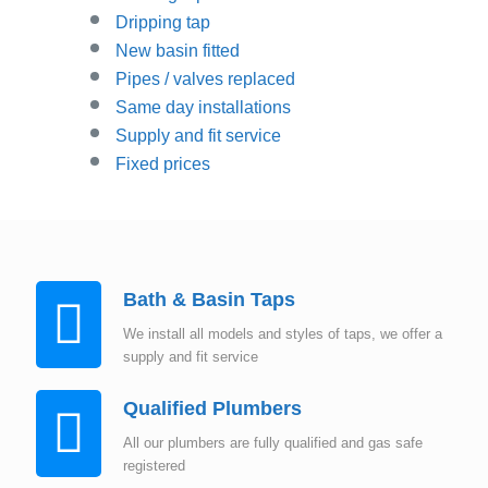
Dripping tap
New basin fitted
Pipes / valves replaced
Same day installations
Supply and fit service
Fixed prices
Bath & Basin Taps
We install all models and styles of taps, we offer a
supply and fit service
Qualified Plumbers
All our plumbers are fully qualified and gas safe
registered