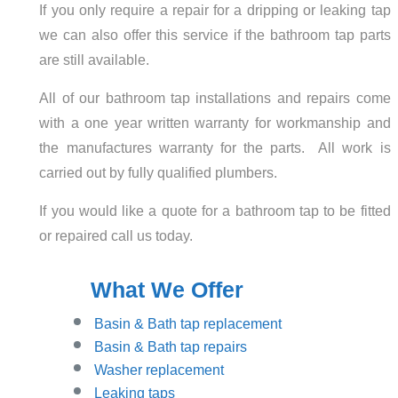
If you only require a repair for a dripping or leaking tap
we can also offer this service if the bathroom tap parts
are still available.
All of our bathroom tap installations and repairs come
with a one year written warranty for workmanship and
the manufactures warranty for the parts. All work is
carried out by fully qualified plumbers.
If you would like a quote for a bathroom tap to be fitted
or repaired call us today.
What We Offer
Basin
& Bath tap replacement
Basin & Bath tap repairs
Washer replacement
Leaking taps