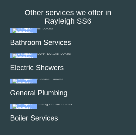
Other services we offer in
Rayleigh SS6
Bathroom Services
Electric Showers
General Plumbing
Boiler Services