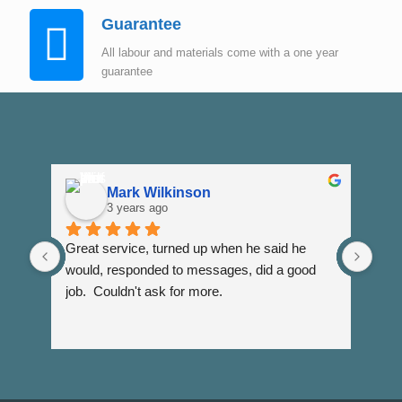
Guarantee
All labour and materials come with a one year
guarantee
Mark Wilkinson
3 years ago
Great service, turned up when he said he 
Dann
would, responded to messages, did a good 
fuss
job.  Couldn't ask for more.
I wi
Than