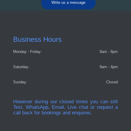
Write us a message
Business Hours
Monday - Friday:
8am - 8pm
Saturday:
8am - 4pm
Sunday:
Closed
However during our closed times you can still
Text, WhatsApp, Email, Live chat or request a
call back for bookings and enquires.