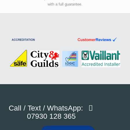
with a full guarantee.
Call / Text / WhatsApp:
07930 128 365