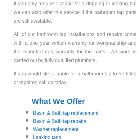
If you only require a repair for a dripping or leaking tap
we can also offer this service if the bathroom tap parts
are still available.
All of our bathroom tap installations and repairs come
with a one year written warranty for workmanship and
the manufactures warranty for the parts. All work is
carried out by fully qualified plumbers.
If you would like a quote for a bathroom tap to be fitted
or repaired call us today.
What We Offer
Basin
& Bath tap replacement
Basin & Bath tap repairs
Washer replacement
Leaking taps