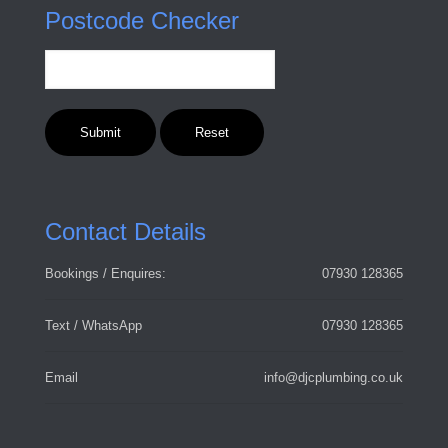
Postcode Checker
Contact Details
Bookings / Enquires:
07930 128365
Text / WhatsApp
07930 128365
Email
info@djcplumbing.co.uk