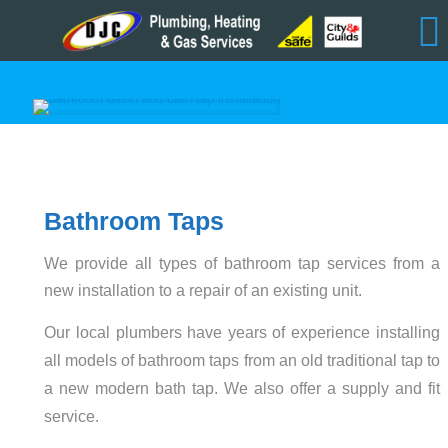
Bathroom Taps
We provide all types of bathroom tap services from a
new installation to a repair of an existing unit.
Our local plumbers have years of experience installing
all models of bathroom taps from an old traditional tap to
a new modern bath tap. We also offer a supply and fit
service.