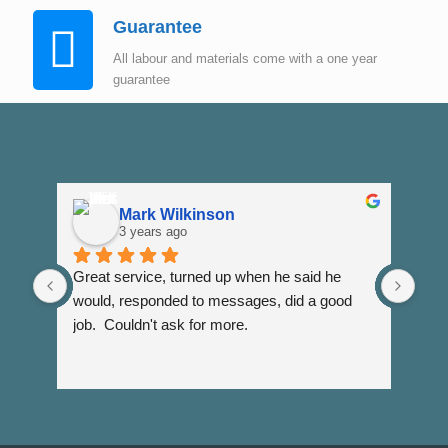
Guarantee
All labour and materials come with a one year
guarantee
Mark Wilkinson
3 years ago
Great service, turned up when he said he 
Dann
would, responded to messages, did a good 
fuss
job.  Couldn't ask for more.
I wi
Than