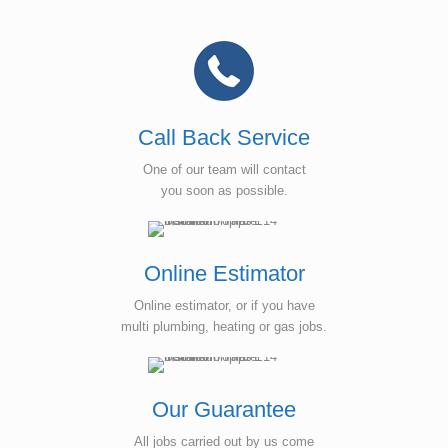
Call Back Service
One of our team will contact
you soon as possible.
Online Estimator
Online estimator, or if you have
multi plumbing, heating or gas jobs.
Our Guarantee
All jobs carried out by us come