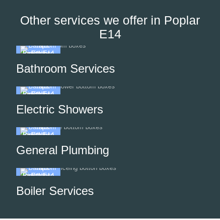
Other services we offer in Poplar
E14
Bathroom Services
Electric Showers
General Plumbing
Boiler Services