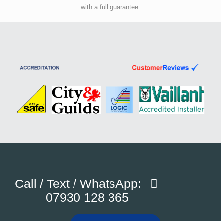
with a full guarantee.
Call / Text / WhatsApp:
07930 128 365