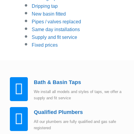
Dripping tap
New basin fitted
Pipes / valves replaced
Same day installations
Supply and fit service
Fixed prices
Bath & Basin Taps
We install all models and styles of taps, we offer a
supply and fit service
Qualified Plumbers
All our plumbers are fully qualified and gas safe
registered