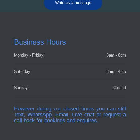
Write us a message
Business Hours
Monday - Friday:
8am - 8pm
Saturday:
8am - 4pm
Sunday:
Closed
However during our closed times you can still
Text, WhatsApp, Email, Live chat or request a
call back for bookings and enquires.