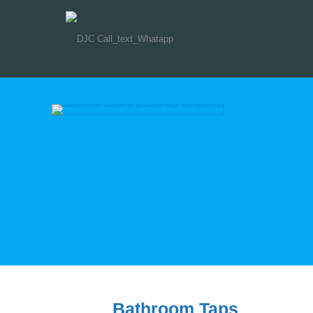
Bathroom Taps