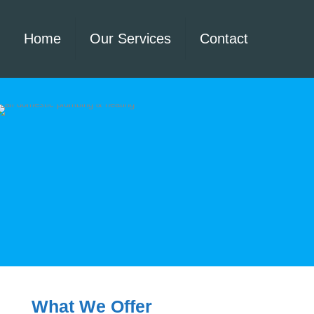
Home
Our Services
Contact
What We Offer