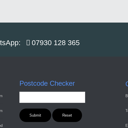
atsApp:
07930 128 365
Postcode Checker
pm
B
pm
T
ed
E