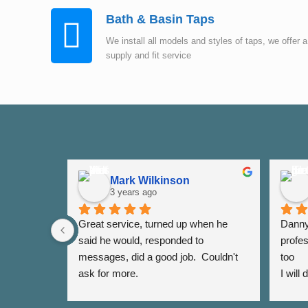
Bath & Basin Taps
We install all models and styles of taps, we offer a
supply and fit service
Mark Wilkinson
3 years ago
Great service, turned up when he 
Danny 
said he would, responded to 
profes
messages, did a good job.  Couldn't 
too
ask for more.
I will
again 