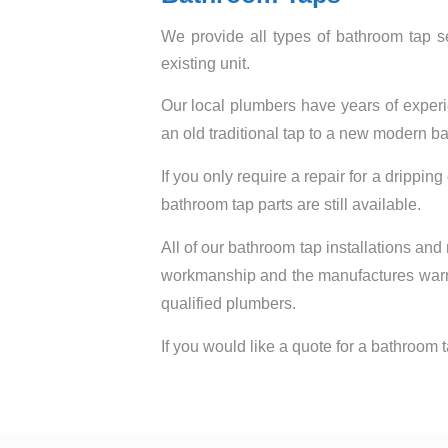
We provide all types of bathroom tap se
existing unit.
Our local plumbers have years of experi
an old traditional tap to a new modern bat
If you only require a repair for a dripping
bathroom tap parts are still available.
All of our bathroom tap installations and
workmanship and the manufactures warrant
qualified plumbers.
If you would like a quote for a bathroom ta