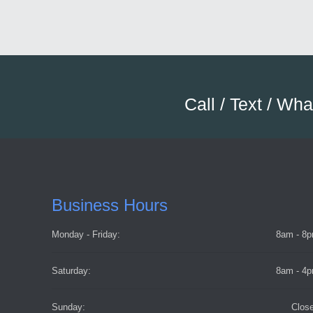
Call / Text / Wh
Business Hours
Monday - Friday:
8am - 8
Saturday:
8am - 4
Sunday:
Clos