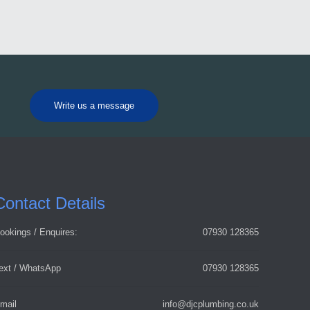
Write us a message
Contact Details
ookings / Enquires:
07930 128365
ext / WhatsApp
07930 128365
mail
info@djcplumbing.co.uk