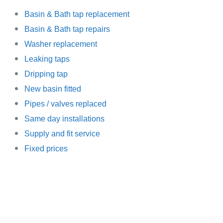
Basin
& Bath tap replacement
Basin & Bath tap repairs
Washer replacement
Leaking taps
Dripping tap
New basin fitted
Pipes / valves replaced
Same day installations
Supply and fit service
Fixed prices