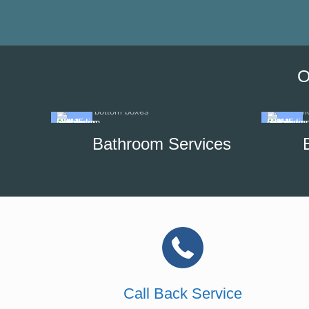
O
Bathroom Services
Call Back Service