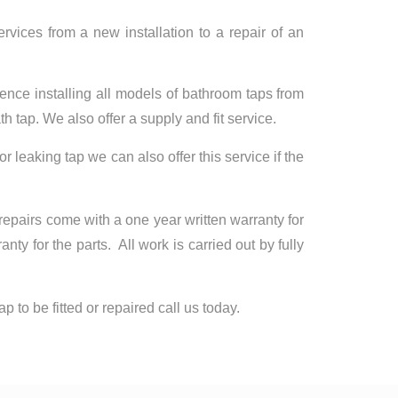
rvices from a new installation to a repair of an
ence installing all models of bathroom taps from
h tap. We also offer a supply and fit service.
 or leaking tap we can also offer this service if the
 repairs come with a one year written warranty for
y for the parts. All work is carried out by fully
p to be fitted or repaired call us today.