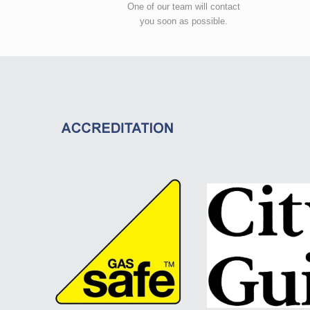
One of our team will contact
you soon as possible.