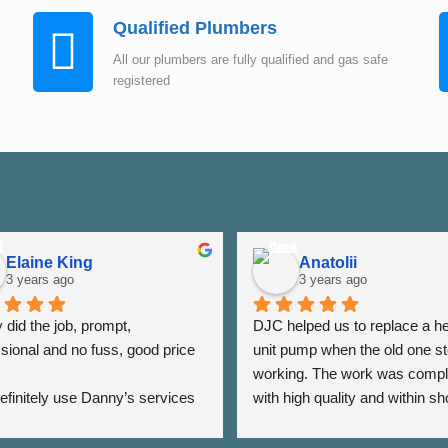
Qualified Plumbers
All our plumbers are fully qualified and gas safe
registered
Elaine King
Anatolii
3 years ago
3 years ago
did the job, prompt, 
DJC helped us to replace a he
sional and no fuss, good price 
unit pump when the old one st
working. The work was compl
 definitely use Danny’s services 
with high quality and within sho
 - Thank you Danny ⭐️⭐️⭐️⭐️⭐️
period of time. The team was a
very responsive as we were a