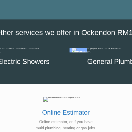
the date of his visit and discus
our options, which helped us to
minimise the impact of disrupti
hot water supply in our unit.
ther services we offer in Ockendon RM
Electric Showers
General Plum
Online Estimator
Online estimator, or if you have
multi plumbing, heating or gas jobs.