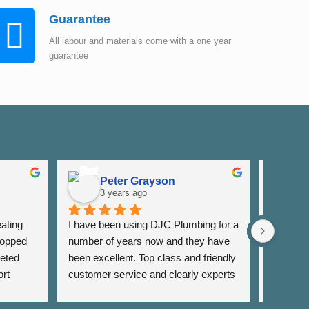
Guarantee
All labour and materials come with a one year
guarantee
Peter Grayson
K
3 years ago
3
ating 
I have been using DJC Plumbing for a 
I have b
opped 
number of years now and they have 
years fo
eted 
been excellent. Top class and friendly 
well as 
rt 
customer service and clearly experts 
around th
lso 
in their field. I have used them for 
very res
rrange 
general servicing requirements and 
and alwa