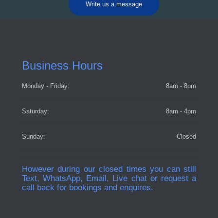
Write us a message
Business Hours
Monday - Friday:
8am - 8pm
Saturday:
8am - 4pm
Sunday:
Closed
However during our closed times you can still
Text, WhatsApp, Email, Live chat or request a
call back for bookings and enquires.