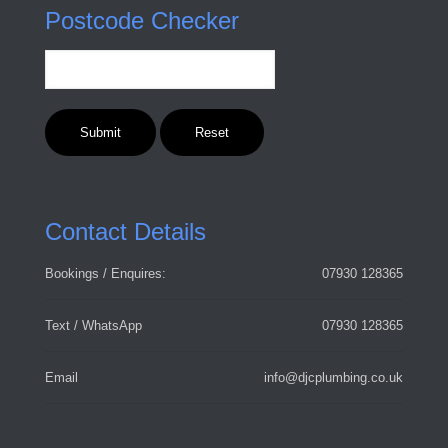
Postcode Checker
Contact Details
Bookings / Enquires:
07930 128365
Text / WhatsApp
07930 128365
Email
info@djcplumbing.co.uk