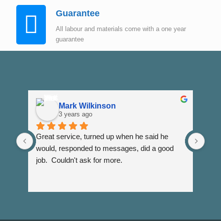
Guarantee
All labour and materials come with a one year
guarantee
Mark Wilkinson
3 years ago
Great service, turned up when he said he 
Dann
would, responded to messages, did a good 
fuss
job.  Couldn't ask for more.
I wi
Than