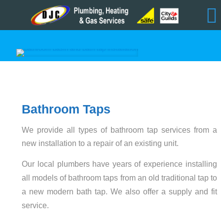
Bathroom Taps
We provide all types of bathroom tap services from a
new installation to a repair of an existing unit.
Our local plumbers have years of experience installing
all models of bathroom taps from an old traditional tap to
a new modern bath tap. We also offer a supply and fit
service.