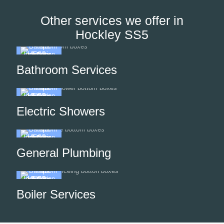
Other services we offer in
Hockley SS5
Bathroom Services
Electric Showers
General Plumbing
Boiler Services