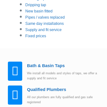
Dripping tap
New basin fitted
Pipes / valves replaced
Same day installations
Supply and fit service
Fixed prices
Bath & Basin Taps
We install all models and styles of taps, we offer a
supply and fit service
Qualified Plumbers
All our plumbers are fully qualified and gas safe
registered