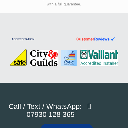
with a full guarantee.
Call / Text / WhatsApp:
07930 128 365