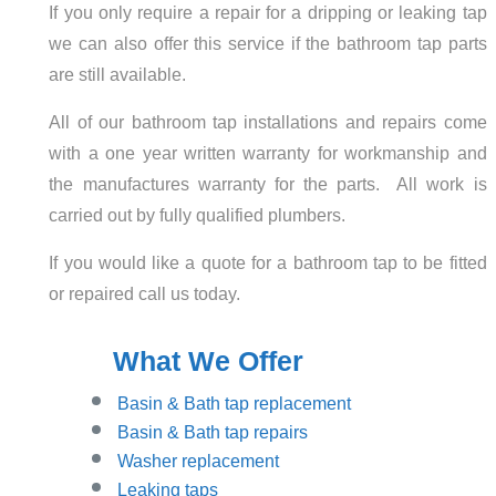
If you only require a repair for a dripping or leaking tap
we can also offer this service if the bathroom tap parts
are still available.
All of our bathroom tap installations and repairs come
with a one year written warranty for workmanship and
the manufactures warranty for the parts. All work is
carried out by fully qualified plumbers.
If you would like a quote for a bathroom tap to be fitted
or repaired call us today.
What We Offer
Basin
& Bath tap replacement
Basin & Bath tap repairs
Washer replacement
Leaking taps