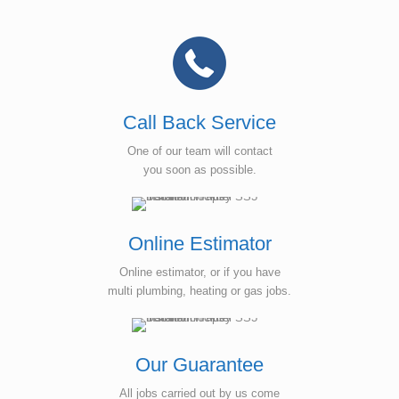
Call Back Service
One of our team will contact
you soon as possible.
Online Estimator
Online estimator, or if you have
multi plumbing, heating or gas jobs.
Our Guarantee
All jobs carried out by us come