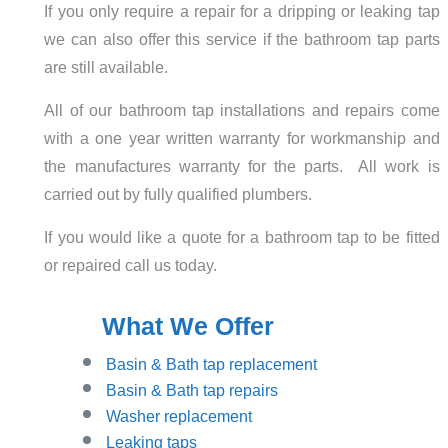
If you only require a repair for a dripping or leaking tap
we can also offer this service if the bathroom tap parts
are still available.
All of our bathroom tap installations and repairs come
with a one year written warranty for workmanship and
the manufactures warranty for the parts. All work is
carried out by fully qualified plumbers.
If you would like a quote for a bathroom tap to be fitted
or repaired call us today.
What We Offer
Basin
& Bath tap replacement
Basin & Bath tap repairs
Washer replacement
Leaking taps