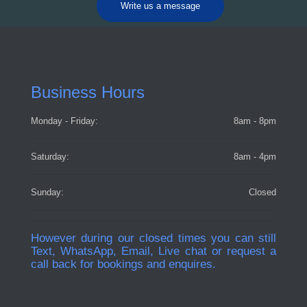
Write us a message
Business Hours
Monday - Friday:
8am - 8pm
Saturday:
8am - 4pm
Sunday:
Closed
However during our closed times you can still
Text, WhatsApp, Email, Live chat or request a
call back for bookings and enquires.