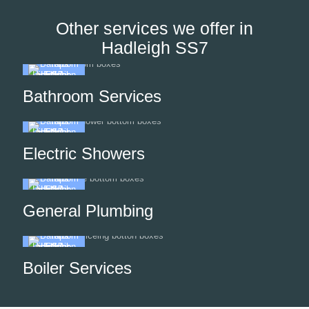
Other services we offer in
Hadleigh SS7
Bathroom Services
Electric Showers
General Plumbing
Boiler Services