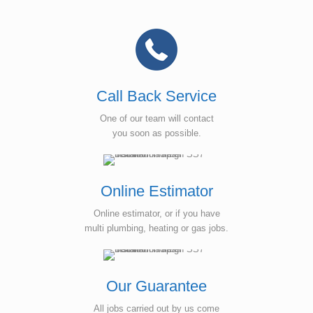
Call Back Service
One of our team will contact
you soon as possible.
Online Estimator
Online estimator, or if you have
multi plumbing, heating or gas jobs.
Our Guarantee
All jobs carried out by us come