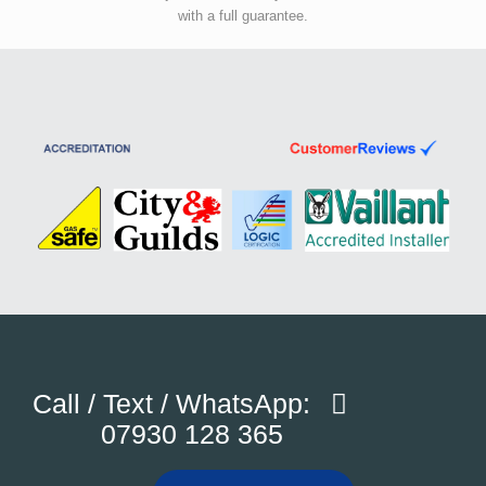
with a full guarantee.
Call / Text / WhatsApp:
07930 128 365