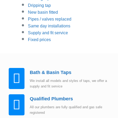
Dripping tap
New basin fitted
Pipes / valves replaced
Same day installations
Supply and fit service
Fixed prices
Bath & Basin Taps
We install all models and styles of taps, we offer a
supply and fit service
Qualified Plumbers
All our plumbers are fully qualified and gas safe
registered