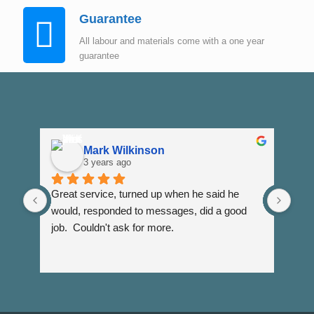
Guarantee
All labour and materials come with a one year
guarantee
Mark Wilkinson
3 years ago
Great service, turned up when he said he 
Dann
would, responded to messages, did a good 
fuss
job.  Couldn't ask for more.
I wi
Than