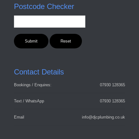
Postcode Checker
Contact Details
Bookings / Enquires:
07930 128365
Text / WhatsApp
07930 128365
Email
info@djcplumbing.co.uk