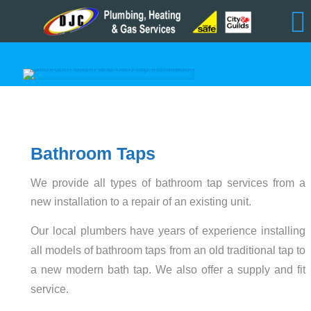
Bathroom Taps
We provide all types of bathroom tap services from a
new installation to a repair of an existing unit.
Our local plumbers have years of experience installing
all models of bathroom taps from an old traditional tap to
a new modern bath tap. We also offer a supply and fit
service.